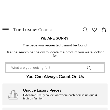
VALID TILL
00
day
:
00
hr
:
undefined
mins
:
00
sec
WE ARE SORRY!
The page you requested cannot be found.
Use the search bar below to locate the product you were looking
for.
You Can Always Count On Us
Unique Luxury Pieces
Extensive luxury collection where each item is unique &
high on fashion