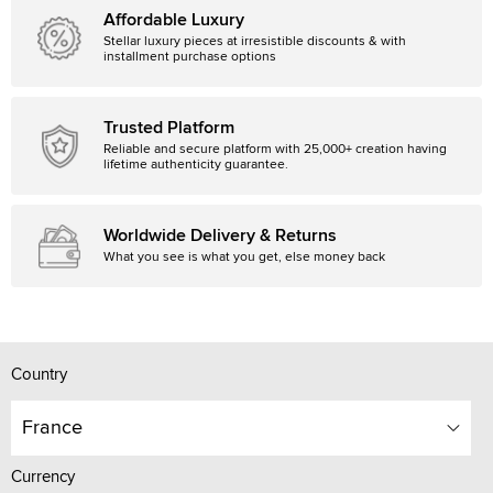
Affordable Luxury
Stellar luxury pieces at irresistible discounts & with
installment purchase options
Trusted Platform
Reliable and secure platform with 25,000+ creation having
lifetime authenticity guarantee.
Worldwide Delivery & Returns
What you see is what you get, else money back
Country
France
Currency