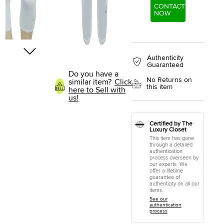
CONTACT
NOW
Authenticity
Guaranteed
Do you have a
No Returns on
similar item?
Click
this item
here to Sell with
us!
Certified by The
Luxury Closet
This item has gone
through a detailed
authentication
process overseen by
our experts. We
offer a lifetime
guarantee of
authenticity on all our
items.
See our
authentication
process