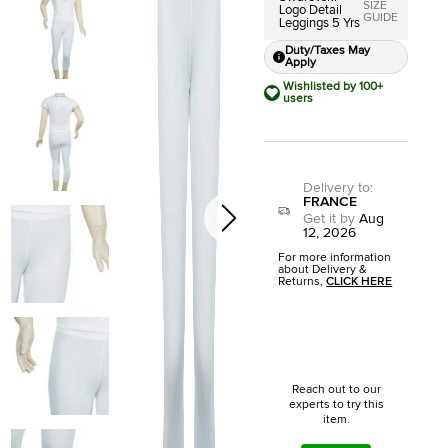
SIZE
Logo Detail
GUIDE
Leggings 5 Yrs
Duty/Taxes May
Apply
Wishlisted by 100+
users
Delivery to
:
FRANCE
Get it by
Aug
12, 2026
For more information
about Delivery &
Returns,
CLICK HERE
Reach out to our
experts to try this
item.