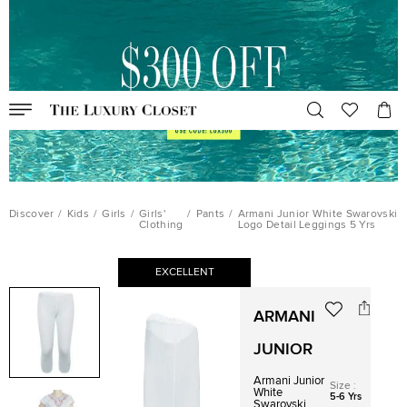
Discover
/
Kids
/
Girls
/
Girls'
/
Pants
/
Armani Junior White Swarovski
Clothing
Logo Detail Leggings 5 Yrs
EXCELLENT
ARMANI
JUNIOR
Armani Junior
Size
:
White
5-6 Yrs
Swarovski