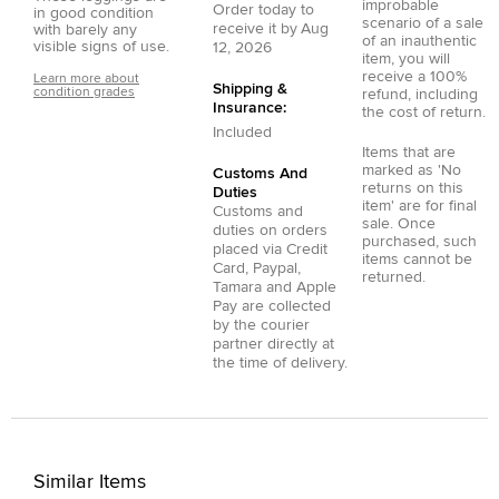
improbable
Order today to
in good condition
scenario of a sale
receive it by
Aug
with barely any
of an inauthentic
visible signs of use.
12, 2026
item, you will
receive a 100%
Learn more about
Shipping &
condition grades
refund, including
Insurance:
the cost of return.
Included
Items that are
marked as 'No
Customs And
returns on this
Duties
item' are for final
Customs and
sale. Once
duties on orders
purchased, such
placed via
Credit
items cannot be
Card
,
Paypal
,
returned.
Tamara
and
Apple
Pay
are collected
by the courier
partner directly at
the time of delivery.
Similar Items