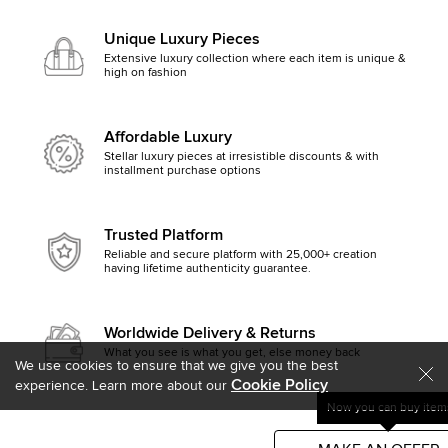
Unique Luxury Pieces
Extensive luxury collection where each item is unique &
high on fashion
Affordable Luxury
Stellar luxury pieces at irresistible discounts & with
installment purchase options
Trusted Platform
Reliable and secure platform with 25,000+ creation
having lifetime authenticity guarantee.
Worldwide Delivery & Returns
What you see is what you get, else money back
We use cookies to ensure that we give you the best
Cookie Policy
experience. Learn more about our
Now you can buy items
Get started by clicking Mak