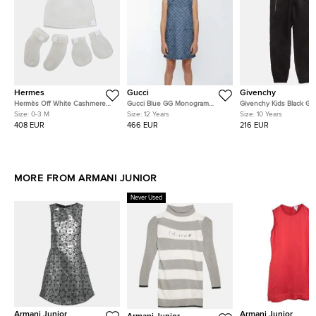
Hermes
Gucci
Givenchy
Hermès Off White Cashmere
Gucci Blue GG Monogram
Givenchy Kids Black Gri
Cabriole Baby 3 Piece Set 0-3
Jacquard Denim Sleeveless
Pattern Jacquard Nylon
Size:
0-3 M
Size:
12 Years
Size:
10 Years
M
Dress 12Yrs
Pants 10Yrs
408 EUR
466 EUR
216 EUR
MORE FROM ARMANI JUNIOR
Never Used
Armani Junior
Armani Junior