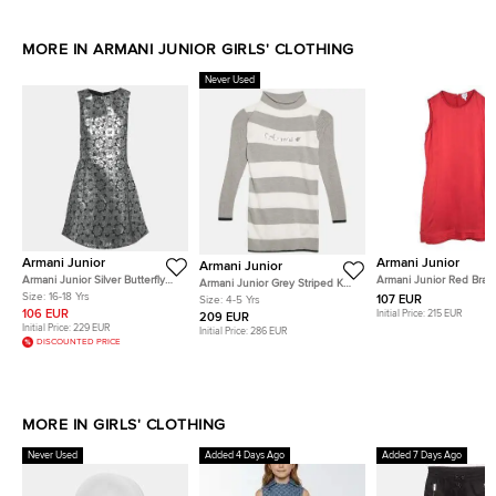
MORE IN ARMANI JUNIOR GIRLS' CLOTHING
Never Used
Armani Junior
Armani Junior
Armani Junior
Armani Junior Silver Butterfly
Armani Junior Red Brai
Armani Junior Grey Striped Knit
Jacquard Short Dress 16 Yrs
Edging Detail Sleevele
Size:
16-18 Yrs
Long Sleeve Dress 4 Yrs
107 EUR
Size:
4-5 Yrs
16 Yrs
106 EUR
Initial Price:
215 EUR
209 EUR
Initial Price:
229 EUR
Initial Price:
286 EUR
DISCOUNTED PRICE
MORE IN GIRLS' CLOTHING
Never Used
Added 4 Days Ago
Added 7 Days Ago