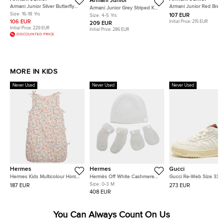
Armani Junior
Armani Junior Silver Butterfly
Armani Junior Red Brai
Armani Junior Grey Striped Knit
Jacquard Short Dress 16 Yrs
Edging Detail Sleevele
Size:
16-18 Yrs
Long Sleeve Dress 4 Yrs
107 EUR
Size:
4-5 Yrs
16 Yrs
106 EUR
Initial Price:
215 EUR
209 EUR
Initial Price:
229 EUR
Initial Price:
286 EUR
DISCOUNTED PRICE
MORE IN KIDS
Never Used
Never Used
Never Used
Hermes
Hermes
Gucci
Hermes Kids Multicolour Horse
Hermès Off White Cashmere
Gucci Re-Web Size 33 
Print Cotton Blend Sleeping
Cabriole Baby 3 Piece Set 0-3
Leather Low Top Sneak
Size:
0-3 M
187 EUR
273 EUR
Bag 6-18 M
M
408 EUR
You Can Always Count On Us