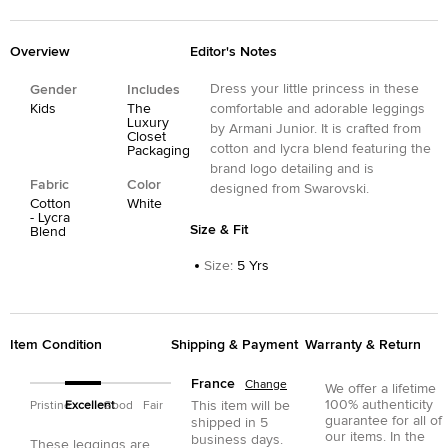
Overview
Editor's Notes
Dress your little princess in these
Gender
Includes
Kids
The
comfortable and adorable leggings
Luxury
by Armani Junior. It is crafted from
Closet
cotton and lycra blend featuring the
Packaging
brand logo detailing and is
Fabric
Color
designed from Swarovski.
Cotton
White
- Lycra
Size & Fit
Blend
Size
:
5 Yrs
Item Condition
Shipping & Payment
Warranty & Return
France
Change
We offer a lifetime
100% authenticity
This item will be
Pristine
Excellent
Good
Fair
guarantee for all of
shipped in
5
our items. In the
business days.
These leggings are