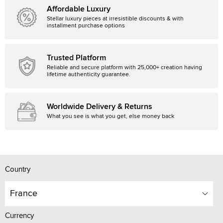
Affordable Luxury
Stellar luxury pieces at irresistible discounts & with
installment purchase options
Trusted Platform
Reliable and secure platform with 25,000+ creation having
lifetime authenticity guarantee.
Worldwide Delivery & Returns
What you see is what you get, else money back
Country
France
Currency