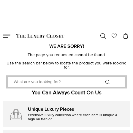
VALID TILL
00
day
:
00
hr
:
undefined
mins
:
00
sec
WE ARE SORRY!
The page you requested cannot be found.
Use the search bar below to locate the product you were looking
for.
You Can Always Count On Us
Unique Luxury Pieces
Extensive luxury collection where each item is unique &
high on fashion