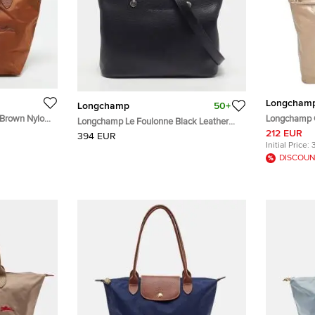
Longcham
Longchamp
50+
 Brown Nylon
Longchamp G
Longchamp Le Foulonne Black Leather
Shopping To
212 EUR
Satchel
394 EUR
Initial Price:
DISCOUN