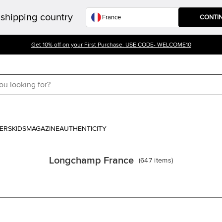
shipping country
CONTI
Get 10% off on your First Purchase. USE CODE- WELCOME10
ERS
KIDS
MAGAZINE
AUTHENTICITY
Longchamp France
(
647
items
)