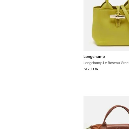
Longchamp
Longchamp Le Roseau Green
Bag
512 EUR