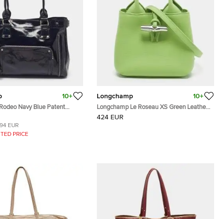
p
10+
Longchamp
10+
odeo Navy Blue Patent
Longchamp Le Roseau XS Green Leather
Tote
424 EUR
194 EUR
TED PRICE