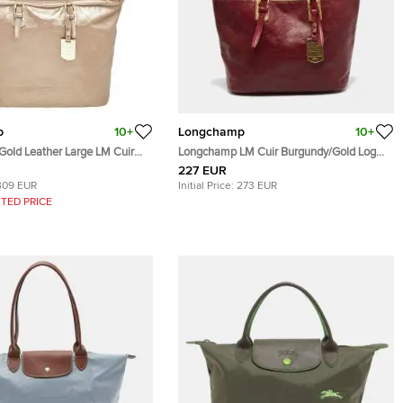
p
10+
Longchamp
10+
old Leather Large LM Cuir
Longchamp LM Cuir Burgundy/Gold Logo
te
Embossed Leather Tote
227 EUR
309 EUR
Initial Price:
273 EUR
TED PRICE