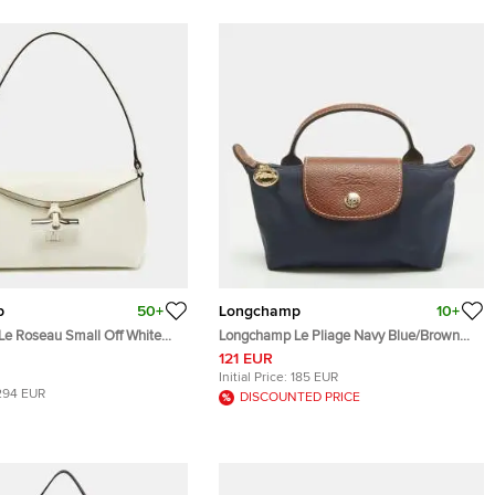
p
50+
Longchamp
10+
e Roseau Small Off White
Longchamp Le Pliage Navy Blue/Brown
o
Nylon Handle Pouch
121 EUR
Initial Price:
185 EUR
294 EUR
DISCOUNTED PRICE