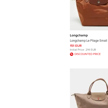
Longchamp
Longchamp Le Pliage Small
and Leather Tote
151 EUR
Initial Price:
214 EUR
DISCOUNTED PRICE