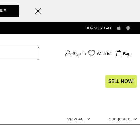
NUE
DOWNLOAD APP
Sign in
Wishlist
Bag
SELL NOW!
View
40
Suggested