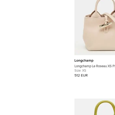
Longchamp
Longchamp Le Roseau XS Pi
Tote Bag
Size:
XS
512 EUR