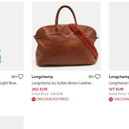
10+
Longchamp
10+
Longcham
Light Blue
Longchamp Au Sultan Brown Leather
Longchamp B
Satchel
Bag
262 EUR
127 EUR
Initial Price:
314 EUR
Initial Price:
DISCOUNTED PRICE
DISCOUN