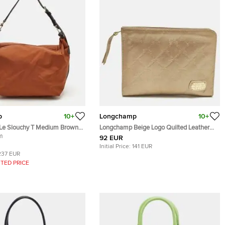
p
10+
Longchamp
10+
Le Slouchy T Medium Brown
Longchamp Beige Logo Quilted Leather
eather Hobo
m
Clutch
92 EUR
Initial Price:
141 EUR
237 EUR
TED PRICE