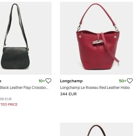
p
10+
Longchamp
50+
lack Leather Flap Crossbody
Longchamp Le Roseau Red Leather Hobo
344 EUR
198 EUR
TED PRICE