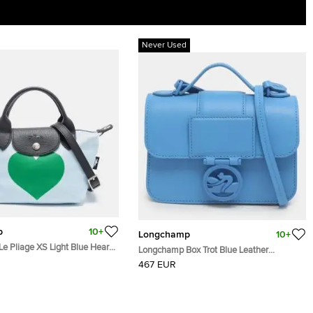
Never Used
p
10+
Longchamp
10+
e Pliage XS Light Blue Heart
Longchamp Box Trot Blue Leather
ote
Shoulder Bag
467 EUR