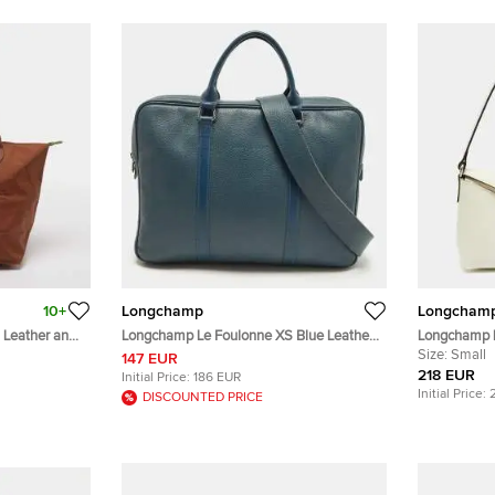
10+
Longchamp
Longcham
 Leather and
Longchamp Le Foulonne XS Blue Leather
Longchamp L
Briefcase Bag
Leather Hob
Size:
Small
147 EUR
218 EUR
Initial Price:
186 EUR
Initial Price:
DISCOUNTED PRICE