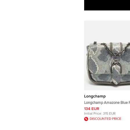
Longchamp
Longchamp Amazone Blue 
Embossed Leather Crossbo
134 EUR
Initial Price:
315 EUR
DISCOUNTED PRICE