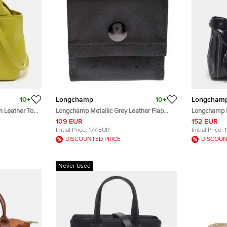
10+
Longchamp
10+
Longcham
 Leather Tote
Longchamp Metallic Grey Leather Flap
Longchamp R
Button Compact Wallet
Leather Tote
109 EUR
152 EUR
Initial Price:
177 EUR
Initial Price:
DISCOUNTED PRICE
DISCOUN
Never Used