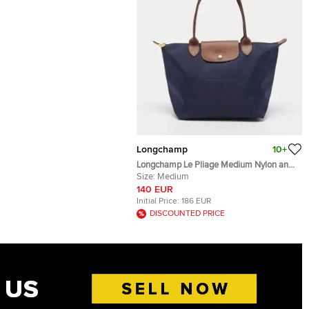
Longchamp
10+
Longchamp Le Pliage Medium Nylon and
Leather Tote
Size:
Medium
140 EUR
Initial Price:
186 EUR
DISCOUNTED PRICE