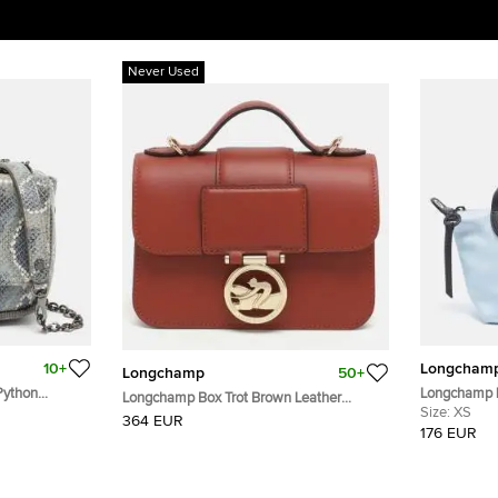
Never Used
10+
Longcham
Longchamp
50+
Python
Longchamp L
Longchamp Box Trot Brown Leather
dy Bag
Print Satin T
Size:
XS
Shoulder Bag
364 EUR
176 EUR