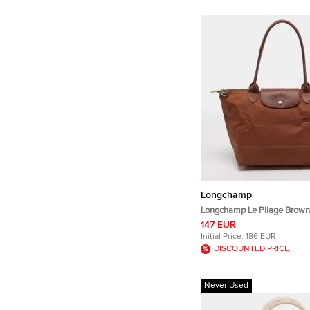
Longchamp
Longchamp Le Pliage Brown
Nylon Tote
147 EUR
Initial Price:
186 EUR
DISCOUNTED PRICE
Never Used