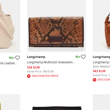
Longchamp
10+
Longcham
50+
Longchamp Multicolor Snakeskin
Longchamp 
nk Leather
Embossed Leather Continental Wallet
Nylon and L
Size:
Mediu
124 EUR
143 EUR
Initial Price:
169 EUR
Initial Price:
DISCOUNTED PRICE
DISCOUN