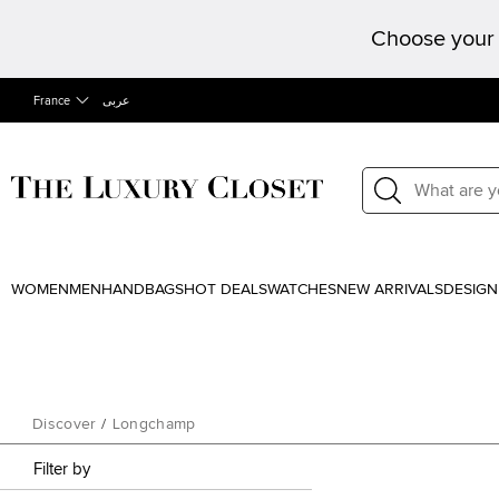
Choose your 
France
عربى
WOMEN
MEN
HANDBAGS
HOT DEALS
WATCHES
NEW ARRIVALS
DESIGN
Discover
/
Longchamp
Filter by