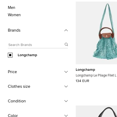
Men
Women
Brands
Longchamp
Longchamp
Price
Longchamp Le Pliage Filet L 
Mesh and Leather Hobo
134 EUR
Clothes size
Condition
Color