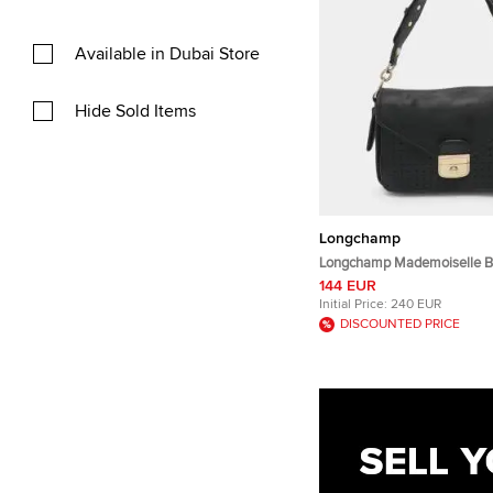
Available in Dubai Store
Hide Sold Items
Longchamp
Longchamp Mademoiselle B
Perforated Leather Top Han
144 EUR
Initial Price:
240 EUR
DISCOUNTED PRICE