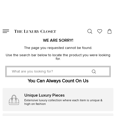
VALID TILL
00
day
:
00
hr
:
undefined
mins
:
00
sec
WE ARE SORRY!
The page you requested cannot be found.
Use the search bar below to locate the product you were looking
for.
You Can Always Count On Us
Unique Luxury Pieces
Extensive luxury collection where each item is unique &
high on fashion