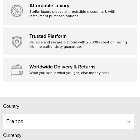
Affordable Luxury
Stellar luxury pieces at irresistible discounts & with
installment purchase options
Trusted Platform
Reliable and secure platform with 25,000+ creation having
lifetime authenticity guarantee.
Worldwide Delivery & Returns
What you see is what you get, else money back
Country
France
Currency