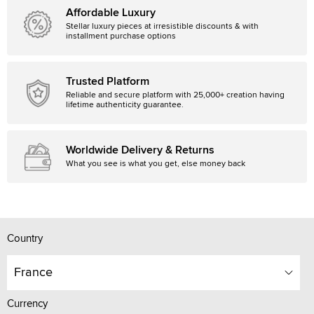
Affordable Luxury
Stellar luxury pieces at irresistible discounts & with
installment purchase options
Trusted Platform
Reliable and secure platform with 25,000+ creation having
lifetime authenticity guarantee.
Worldwide Delivery & Returns
What you see is what you get, else money back
Country
France
Currency