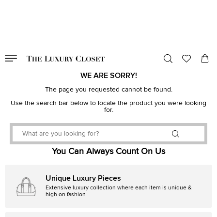
VALID TILL
00
day
:
00
hr
:
undefined
mins
:
00
sec
WE ARE SORRY!
The page you requested cannot be found.
Use the search bar below to locate the product you were looking
for.
You Can Always Count On Us
Unique Luxury Pieces
Extensive luxury collection where each item is unique &
high on fashion