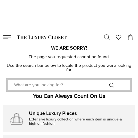
VALID TILL
00
day
:
00
hr
:
undefined
mins
:
00
sec
WE ARE SORRY!
The page you requested cannot be found.
Use the search bar below to locate the product you were looking
for.
You Can Always Count On Us
Unique Luxury Pieces
Extensive luxury collection where each item is unique &
high on fashion