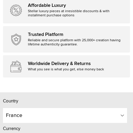
Affordable Luxury
Stellar luxury pieces at irresistible discounts & with
installment purchase options
Trusted Platform
Reliable and secure platform with 25,000+ creation having
lifetime authenticity guarantee.
Worldwide Delivery & Returns
What you see is what you get, else money back
Country
France
Currency