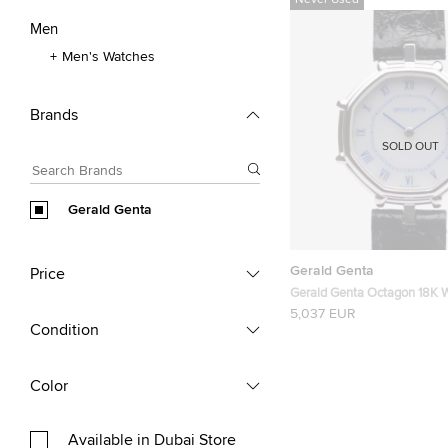
Never Used
Men
Men's Watches
Brands
SOLD OUT
Gerald Genta
Gerald Genta
Price
Gerald Genta Octagon 18K W
Mens Wristwatch 34 MM
5,037 EUR
Condition
Color
Available in Dubai Store