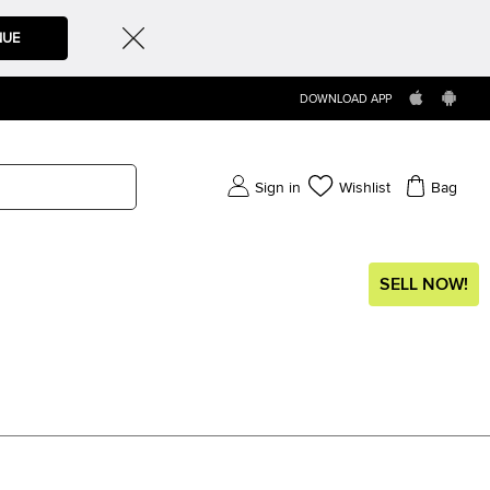
NUE
DOWNLOAD APP
Sign in
Wishlist
Bag
SELL NOW!