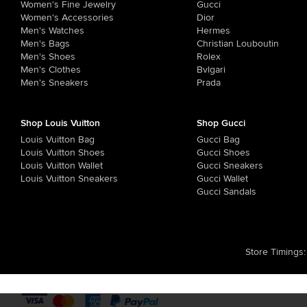
Women's Fine Jewelry
Gucci
Women's Accessories
Dior
Men's Watches
Hermes
Men's Bags
Christian Louboutin
Men's Shoes
Rolex
Men's Clothes
Bvlgari
Men's Sneakers
Prada
Shop Louis Vuitton
Shop Gucci
Louis Vuitton Bag
Gucci Bag
Louis Vuitton Shoes
Gucci Shoes
Louis Vuitton Wallet
Gucci Sneakers
Louis Vuitton Sneakers
Gucci Wallet
Gucci Sandals
Store Timings
: