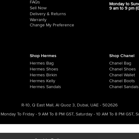
FAQs
Monday to Sun
Sell Now
9 am to 9 pm (
Delivery & Returns
Warranty
Change My Preference
Shop Hermes
Shop Chanel
Hermes Bag
Chanel Bag
Hermes Shoes
Chanel Shoes
Hermes Birkin
Chanel Wallet
Hermes Kelly
Chanel Boots
Hermes Sandals
Chanel Sandals
R-10, Q East Mall, Al Quoz 3, Dubai, UAE - 502626
Monday To Friday - 9 AM To 8 PM GST
,
Saturday - 10 AM To 8 PM GST
,
S