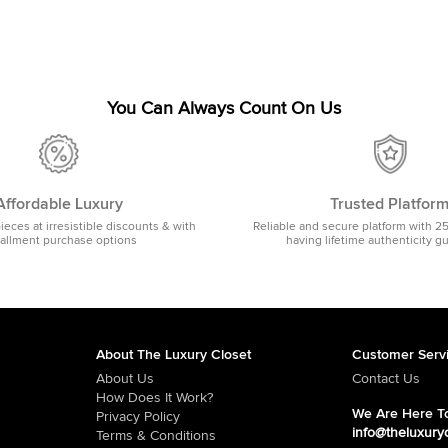
You Can Always Count On Us
Affordable Luxury
Trusted Platfor
pieces at irresistible discounts & with
Reliable and secure platform with 2
tallment purchase options
having lifetime authenticity g
About The Luxury Closet
Customer Serv
About Us
Contact Us
How Does It Work?
We Are Here To
Privacy Policy
info@theluxury
Terms & Conditions