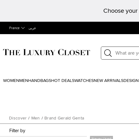
Choose your 
France
عربى
WOMEN
MEN
HANDBAGS
HOT DEALS
WATCHES
NEW ARRIVALS
DESIGN
Discover
/
Men
/
Brand Gerald Genta
Filter by