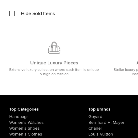
Hide Sold Items
Unique Luxury Pieces
Extensive luxury collection where each item is unique
Stellar luxury 
& high on fashion
ins
Top Categories
Top Brands
Handbags
Goyard
Women's Watches
Bernhard H. Mayer
Women's Shoes
Chanel
Women's Clothes
Louis Vuitton