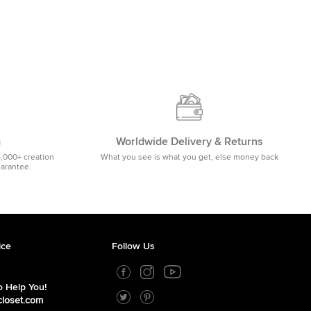
m
Worldwide Delivery & Returns
5,000+ creation
What you see is what you get, else money back
uarantee.
ice
Follow Us
 Help You!
closet.com