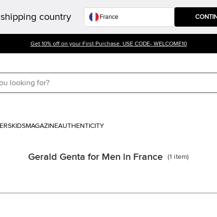
shipping country
CONTI
Get 10% off on your First Purchase. USE CODE- WELCOME10
ERS
KIDS
MAGAZINE
AUTHENTICITY
Gerald Genta for Men in France
(
1
item
)