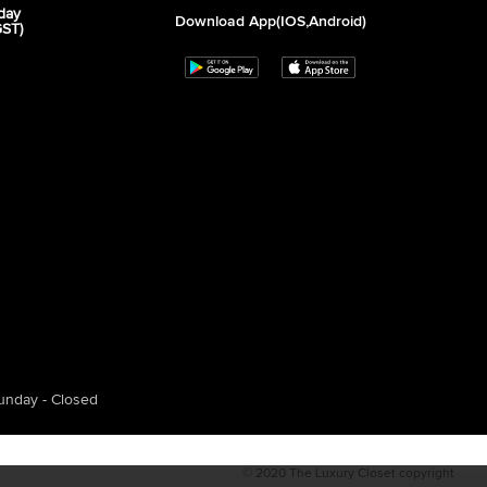
day
Download App(iOS,Android)
GST)
unday - Closed
© 2020 The Luxury Closet copyright