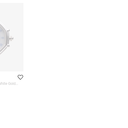
hite Gold