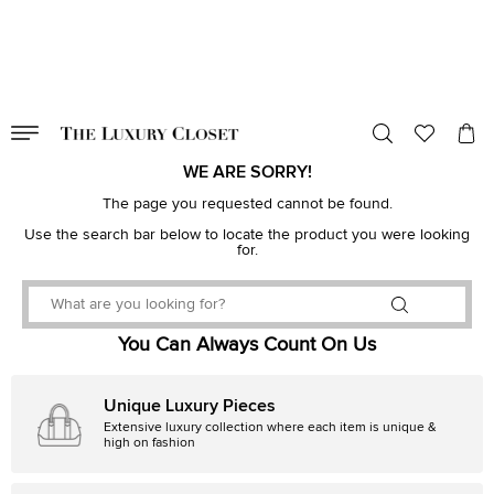
VALID TILL
00
day
:
00
hr
:
undefined
mins
:
00
sec
WE ARE SORRY!
The page you requested cannot be found.
Use the search bar below to locate the product you were looking
for.
You Can Always Count On Us
Unique Luxury Pieces
Extensive luxury collection where each item is unique &
high on fashion