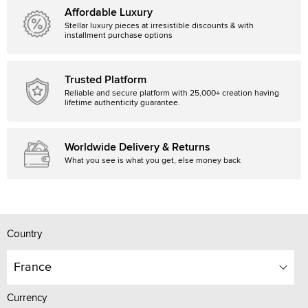
Affordable Luxury
Stellar luxury pieces at irresistible discounts & with
installment purchase options
Trusted Platform
Reliable and secure platform with 25,000+ creation having
lifetime authenticity guarantee.
Worldwide Delivery & Returns
What you see is what you get, else money back
Country
France
Currency