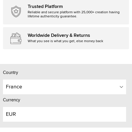
Trusted Platform
Reliable and secure platform with 25,000+ creation having
lifetime authenticity guarantee.
Worldwide Delivery & Returns
What you see is what you get, else money back
Country
France
Currency
EUR