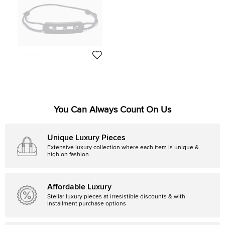
Messika
Messika Move Titanium Black
Diamond Cord Bracelet
674 EUR
Initial Price:
1,309 EUR
You Can Always Count On Us
Unique Luxury Pieces
Extensive luxury collection where each item is unique &
high on fashion
Affordable Luxury
Stellar luxury pieces at irresistible discounts & with
installment purchase options