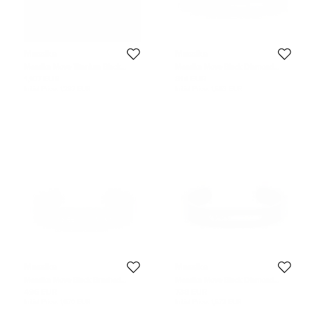
Messika
Messika
Messika Move Titanium Black
Messika Move Black Diamond
Diamond Cord Bracelet
Titanium Open Cuff Bracelet M
1,107 EUR
814 EUR
Initial Price:
1,287 EUR
Initial Price:
1,563 EUR
Messika
Messika
Messika Move Black Brushed
Messika Move Black Diamond
Titanium & Diamond Cuff Bracelet
Titanium Open Cuff Bracelet S
496 EUR
738 EUR
XS
Initial Price:
1,670 EUR
Initial Price:
1,572 EUR