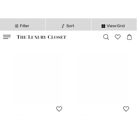
Filter
Sort
View:Grid
VALID TILL
00
day
:
00
hr
:
undefined
mins
:
00
sec
Messika
Messika
Messika Move Romane Diamonds
Messika Move Titanium Graphite
18k Yellow Gold Ring Size 62
Titanium Diamond Cord Bracelet
2,044 EUR
1,103 EUR
Initial Price:
4,634 EUR
Initial Price:
1,955 EUR