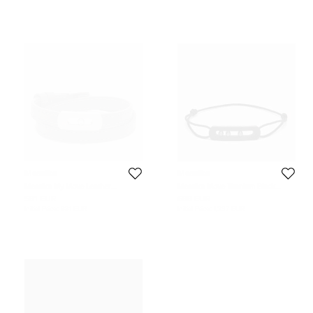
Messika
Messika
Messika My Move Leather
Messika Move Titanium Black
Diamond Titanium Bracelet
Diamond Cord Bracelet
581 EUR
688 EUR
Initial Price:
881 EUR
Initial Price:
1,237 EUR