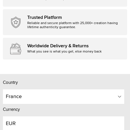
Trusted Platform
Reliable and secure platform with 25,000+ creation having
lifetime authenticity guarantee.
Worldwide Delivery & Returns
What you see is what you get, else money back
Country
France
Currency
EUR