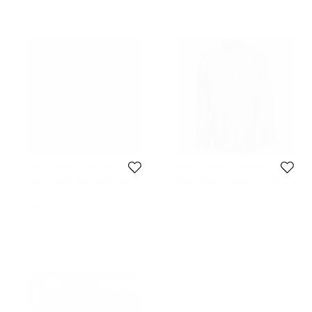
Ralph Lauren Collection
Ralph Lauren Collection
Ralph Lauren Purple Label White
Ralph Lauren Collection Brown
Cotton Polo T-Shirt S
Striped Cotton Full Sleeve Shirt L
Size:
S
Size:
L
117 EUR
102 EUR
Initial Price:
143 EUR
Initial Price:
187 EUR