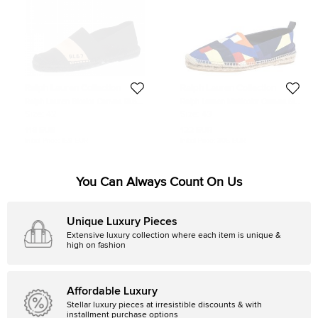
Ralph Lauren Collection
Ralph Lauren Collection
Ralph Lauren Bicolor Canvas RL67
Ralph Lauren Multicolor Canvas Slip
Striped Espadrille Flat Loafer Size
On Espadrilles Loafers Size 43
Size:
42
Size:
43
42
118 EUR
122 EUR
Initial Price:
159 EUR
Initial Price:
305 EUR
You Can Always Count On Us
Unique Luxury Pieces
Extensive luxury collection where each item is unique &
high on fashion
Affordable Luxury
Stellar luxury pieces at irresistible discounts & with
installment purchase options