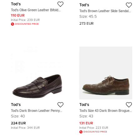
Tod's
Tod's
Tod's Olive Green Leather Bifold
Tod's Brown Leather Slide Sandals
Wallet
Size 45.5
110 EUR
Size:
45.5
Initial Price:
239 EUR
273 EUR
DISCOUNTED PRICE
Tod's
Tod's
Tod's Dark Brown Leather Penny
Tod's Size 43 Dark Brown Brogue
Loafers Size 40
Leather Lace Up Derby
Size:
40
Size:
43
224 EUR
131 EUR
Initial Price:
344 EUR
Initial Price:
223 EUR
DISCOUNTED PRICE