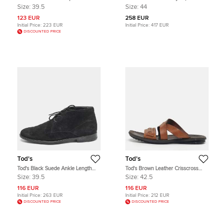
Espadrilles Flats Size 39.5
and Suede Low Top Sneakers Size
Size:
39.5
Size:
44
44
123 EUR
258 EUR
Initial Price:
223 EUR
Initial Price:
417 EUR
DISCOUNTED PRICE
Tod's
Tod's
Tod's Black Suede Ankle Length
Tod's Brown Leather Crisscross
Boots Size 39.5
Slide Sandals Size 42.5
Size:
39.5
Size:
42.5
116 EUR
116 EUR
Initial Price:
263 EUR
Initial Price:
212 EUR
DISCOUNTED PRICE
DISCOUNTED PRICE