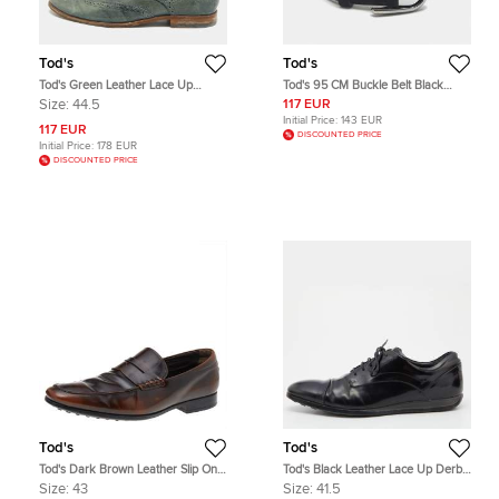
Tod's
Tod's
Tod's Green Leather Lace Up
Tod's 95 CM Buckle Belt Black
Brogues Size 44.5
Suede
Size:
44.5
117 EUR
Initial Price:
143 EUR
117 EUR
DISCOUNTED PRICE
Initial Price:
178 EUR
DISCOUNTED PRICE
Tod's
Tod's
Tod's Dark Brown Leather Slip On
Tod's Black Leather Lace Up Derby
Penny Loafers Size 43
Size 41.5
Size:
43
Size:
41.5