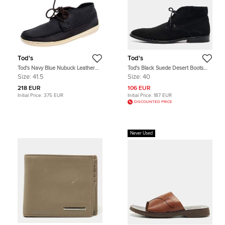
Tod's
Tod's
Tod's Navy Blue Nubuck Leather
Tod's Black Suede Desert Boots
Lace High Top Sneakers Size 41.5
Size 40
Size:
41.5
Size:
40
218 EUR
106 EUR
Initial Price:
375 EUR
Initial Price:
187 EUR
DISCOUNTED PRICE
Never Used