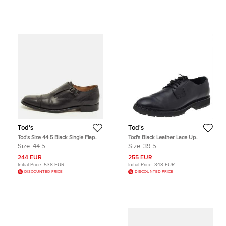
Tod's
Tod's
Tod's Size 44.5 Black Single Flap
Tod's Black Leather Lace Up
Monk Strap Shoes
Oxfords Size 39.5
Size:
44.5
Size:
39.5
244 EUR
255 EUR
Initial Price:
538 EUR
Initial Price:
348 EUR
DISCOUNTED PRICE
DISCOUNTED PRICE