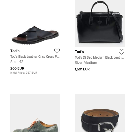
Tod's
Tod's
Tod's Black Leather Criss Cross Flat
Tod's Di Bag Medium Black Leather
Slides Size 43
Briefcase
Size:
43
Size:
Medium
200 EUR
1,591 EUR
Initial Price:
257 EUR