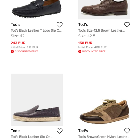
Tod's
Tod's
Tod's Black Leather T Logo Slip On
Tod's Size 42.5 Brown Leather
Loafers Size 42
Brogue Derby
Size:
42
Size:
42.5
243 EUR
158 EUR
Initial Price:
318 EUR
Initial Price:
408 EUR
DISCOUNTED PRICE
DISCOUNTED PRICE
Tod's
Tod's
Tod's Black Leather Slip On
Tod's Brown/Green Nylon, Leather