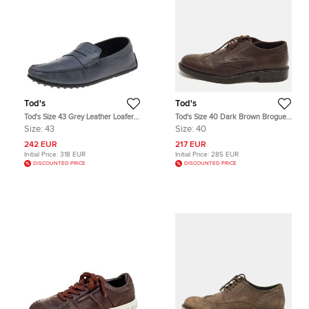
Tod's
Tod's
Tod's Size 43 Grey Leather Loafers
Tod's Size 40 Dark Brown Brogue
& Moccasins
Grained Leather Lace Up Derby
Size:
43
Size:
40
242 EUR
217 EUR
Initial Price:
318 EUR
Initial Price:
285 EUR
DISCOUNTED PRICE
DISCOUNTED PRICE