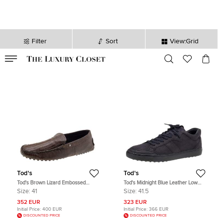
Filter
Sort
View:Grid
VALID TILL
00
day
:
00
hr
:
undefined
mins
:
00
sec
Tod's
Tod's
Tod's Brown Lizard Embossed
Tod's Midnight Blue Leather Low
Leather Slip On Loafers Size 41
Top Sneakers Size 41.5
Size:
41
Size:
41.5
352 EUR
323 EUR
Initial Price:
400 EUR
Initial Price:
366 EUR
DISCOUNTED PRICE
DISCOUNTED PRICE