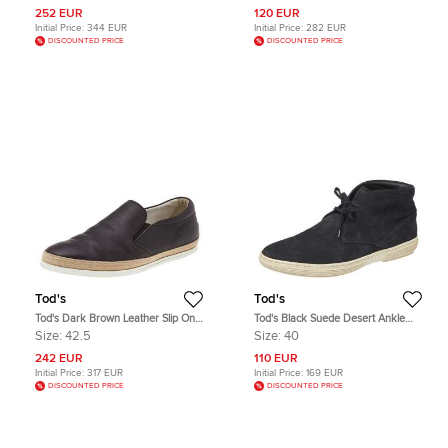
252 EUR
120 EUR
Initial Price:
344 EUR
Initial Price:
282 EUR
DISCOUNTED PRICE
DISCOUNTED PRICE
Tod's
Tod's
Tod's Dark Brown Leather Slip On
Tod's Black Suede Desert Ankle
Sneakers Size 42.5
Boots Size 40
Size:
42.5
Size:
40
242 EUR
110 EUR
Initial Price:
317 EUR
Initial Price:
169 EUR
DISCOUNTED PRICE
DISCOUNTED PRICE