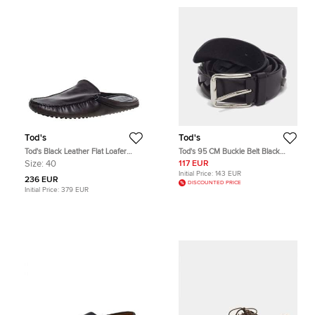
Tod's
Tod's
Tod's Black Leather Flat Loafer
Tod's 95 CM Buckle Belt Black
Mules Size 40
Woven Leather
Size:
40
117 EUR
Initial Price:
143 EUR
236 EUR
DISCOUNTED PRICE
Initial Price:
379 EUR