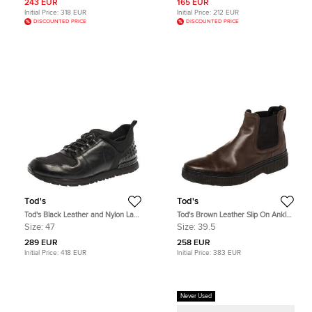
243 EUR
165 EUR
Initial Price:
318 EUR
Initial Price:
212 EUR
DISCOUNTED PRICE
DISCOUNTED PRICE
Tod's
Tod's
Tod's Black Leather and Nylon Lace
Tod's Brown Leather Slip On Ankle
Sneakers Size 47
Boots Size 39.5
Size:
47
Size:
39.5
289 EUR
258 EUR
Initial Price:
418 EUR
Initial Price:
383 EUR
Never Used