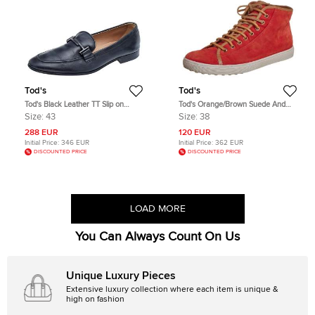
Tod's
Tod's
Tod's Black Leather TT Slip on
Tod's Orange/Brown Suede And
Loafers Size 43
Leather High Top Sneakers Size 38
Size:
43
Size:
38
288 EUR
120 EUR
Initial Price:
346 EUR
Initial Price:
362 EUR
DISCOUNTED PRICE
DISCOUNTED PRICE
LOAD MORE
You Can Always Count On Us
Unique Luxury Pieces
Extensive luxury collection where each item is unique &
high on fashion