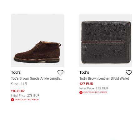
Tod's
Tod's
Tod's Brown Suede Ankle Length
Tod's Brown Leather Bifold Wallet
Boots Size 41.5
Size:
41.5
127 EUR
Initial Price:
239 EUR
116 EUR
DISCOUNTED PRICE
Initial Price:
273 EUR
DISCOUNTED PRICE