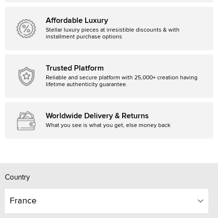
Affordable Luxury
Stellar luxury pieces at irresistible discounts & with
installment purchase options
Trusted Platform
Reliable and secure platform with 25,000+ creation having
lifetime authenticity guarantee.
Worldwide Delivery & Returns
What you see is what you get, else money back
Country
France