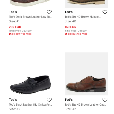
Tod's
Tod's
Tod's Dark Brown Leather Low Top
Tod's Size 40 Brown Nubuck
Sneakers Size 41
Leather Oxfords
Size:
41
Size:
40
292 EUR
169 EUR
Initial Price:
383 EUR
Initial Price:
281 EUR
DISCOUNTED PRICE
DISCOUNTED PRICE
Tod's
Tod's
Tod's Black Leather Slip On Loafers
Tod's Size 42 Brown Leather Cap
Size 42
Toe Derby
Size:
42
Size:
42