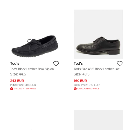
Tod's
Tod's
Tod's Black Leather Bow Slip on
Tod's Size 43.5 Black Leather Lace
Loafers Size 44.5
Up Derby
Size:
44.5
Size:
43.5
243 EUR
160 EUR
Initial Price:
318 EUR
Initial Price:
316 EUR
DISCOUNTED PRICE
DISCOUNTED PRICE