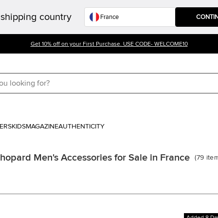
shipping country
CONTI
Get 10% off on your First Purchase. USE CODE- WELCOME10
ERS
KIDS
MAGAZINE
AUTHENTICITY
hopard Men's Accessories for Sale in France
(
79
ite