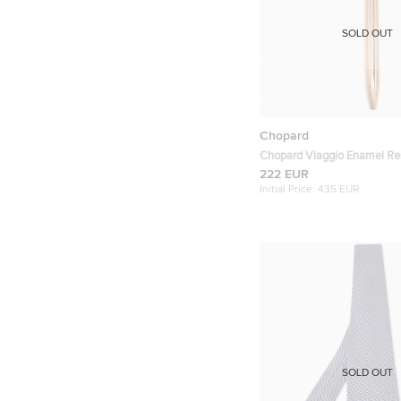
SOLD OUT
Chopard
Chopard Viaggio Enamel Re
Plated Ballpoint Pen
222 EUR
Initial Price:
435 EUR
SOLD OUT