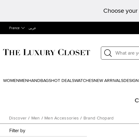
Choose your 
France
عربى
WOMEN
MEN
HANDBAGS
HOT DEALS
WATCHES
NEW ARRIVALS
DESIGN
C
Discover
/
Men
/
Men Accessories
/
Brand Chopard
Filter by