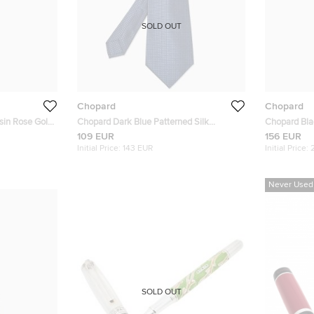
SOLD OUT
Chopard
Chopard
sin Rose Gold
Chopard Dark Blue Patterned Silk
Chopard Black Resin Silver Tone Ballpoint
Traditional Tie
Pen
109 EUR
156 EUR
Initial Price:
143 EUR
Initial Price:
Never Used
SOLD OUT