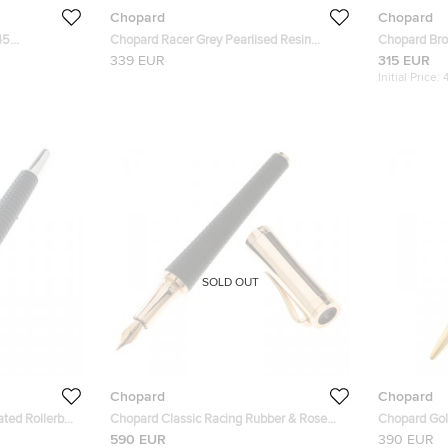
Chopard
Chopard
45
Chopard Racer Grey Pearlised Resin
Chopard Br
lasses
Palladium Plated 95013-0379 Ballpoint
SCHA55V 57
339 EUR
315 EUR
Pen
Initial Price:
SOLD OUT
Chopard
Chopard
ted Rollerball
Chopard Classic Racing Rubber & Rose
Chopard Gol
Gold Plated Fountain Pen
San Marco B
590 EUR
390 EUR