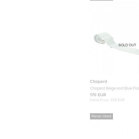
SOLD OUT
Chopard
Chopard Beige and Blue Fruit
Tie
170 EUR
Initial Price:
226 EUR
Never Used