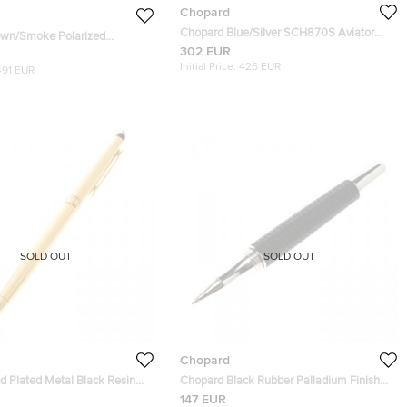
Chopard
Chopard Blue/Silver SCH870S Aviator
own/Smoke Polarized
Sunglasses
302 EUR
9P Aviator Sunglasses
Initial Price:
426 EUR
491 EUR
SOLD OUT
SOLD OUT
Chopard
d Plated Metal Black Resin
Chopard Black Rubber Palladium Finish
allpoint pen
Racing Rollerball Point Pen
147 EUR