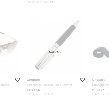
Initial Price:
682 EUR
SOLD OUT
Chopard
Chopard
Limited
Chopard Il Classico Black Leather
Chopard Nav
viators
Palladium Finish Rollerball Pen
Jacquard Tra
240 EUR
115 EUR
Initial Price:
378 EUR
Initial Price: