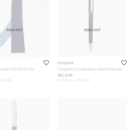
SOLD OUT
SOLD OUT
Chopard
 Silk Knit Skinny Tie
Chopard Ice Cube Black Resin Rose Gold
Plated Ballpoint Pen
183 EUR
143 EUR
Initial Price:
250 EUR