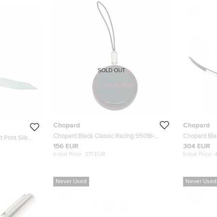
SOLD OUT
Chopard
Chopard
Chopard Black Classic Racing 95016-
Chopard Bla
 Print Silk
0030 Black Cord Round Keychain
Sunglasses
156 EUR
304 EUR
Initial Price:
271 EUR
Initial Price:
Never Used
Never Used