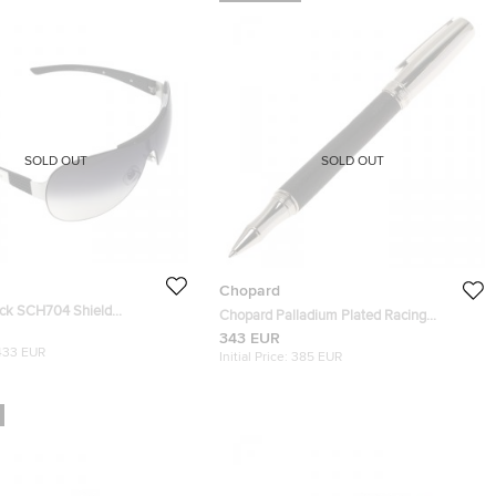
SOLD OUT
SOLD OUT
Chopard
ck SCH704 Shield
Chopard Palladium Plated Racing
Rollerball Pen
343 EUR
433 EUR
Initial Price:
385 EUR