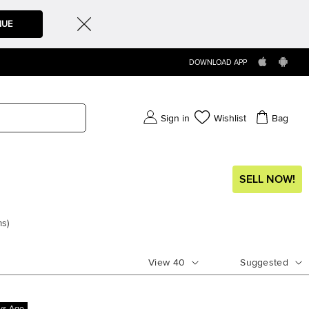
NUE
DOWNLOAD APP
Sign in
Wishlist
Bag
SELL NOW!
ms
)
View
40
Suggested