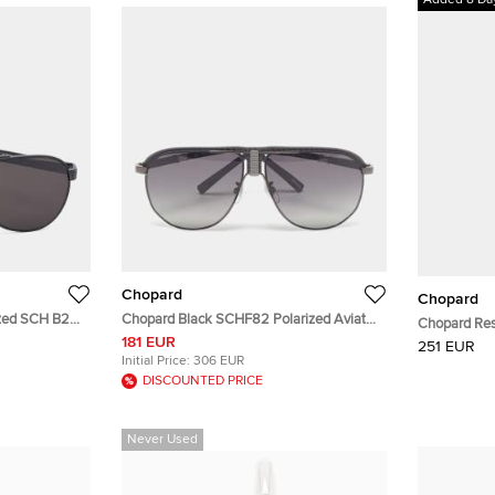
Added 8 Da
Chopard
Chopard
ized SCH B28
Chopard Black SCHF82 Polarized Aviator
Chopard Resi
Sunglasses
181 EUR
251 EUR
Initial Price:
306 EUR
DISCOUNTED PRICE
Never Used