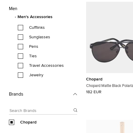
Men
Men's Accessories
Cufflinks
Sunglasses
Pens
Ties
Travel Accessories
Jewelry
Chopard
Chopard Matte Black Polar
Aviator Sunglasses
182 EUR
Brands
Chopard