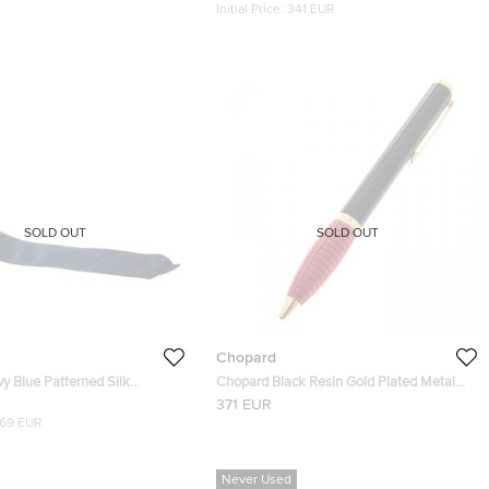
Initial Price:
341 EUR
SOLD OUT
SOLD OUT
Chopard
y Blue Patterned Silk
Chopard Black Resin Gold Plated Metal
ditional Tie
Red Rubber Rollerball Pen
371 EUR
169 EUR
Never Used