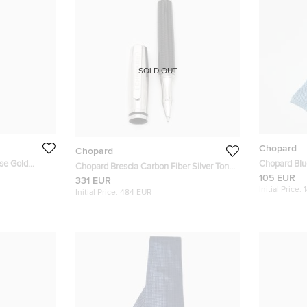
SOLD OUT
Chopard
Chopard
se Gold
Chopard Blue
Chopard Brescia Carbon Fiber Silver Tone
105 EUR
Ballpoint Pen
331 EUR
Initial Price:
Initial Price:
484 EUR