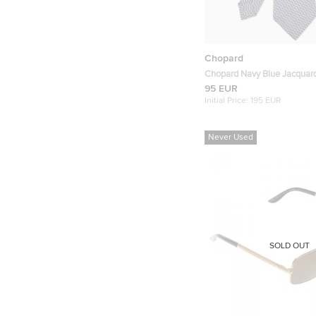
Chopard
Chopard Navy Blue Jacquard
Traditional Tie
95 EUR
Initial Price:
195 EUR
Never Used
SOLD OUT