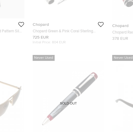
Chopard
Chopard
 Pattern Silk
Chopard Green & Pink Coral Sterling
Chopard Rac
Silver Limited Edition Rollerball Pen
725 EUR
Plated 9501
378 EUR
Initial Price:
804 EUR
Never Used
Never Used
SOLD OUT