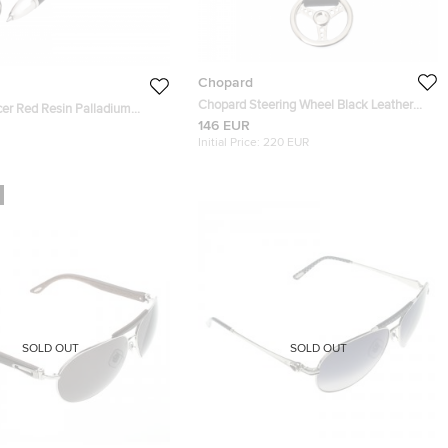
Chopard
Chopard Steering Wheel Black Leather
er Red Resin Palladium
Silver Tone Key Ring
146 EUR
3-0370 Ballpoint Pen
Initial Price:
220 EUR
SOLD OUT
SOLD OUT