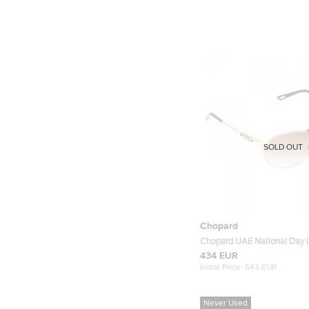
SOLD OUT
Chopard
Chopard UAE National Day 
Edition SCHA25 Rose gold A
434 EUR
Initial Price:
543 EUR
Never Used