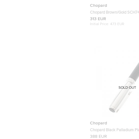
Chopard
Chopard Brown/Gold SCH7
Rectangular Polarized Sung
313 EUR
Initial Price:
473 EUR
SOLD OUT
Chopard
Chopard Black Palladium Pla
Pen
388 EUR