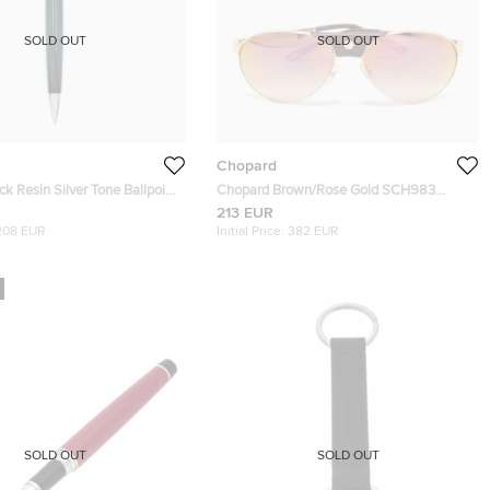
SOLD OUT
SOLD OUT
Chopard
Chopard Brown/Rose Gold SCH983
Limited Edition 885/999 Aviator
213 EUR
Sunglasses
208 EUR
Initial Price:
382 EUR
SOLD OUT
SOLD OUT