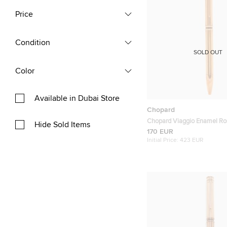
Price
Condition
SOLD OUT
Color
Available in Dubai Store
Chopard
Chopard Viaggio Enamel Ro
Hide Sold Items
Plated Ballpoint Pen
170 EUR
Initial Price:
423 EUR