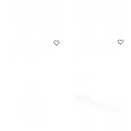
Moschino
Moschino
Moschino Black Perforated Leather
Moschino Fatigue Green Quilted
Belt 120cm
Leather Lettering Cap M
130 EUR
221 EUR
Initial Price:
223 EUR
Initial Price:
368 EUR
Never Used