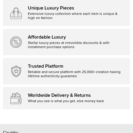
Unique Luxury Pieces
Extensive luxury collection where each item is unique &
high on fashion
Affordable Luxury
Stellar luxury pieces at irresistible discounts & with
installment purchase options
Trusted Platform
Reliable and secure platform with 25,000+ creation having
lifetime authenticity guarantee.
Worldwide Delivery & Returns
What you see is what you get, else money back
Country