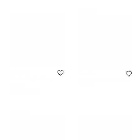
Never Used
Moschino
Moschino
Moschino Navy Blue Monogram
Moschino Black Leather Classic
Polka Dot Silk Jacquard Classic Tie
Logo Belt 105 CM
117 EUR
150 EUR
Initial Price:
143 EUR
DISCOUNTED PRICE
Never Used