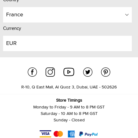
France
Currency
EUR
R-10, Q East Mall, Al Quoz 3, Dubai, UAE - 502626
Store Timings
Monday to Friday - 9 AM to 8 PM GST
Saturday - 10 AM to 8 PM GST
Sunday - Closed