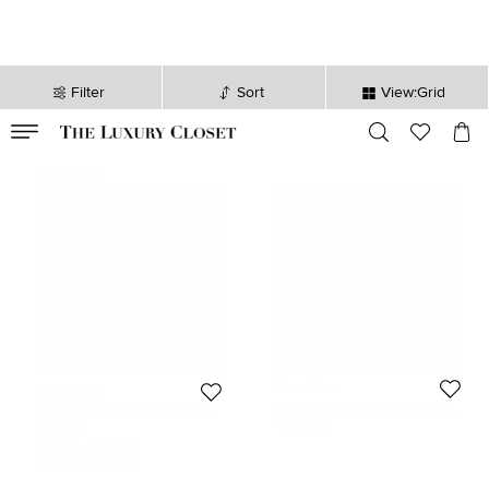
Filter
Sort
View:Grid
VALID TILL
00
day
:
00
hr
:
undefined
mins
:
00
sec
Never Used
Moschino
Moschino
Moschino Classic Logo Waist Belt
Moschino Orange/Pink Diagonal
Black Leather
Striped Silk Tie
186 EUR
121 EUR
Initial Price:
186 EUR
DISCOUNTED PRICE