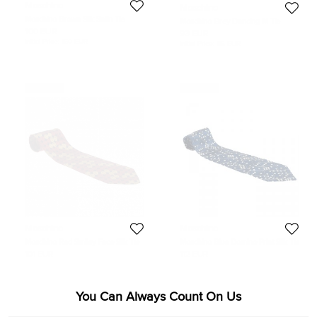
Moschino
Moschino
Moschino Brown Silk Satin Tie
Moschino Grey Dancing M Tie
100 EUR
93 EUR
Initial Price:
160 EUR
Initial Price:
115 EUR
Never Used
Never Used
Moschino
Moschino
Moschino Red Smiley Face Silk Tie
Moschino Blue Domino Print Silk Tie
101 EUR
112 EUR
You Can Always Count On Us