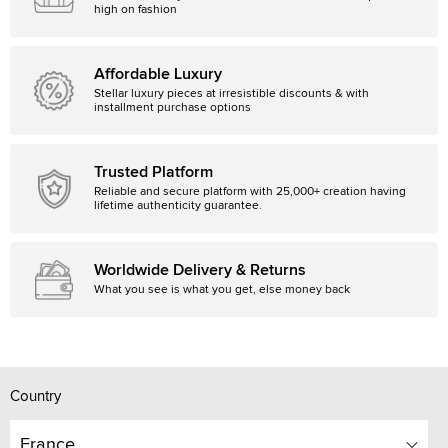
high on fashion
Affordable Luxury
Stellar luxury pieces at irresistible discounts & with
installment purchase options
Trusted Platform
Reliable and secure platform with 25,000+ creation having
lifetime authenticity guarantee.
Worldwide Delivery & Returns
What you see is what you get, else money back
Country
France