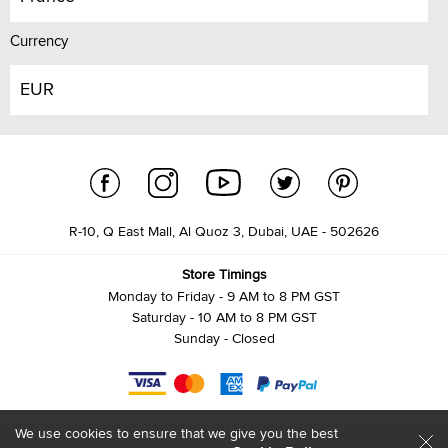
Currency
EUR
R-10, Q East Mall, Al Quoz 3, Dubai, UAE - 502626
Store Timings
Monday to Friday - 9 AM to 8 PM GST
Saturday - 10 AM to 8 PM GST
Sunday - Closed
We use cookies to ensure that we give you the best