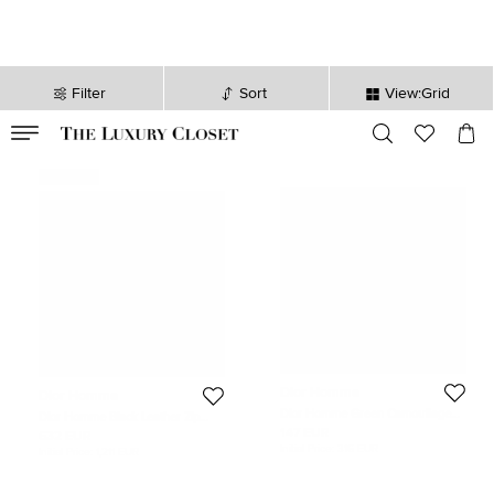
Filter
Sort
View:Grid
VALID TILL
00
day
:
00
hr
:
undefined
mins
:
00
sec
Never Used
Dior Homme
Dior Homme
Dior Homme Green Camouflage
Dior Homme Black Leather Zip
Leather Zip Pouch
Briefcase Bag
147 EUR
632 EUR
Initial Price:
316 EUR
Initial Price:
1,211 EUR