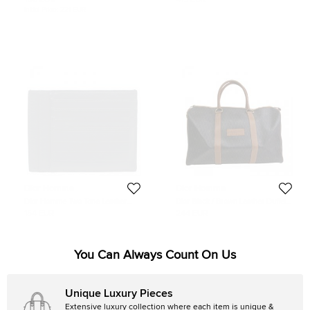
130 EUR
415 EUR
Initial Price:
221 EUR
Dior Homme
Dior Homme
Dior Homme Two Tone Leather
Dior Black / Brown Leather Duffel
Card Holder
Bag
154 EUR
244 EUR
You Can Always Count On Us
Unique Luxury Pieces
Extensive luxury collection where each item is unique &