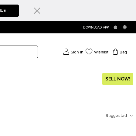
NUE
DOWNLOAD APP
Sign in
Wishlist
Bag
SELL NOW!
Suggested