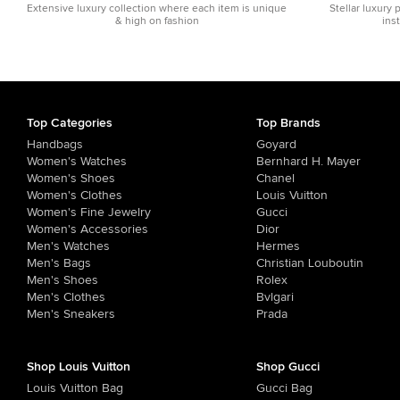
Extensive luxury collection where each item is unique
Stellar luxury 
& high on fashion
ins
Top Categories
Top Brands
Handbags
Goyard
Women's Watches
Bernhard H. Mayer
Women's Shoes
Chanel
Women's Clothes
Louis Vuitton
Women's Fine Jewelry
Gucci
Women's Accessories
Dior
Men's Watches
Hermes
Men's Bags
Christian Louboutin
Men's Shoes
Rolex
Men's Clothes
Bvlgari
Men's Sneakers
Prada
Shop Louis Vuitton
Shop Gucci
Louis Vuitton Bag
Gucci Bag