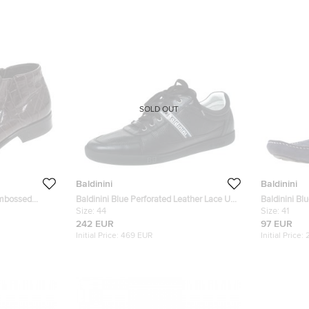
SOLD OUT
Baldinini
Baldinini
Embossed
Baldinini Blue Perforated Leather Lace Up
Baldinini Bl
Sneakers Size 44
Size:
44
Size:
41
242 EUR
97 EUR
Initial Price:
469 EUR
Initial Price: