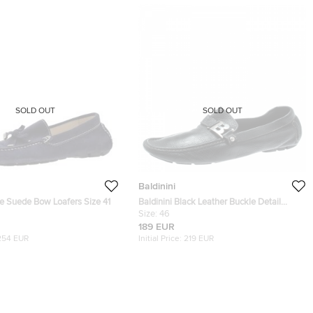
SOLD OUT
SOLD OUT
Baldinini
ue Suede Bow Loafers Size 41
Baldinini Black Leather Buckle Detail
Loafers Size 46
Size:
46
189 EUR
254 EUR
Initial Price:
219 EUR