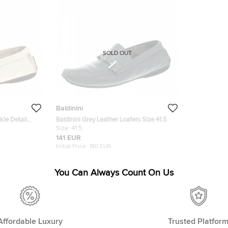
SOLD OUT
Baldinini
kle Detail
Baldinini Grey Leather Loafers Size 41.5
Size:
41.5
141 EUR
Initial Price:
180 EUR
You Can Always Count On Us
Affordable Luxury
Trusted Platfor