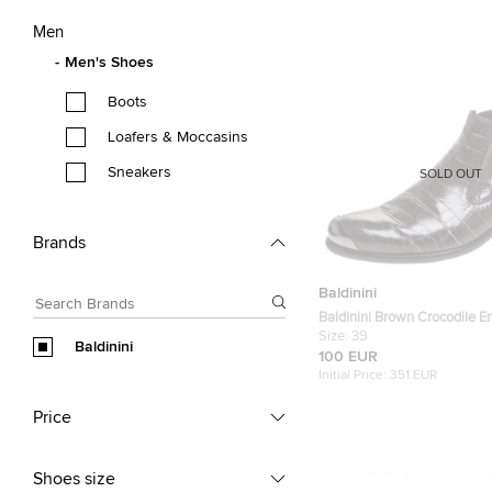
Men
Men's Shoes
Boots
Loafers & Moccasins
Sneakers
SOLD OUT
Brands
Baldinini
Baldinini Brown Crocodile 
Leather Ankle Boots Size 39
Size:
39
Baldinini
100 EUR
Initial Price:
351 EUR
Price
Shoes size