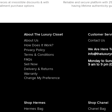
pieces at irresistible discounts & with
Reliable and secure platform with 2
tallment purchase options
having lifetime authenticity g
About The Luxury Closet
Customer Serv
About Us
Contact Us
How Does It Work?
We Are Here To
Privacy Policy
info@theluxury
Terms & Conditions
FAQs
Monday to Sun
Sell Now
9 am to 9 pm (
Delivery & Returns
Warranty
Change My Preference
Shop Hermes
Shop Chanel
Hermes Bag
Chanel Bag