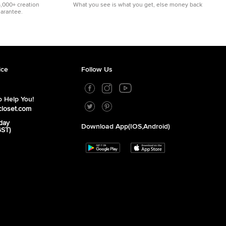
5,000+ creation
What you see is what you get, else money back
uarantee.
ice
Follow Us
 Help You!
closet.com
day
Download App(iOS,Android)
GST)