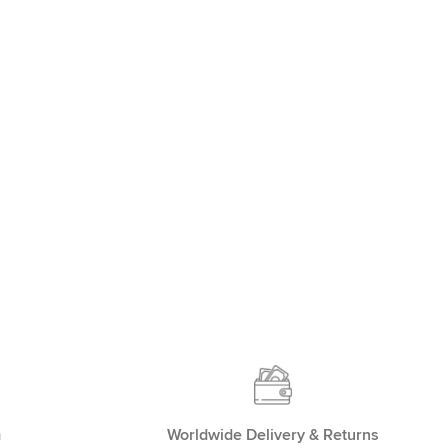
m
Worldwide Delivery & Returns