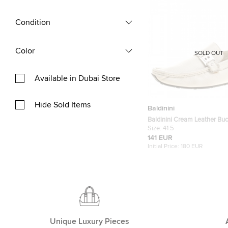
Condition
Color
SOLD OUT
Available in Dubai Store
Hide Sold Items
Baldinini
Baldinini Cream Leather Buc
Loafers Size 41.5
Size:
41.5
141 EUR
Initial Price:
180 EUR
Unique Luxury Pieces