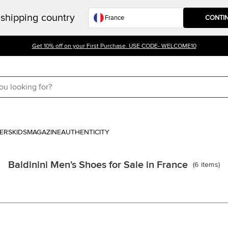
shipping country
CONTI
Get 10% off on your First Purchase. USE CODE- WELCOME10
ERS
KIDS
MAGAZINE
AUTHENTICITY
Baldinini Men's Shoes for Sale in France
(
6
items
)