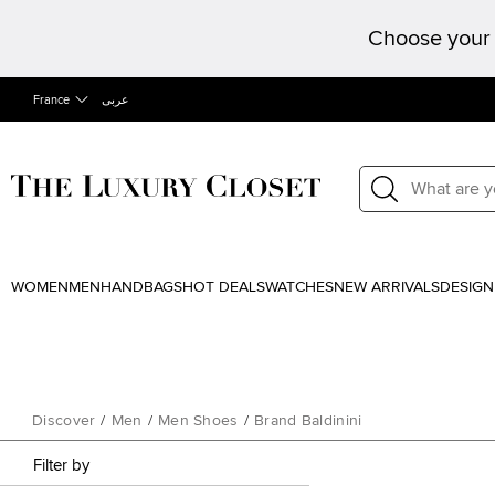
Choose your 
France
عربى
WOMEN
MEN
HANDBAGS
HOT DEALS
WATCHES
NEW ARRIVALS
DESIGN
Discover
/
Men
/
Men Shoes
/
Brand Baldinini
Filter by