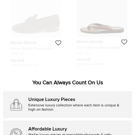
Manolo Blahnik
Manolo Blahnik
Manolo Blahnik Brown Leather
Manolo Blahnik Brown Suede
Crisscross Flat Slide Size 41
Chester Tassel Loafers Size 40
Size:
41
Size:
40
154 EUR
166 EUR
Initial Price:
273 EUR
Initial Price:
409 EUR
You Can Always Count On Us
Unique Luxury Pieces
Extensive luxury collection where each item is unique &
high on fashion
Affordable Luxury