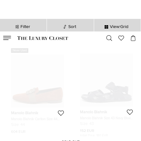
Filter
Sort
View:Grid
VALID TILL
00
day
:
00
hr
:
undefined
mins
:
00
sec
Never Used
Manolo Blahnik
Manolo Blahnik
Manolo Blahnik Size 43 Navy Blue
Manolo Blahnik Carlton Size 44
Canvas and Patent Leather Flat
Brown Suede Smoking Slippers
Size:
43
Size:
44
Sandals
152 EUR
604 EUR
Initial Price:
180 EUR