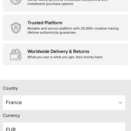
Stellar luxury pieces at irresistible discounts & with
installment purchase options
Trusted Platform
Reliable and secure platform with 25,000+ creation having
lifetime authenticity guarantee.
Worldwide Delivery & Returns
What you see is what you get, else money back
Country
France
Currency
EUR