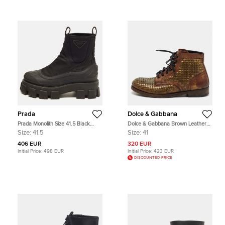
Prada
Dolce & Gabbana
Prada Monolith Size 41.5 Black
Dolce & Gabbana Brown Leather
Neoprene and Rubber Ankle
Runway Studs Cortina Lace Up
Size:
41.5
Size:
41
Length Boots
Ankle Boots Size 41
406 EUR
320 EUR
Initial Price:
498 EUR
Initial Price:
423 EUR
DISCOUNTED PRICE