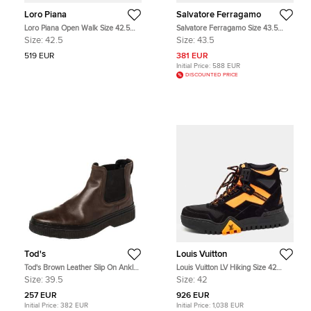
Loro Piana
Salvatore Ferragamo
Loro Piana Open Walk Size 42.5
Salvatore Ferragamo Size 43.5
Green Suede Ankle Length Boots
Black Leather Chelsea Boots
Size:
42.5
Size:
43.5
519 EUR
381 EUR
Initial Price:
588 EUR
DISCOUNTED PRICE
Tod's
Louis Vuitton
Tod's Brown Leather Slip On Ankle
Louis Vuitton LV Hiking Size 42
Boots Size 39.5
Black Canvas and Suede Ankle
Size:
39.5
Size:
42
Length Boots
257 EUR
926 EUR
Initial Price:
382 EUR
Initial Price:
1,038 EUR