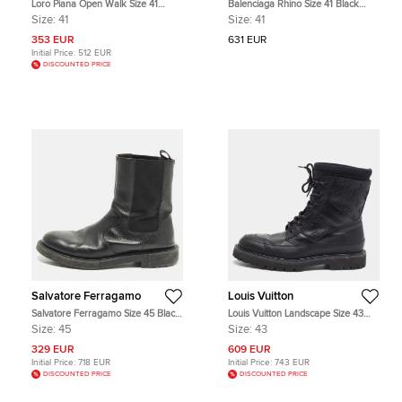
Loro Piana Open Walk Size 41
Balenciaga Rhino Size 41 Black
Black Suede Ankle Length Boots
Leather Chelsea Boots
Size:
41
Size:
41
353 EUR
631 EUR
Initial Price:
512 EUR
DISCOUNTED PRICE
Salvatore Ferragamo
Louis Vuitton
Salvatore Ferragamo Size 45 Black
Louis Vuitton Landscape Size 43
Leather Chelsea Boots
Black Monogram Leather and
Size:
45
Size:
43
Neoprene Combat Boots
329 EUR
609 EUR
Initial Price:
718 EUR
Initial Price:
743 EUR
DISCOUNTED PRICE
DISCOUNTED PRICE