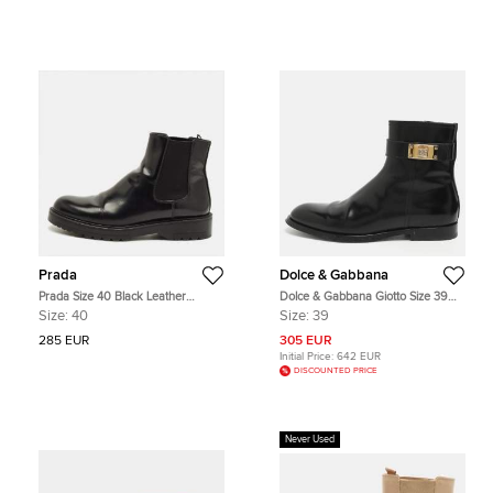
Prada
Dolce & Gabbana
Prada Size 40 Black Leather
Dolce & Gabbana Giotto Size 39
Chelsea Boots
Black Leather Ankle Length Boots
Size:
40
Size:
39
285 EUR
305 EUR
Initial Price:
642 EUR
DISCOUNTED PRICE
Never Used