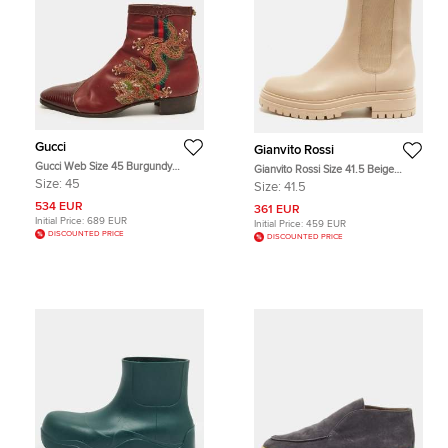
Gucci
Gianvito Rossi
Gucci Web Size 45 Burgundy
Gianvito Rossi Size 41.5 Beige
Leather and Lizard Embossed
Elastic and Leather Combat Boots
Size:
45
Size:
41.5
Leather Chelsea Boots
534 EUR
361 EUR
Initial Price:
689 EUR
Initial Price:
459 EUR
DISCOUNTED PRICE
DISCOUNTED PRICE