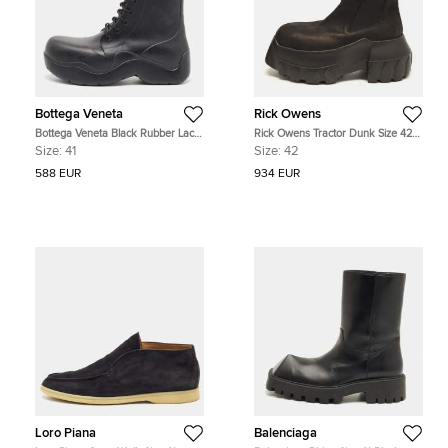
Bottega Veneta
Rick Owens
Bottega Veneta Black Rubber Lace
Rick Owens Tractor Dunk Size 42
Up Puddle Boots Size 41
Black Leather Combat Boots
Size:
41
Size:
42
588 EUR
934 EUR
Loro Piana
Balenciaga