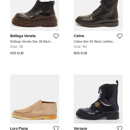
Bottega Veneta
Celine
Bottega Veneta Size 38 Black
Celine Size 40 Black Leather
Leather Ankle Platform Chelsea
Combat Boots
Size:
38
Size:
40
Boots
555 EUR
805 EUR
Loro Piana
Versace