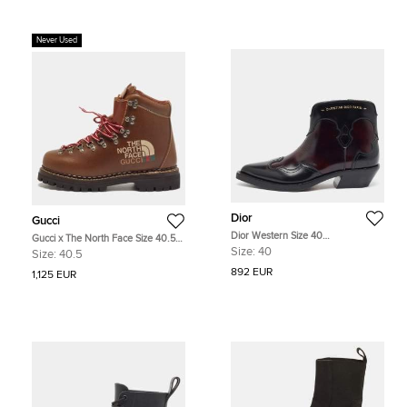
Never Used
Dior
Gucci
Dior Western Size 40
Gucci x The North Face Size 40.5
Burgundy/Black Leather Ankle
Brown Leather Hiking Ankle Boots
Size:
40
Size:
40.5
Length Boots
892 EUR
1,125 EUR