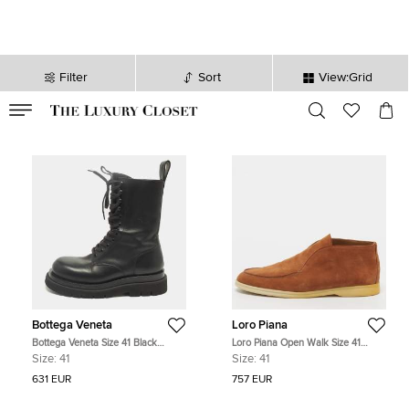
Filter
Sort
View:Grid
VALID TILL
00
day
:
00
hr
:
undefined
mins
:
00
sec
Bottega Veneta
Loro Piana
Bottega Veneta Size 41 Black
Loro Piana Open Walk Size 41
Leather Combat Boots
Brown Suede Ankle Length Boots
Size:
41
Size:
41
631 EUR
757 EUR