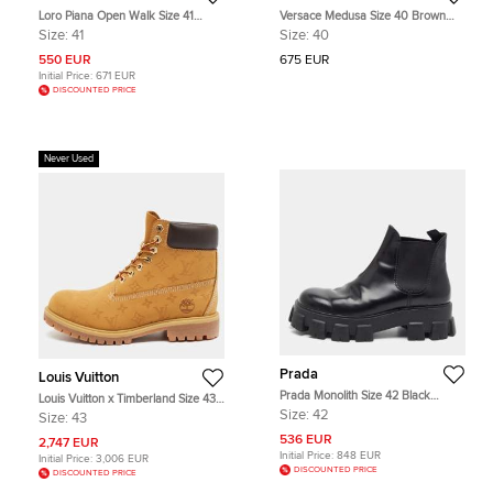
Loro Piana Open Walk Size 41
Versace Medusa Size 40 Brown
Beige Suede Ankle Length Boots
Leather Combat Boots
Size:
41
Size:
40
550 EUR
675 EUR
Initial Price:
671 EUR
DISCOUNTED PRICE
Never Used
Prada
Louis Vuitton
Prada Monolith Size 42 Black
Louis Vuitton x Timberland Size 43
Leather Chelsea Boots
Tan Monogram Nubuck Leather
Size:
42
Size:
43
Combat Boots
536 EUR
2,747 EUR
Initial Price:
848 EUR
Initial Price:
3,006 EUR
DISCOUNTED PRICE
DISCOUNTED PRICE