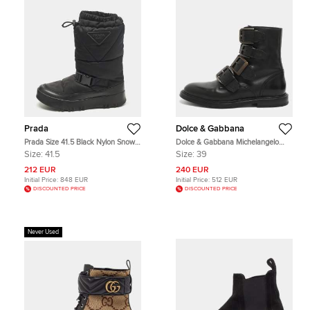
Prada
Dolce & Gabbana
Prada Size 41.5 Black Nylon Snow
Dolce & Gabbana Michelangelo
Boots
Size 39 Black Leather Ankle Length
Size:
41.5
Size:
39
Boots
212 EUR
240 EUR
Initial Price:
848 EUR
Initial Price:
512 EUR
DISCOUNTED PRICE
DISCOUNTED PRICE
Never Used