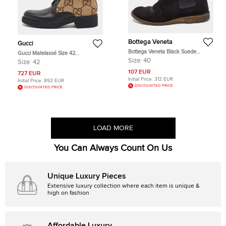
Bottega Veneta
Gucci
Bottega Veneta Black Suede
Gucci Matelassé Size 42
Chelsea Ankle Boots Size 40
Beige/Black Canvas and Leather
Size:
40
Size:
42
GG Logo Combat Boots
107 EUR
727 EUR
Initial Price:
312 EUR
Initial Price:
892 EUR
DISCOUNTED PRICE
DISCOUNTED PRICE
LOAD MORE
You Can Always Count On Us
Unique Luxury Pieces
Extensive luxury collection where each item is unique &
high on fashion
Affordable Luxury