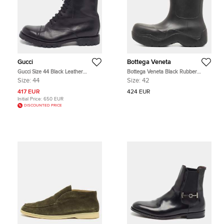
Gucci
Bottega Veneta
Gucci Size 44 Black Leather
Bottega Veneta Black Rubber
Combat Boots
Puddle Ankle Boot Size 42
Size:
44
Size:
42
417 EUR
424 EUR
Initial Price:
650 EUR
DISCOUNTED PRICE