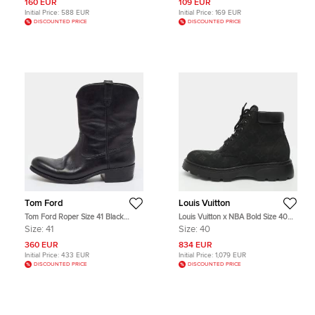
160 EUR
109 EUR
Initial Price:
588 EUR
Initial Price:
169 EUR
DISCOUNTED PRICE
DISCOUNTED PRICE
Tom Ford
Louis Vuitton
Tom Ford Roper Size 41 Black
Louis Vuitton x NBA Bold Size 40
Leather Ankle Length Boots
Black Nubuck Leather Ankle
Size:
41
Size:
40
Length Boots
360 EUR
834 EUR
Initial Price:
433 EUR
Initial Price:
1,079 EUR
DISCOUNTED PRICE
DISCOUNTED PRICE