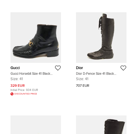
Gucci
Dior
Gucci Horsebit Size 41 Black
Dior D-Fence Size 41 Black
Leather Ankle Length Boots
Perforated Leather Knee-High
Size:
41
Size:
41
Boxing Boots
329 EUR
707 EUR
Initial Price:
934 EUR
DISCOUNTED PRICE