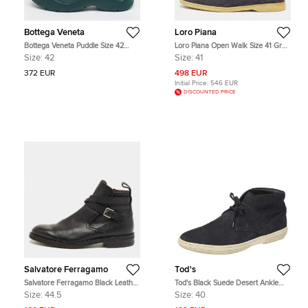
Bottega Veneta
Loro Piana
Bottega Veneta Puddle Size 42
Loro Piana Open Walk Size 41 Grey
Green Leather Ankle Length Boots
Suede Ankle Length Boots
Size:
42
Size:
41
372 EUR
498 EUR
Initial Price:
546 EUR
DISCOUNTED PRICE
Salvatore Ferragamo
Tod's
Salvatore Ferragamo Black Leather
Tod's Black Suede Desert Ankle
Buckle Knee Length Boots Size
Boots Size 40
Size:
44.5
Size:
40
44.5