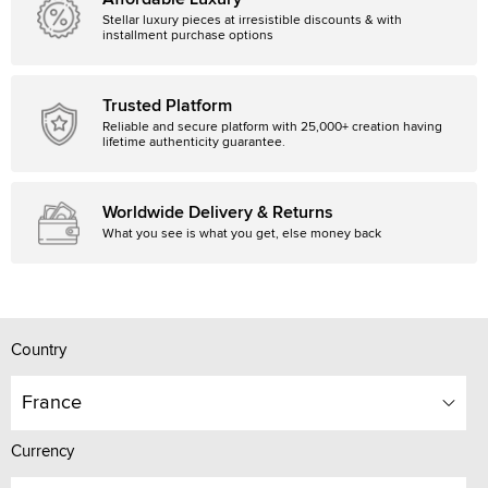
Stellar luxury pieces at irresistible discounts & with
installment purchase options
Trusted Platform
Reliable and secure platform with 25,000+ creation having
lifetime authenticity guarantee.
Worldwide Delivery & Returns
What you see is what you get, else money back
Country
France
Currency