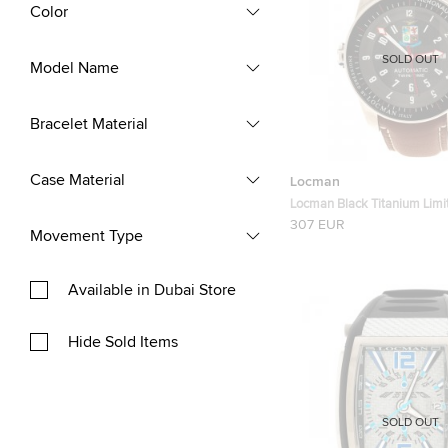
Color
SOLD OUT
Model Name
Bracelet Material
Case Material
Locman
Locman Black Titanium Limit
Aeronautica Men's Wristw
307 EUR
Movement Type
Available in Dubai Store
Hide Sold Items
SOLD OUT