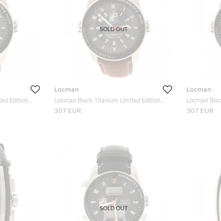
SOLD OUT
Locman
Locman
ed Edition
Locman Black Titanium Limited Edition
Locman Blac
atch 44MM
Aeronautica Men's Wristwatch 44MM
Leather Men
307 EUR
307 EUR
SOLD OUT