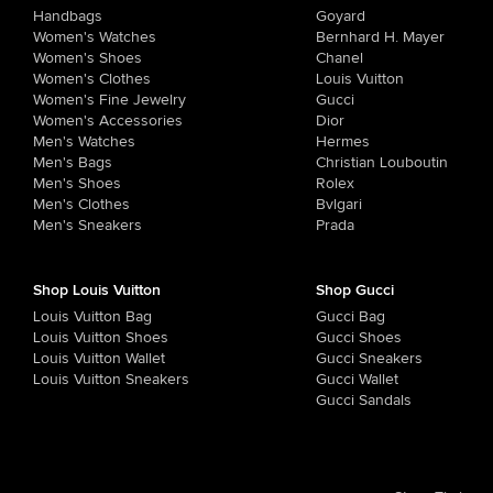
Handbags
Goyard
Women's Watches
Bernhard H. Mayer
Women's Shoes
Chanel
Women's Clothes
Louis Vuitton
Women's Fine Jewelry
Gucci
Women's Accessories
Dior
Men's Watches
Hermes
Men's Bags
Christian Louboutin
Men's Shoes
Rolex
Men's Clothes
Bvlgari
Men's Sneakers
Prada
Shop Louis Vuitton
Shop Gucci
Louis Vuitton Bag
Gucci Bag
Louis Vuitton Shoes
Gucci Shoes
Louis Vuitton Wallet
Gucci Sneakers
Louis Vuitton Sneakers
Gucci Wallet
Gucci Sandals