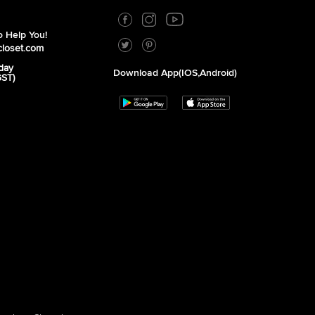
 Help You!
closet.com
day
Download App(iOS,Android)
GST)