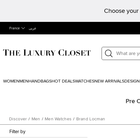
Choose your 
France
عربى
WOMEN
MEN
HANDBAGS
HOT DEALS
WATCHES
NEW ARRIVALS
DESIGN
Pre 
Discover
/
Men
/
Men Watches
/
Brand Locman
Filter by