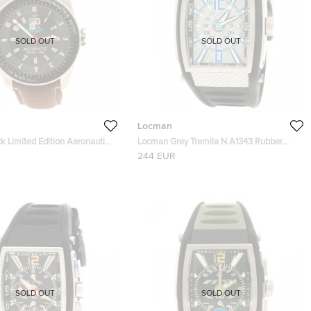
SOLD OUT
SOLD OUT
Locman
k Limited Edition Aeronautica
Locman Grey Tremila N.A1343 Rubber
's Wristwatch 44MM
Men's Wristwatch 40MM
244 EUR
SOLD OUT
SOLD OUT