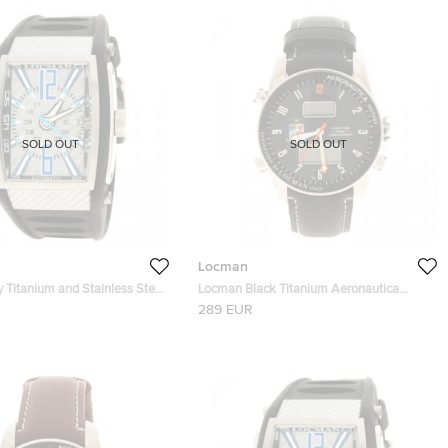
SOLD OUT
SOLD OUT
Locman
 Titanium and Stainless Steel
Locman Black Titanium Aeronautica
1343 Men's Wristwatch 40MM
Limited Edition Men's Wristwatch 44MM
289 EUR