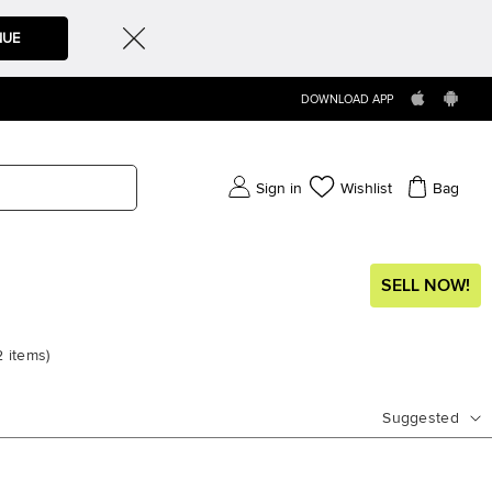
NUE
DOWNLOAD APP
Sign in
Wishlist
Bag
SELL NOW!
2
items
)
Suggested