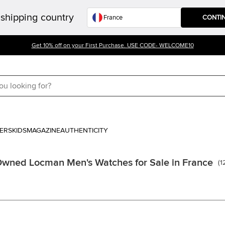
shipping country
CONTI
Get 10% off on your First Purchase. USE CODE- WELCOME10
ERS
KIDS
MAGAZINE
AUTHENTICITY
Owned Locman Men's Watches for Sale in France
(
1