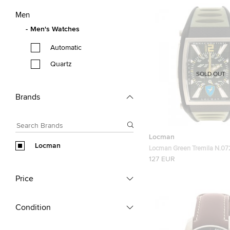
Men
Men's Watches
Automatic
Quartz
SOLD OUT
Brands
Locman
Locman
Locman Green Tremila N.07
Men's Wristwatch 42MM
127 EUR
Price
Condition