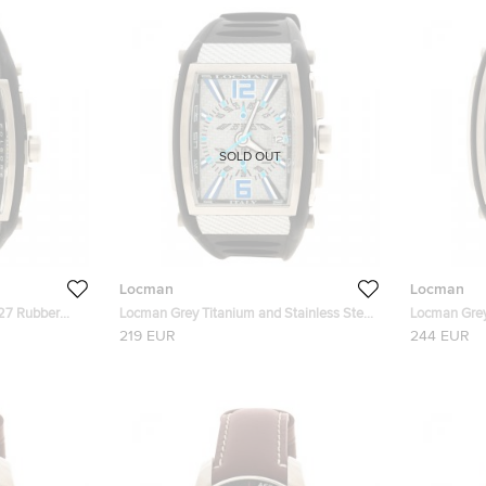
SOLD OUT
Locman
Locman
27 Rubber
Locman Grey Titanium and Stainless Steel
Locman Grey
Tremilla N.L7520 Men's Wristwatch 41MM
Tremila N.A
219 EUR
244 EUR