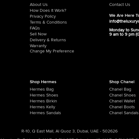
About Us
Contact Us
How Does It Work?
We Are Here To
Privacy Policy
info@theluxury
Terms & Conditions
FAQs
Monday to Sun
Sell Now
9 am to 9 pm (
Delivery & Returns
Warranty
Change My Preference
Shop Hermes
Shop Chanel
Hermes Bag
Chanel Bag
Hermes Shoes
Chanel Shoes
Hermes Birkin
Chanel Wallet
Hermes Kelly
Chanel Boots
Hermes Sandals
Chanel Sandals
R-10, Q East Mall, Al Quoz 3, Dubai, UAE - 502626