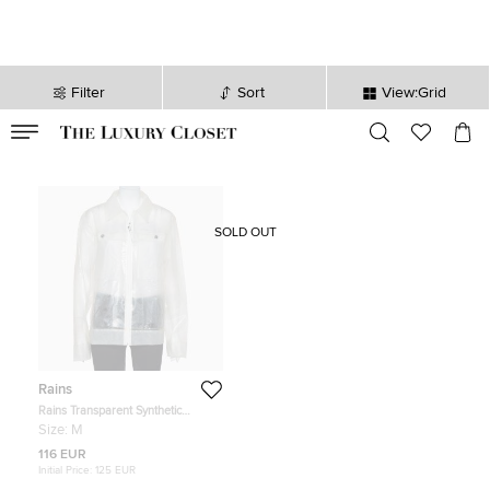
Filter
Sort
View:Grid
VALID TILL
00
day
:
00
hr
:
undefined
mins
:
00
sec
SOLD OUT
Rains
Rains Transparent Synthetic
Waterproof Boxy Zip Front Jacket
Size:
M
M
116 EUR
Initial Price:
125 EUR