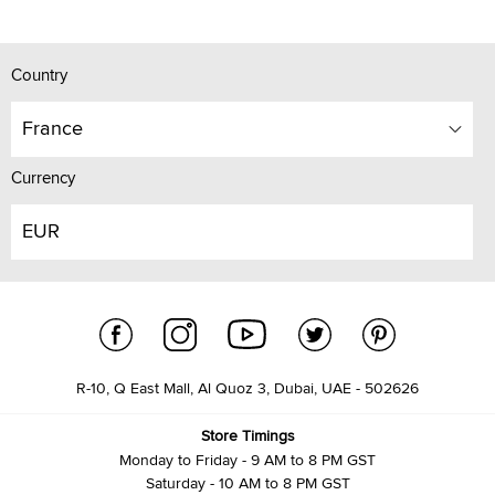
Country
France
Currency
EUR
R-10, Q East Mall, Al Quoz 3, Dubai, UAE - 502626
Store Timings
Monday to Friday - 9 AM to 8 PM GST
Saturday - 10 AM to 8 PM GST