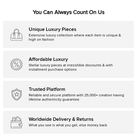
You Can Always Count On Us
Unique Luxury Pieces
Extensive luxury collection where each item is unique &
high on fashion
Affordable Luxury
Stellar luxury pieces at irresistible discounts & with
installment purchase options
Trusted Platform
Reliable and secure platform with 25,000+ creation having
lifetime authenticity guarantee.
Worldwide Delivery & Returns
What you see is what you get, else money back