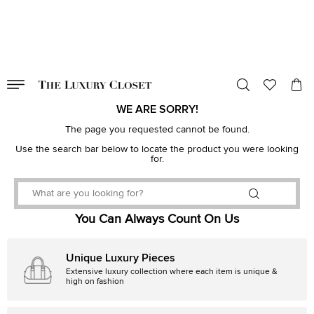
VALID TILL
00
day
:
00
hr
:
undefined
mins
:
00
sec
WE ARE SORRY!
The page you requested cannot be found.
Use the search bar below to locate the product you were looking
for.
You Can Always Count On Us
Unique Luxury Pieces
Extensive luxury collection where each item is unique &
high on fashion