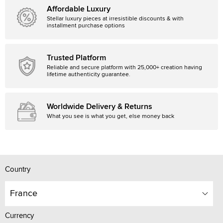
Affordable Luxury
Stellar luxury pieces at irresistible discounts & with
installment purchase options
Trusted Platform
Reliable and secure platform with 25,000+ creation having
lifetime authenticity guarantee.
Worldwide Delivery & Returns
What you see is what you get, else money back
Country
France
Currency