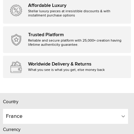
Affordable Luxury
Stellar luxury pieces at irresistible discounts & with
installment purchase options
Trusted Platform
Reliable and secure platform with 25,000+ creation having
lifetime authenticity guarantee.
Worldwide Delivery & Returns
What you see is what you get, else money back
Country
France
Currency