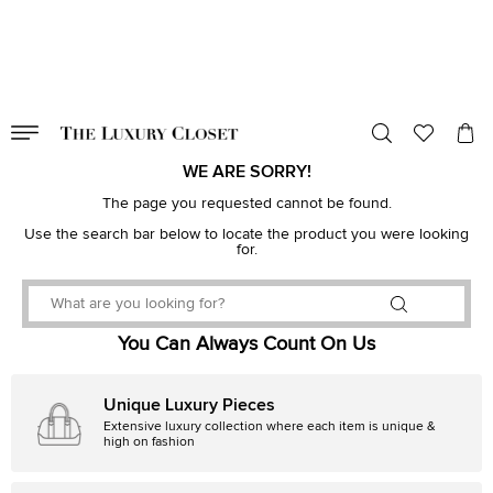
VALID TILL
00
day
:
00
hr
:
undefined
mins
:
00
sec
WE ARE SORRY!
The page you requested cannot be found.
Use the search bar below to locate the product you were looking
for.
You Can Always Count On Us
Unique Luxury Pieces
Extensive luxury collection where each item is unique &
high on fashion