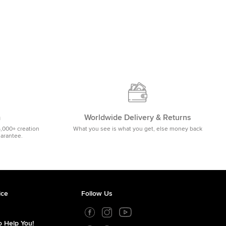
m
Worldwide Delivery & Returns
5,000+ creation
What you see is what you get, else money back
uarantee.
ice
Follow Us
 Help You!