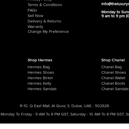
info@theluxury
Terms & Conditions
FAQs
Monday to Sun
Sell Now
9 am to 9 pm (
Delivery & Returns
Warranty
Change My Preference
Shop Hermes
Shop Chanel
Hermes Bag
Chanel Bag
Hermes Shoes
Chanel Shoes
Hermes Birkin
Chanel Wallet
Hermes Kelly
Chanel Boots
Hermes Sandals
Chanel Sandals
R-10, Q East Mall, Al Quoz 3, Dubai, UAE - 502626
Monday To Friday - 9 AM To 8 PM GST
,
Saturday - 10 AM To 8 PM GST
,
S