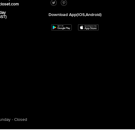
closet.com
day
Download App(iOS,Android)
GST)
unday - Closed