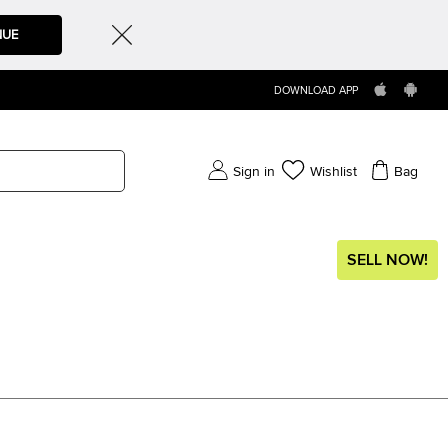
NUE
DOWNLOAD APP
Sign in
Wishlist
Bag
SELL NOW!