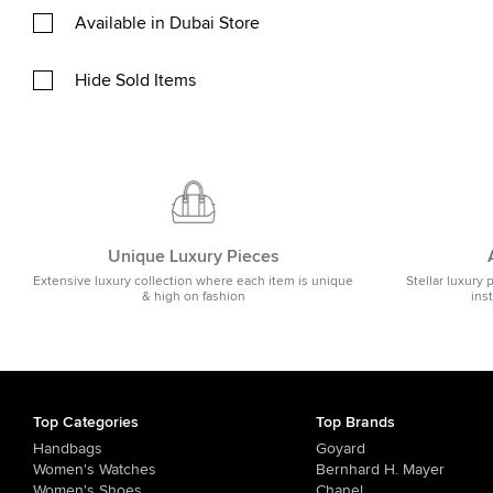
Available in Dubai Store
Hide Sold Items
Unique Luxury Pieces
Extensive luxury collection where each item is unique
Stellar luxury 
& high on fashion
ins
Top Categories
Top Brands
Handbags
Goyard
Women's Watches
Bernhard H. Mayer
Women's Shoes
Chanel