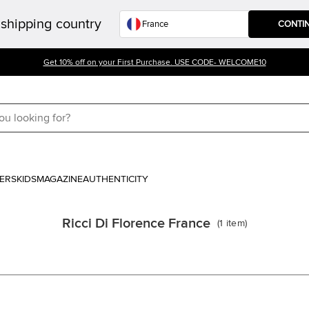
shipping country
CONTI
Get 10% off on your First Purchase. USE CODE- WELCOME10
ERS
KIDS
MAGAZINE
AUTHENTICITY
Ricci Di Florence France
(
1
item
)