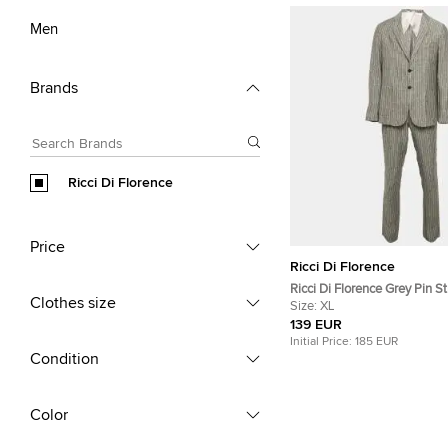
Men
Brands
Ricci Di Florence
Price
Ricci Di Florence
Ricci Di Florence Grey Pin St
Clothes size
Blazer Suit XL
Size:
XL
139 EUR
Initial Price:
185 EUR
Condition
Color