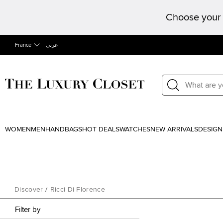
Choose your 
France
عربى
WOMEN
MEN
HANDBAGS
HOT DEALS
WATCHES
NEW ARRIVALS
DESIGN
Discover
/
Ricci Di Florence
Filter by