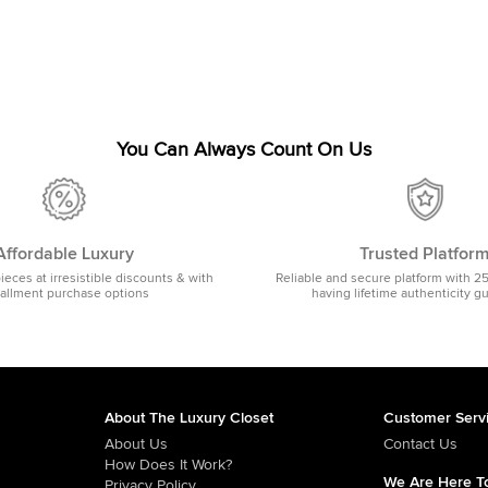
You Can Always Count On Us
Affordable Luxury
Trusted Platfor
pieces at irresistible discounts & with
Reliable and secure platform with 2
tallment purchase options
having lifetime authenticity g
About The Luxury Closet
Customer Serv
About Us
Contact Us
How Does It Work?
We Are Here To
Privacy Policy