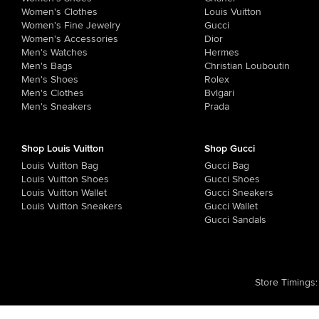
Women's Clothes
Louis Vuitton
Women's Fine Jewelry
Gucci
Women's Accessories
Dior
Men's Watches
Hermes
Men's Bags
Christian Louboutin
Men's Shoes
Rolex
Men's Clothes
Bvlgari
Men's Sneakers
Prada
Shop Louis Vuitton
Shop Gucci
Louis Vuitton Bag
Gucci Bag
Louis Vuitton Shoes
Gucci Shoes
Louis Vuitton Wallet
Gucci Sneakers
Louis Vuitton Sneakers
Gucci Wallet
Gucci Sandals
Store Timings
: