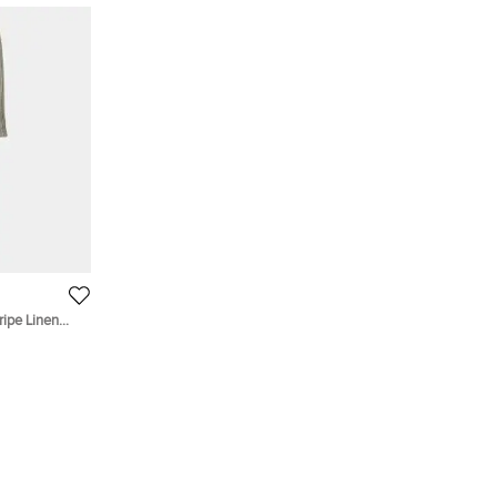
ripe Linen