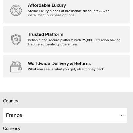
Affordable Luxury
Stellar luxury pieces at irresistible discounts & with
installment purchase options
Trusted Platform
Reliable and secure platform with 25,000+ creation having
lifetime authenticity guarantee.
Worldwide Delivery & Returns
What you see is what you get, else money back
Country
France
Currency