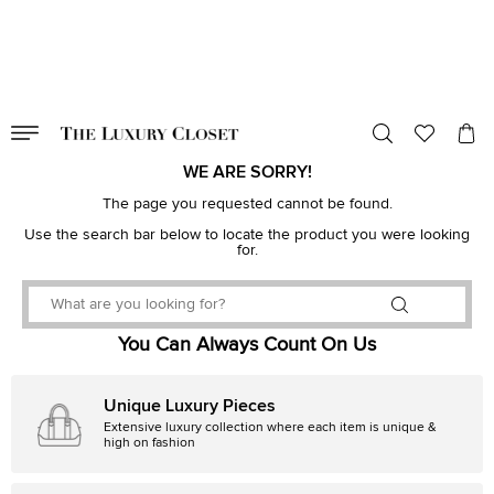
VALID TILL
00
day
:
00
hr
:
undefined
mins
:
00
sec
WE ARE SORRY!
The page you requested cannot be found.
Use the search bar below to locate the product you were looking
for.
You Can Always Count On Us
Unique Luxury Pieces
Extensive luxury collection where each item is unique &
high on fashion