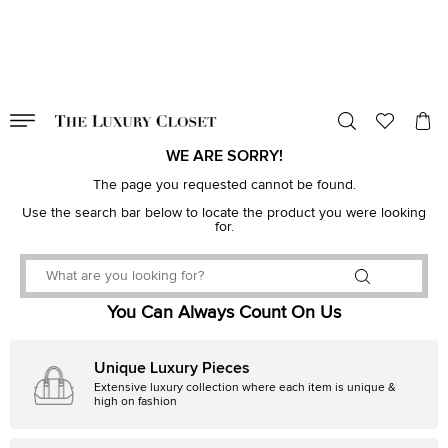
VALID TILL
00
day
:
00
hr
:
undefined
mins
:
00
sec
WE ARE SORRY!
The page you requested cannot be found.
Use the search bar below to locate the product you were looking
for.
You Can Always Count On Us
Unique Luxury Pieces
Extensive luxury collection where each item is unique &
high on fashion