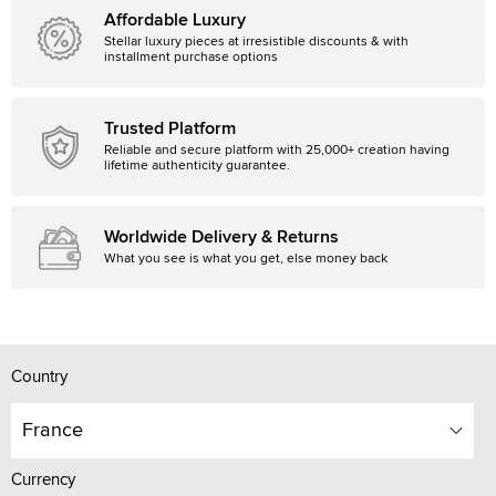
Affordable Luxury
Stellar luxury pieces at irresistible discounts & with
installment purchase options
Trusted Platform
Reliable and secure platform with 25,000+ creation having
lifetime authenticity guarantee.
Worldwide Delivery & Returns
What you see is what you get, else money back
Country
France
Currency