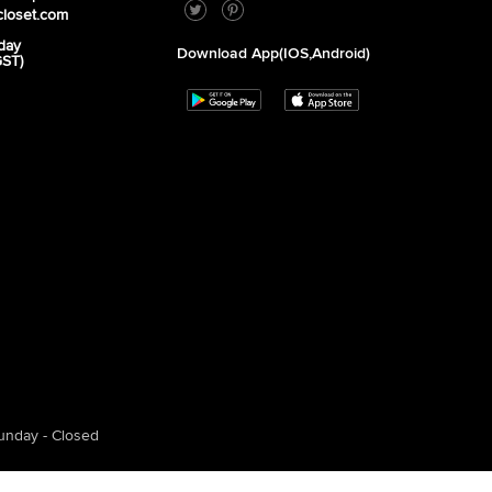
closet.com
day
Download App(iOS,Android)
GST)
unday - Closed