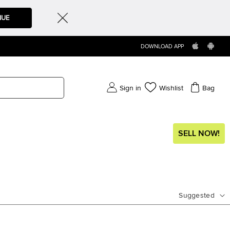
NUE
DOWNLOAD APP
Sign in
Wishlist
Bag
SELL NOW!
Suggested