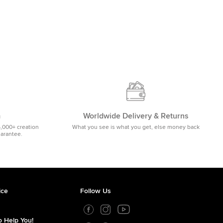
m
Worldwide Delivery & Returns
5,000+ creation
What you see is what you get, else money back
uarantee.
ice
Follow Us
 Help You!