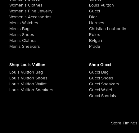
Women's Clothes
Louis Vuitton
Women's Fine Jewelry
Gucci
Women's Accessories
Dior
Men's Watches
Hermes
Men's Bags
Christian Louboutin
Men's Shoes
Rolex
Men's Clothes
Bvlgari
Men's Sneakers
Prada
Shop Louis Vuitton
Shop Gucci
Louis Vuitton Bag
Gucci Bag
Louis Vuitton Shoes
Gucci Shoes
Louis Vuitton Wallet
Gucci Sneakers
Louis Vuitton Sneakers
Gucci Wallet
Gucci Sandals
Store Timings
: