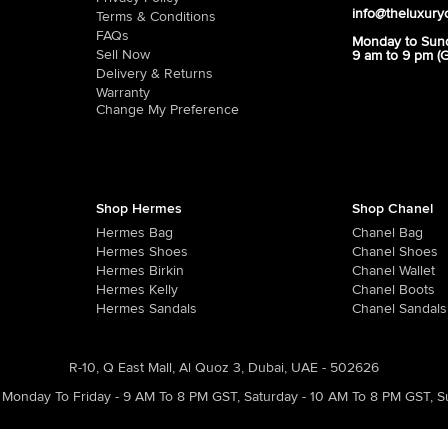
info@theluxury
Terms & Conditions
FAQs
Monday to Sun
Sell Now
9 am to 9 pm (
Delivery & Returns
Warranty
Change My Preference
Shop Hermes
Shop Chanel
Hermes Bag
Chanel Bag
Hermes Shoes
Chanel Shoes
Hermes Birkin
Chanel Wallet
Hermes Kelly
Chanel Boots
Hermes Sandals
Chanel Sandals
R-10, Q East Mall, Al Quoz 3, Dubai, UAE - 502626
Monday To Friday - 9 AM To 8 PM GST
,
Saturday - 10 AM To 8 PM GST
,
S