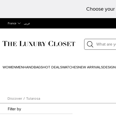
Choose your 
France
عربى
WOMEN
MEN
HANDBAGS
HOT DEALS
WATCHES
NEW ARRIVALS
DESIGN
Discover
/
Tularosa
Filter by