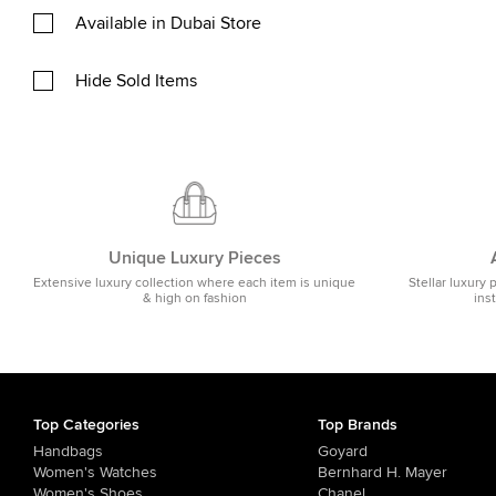
Available in Dubai Store
Hide Sold Items
Unique Luxury Pieces
Extensive luxury collection where each item is unique
Stellar luxury 
& high on fashion
ins
Top Categories
Top Brands
Handbags
Goyard
Women's Watches
Bernhard H. Mayer
Women's Shoes
Chanel