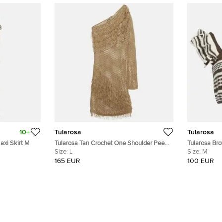
10+
Tularosa
Tularosa
axi Skirt M
Tularosa Tan Crochet One Shoulder Peek
Tularosa Bro
A Boo Mini Dress L
Size:
L
Crop Top M
Size:
M
165 EUR
100 EUR