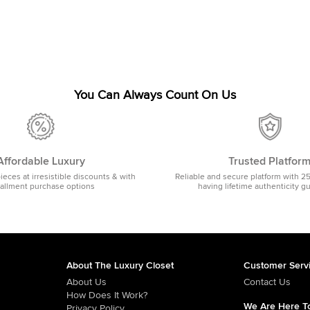
You Can Always Count On Us
Affordable Luxury
Trusted Platfor
pieces at irresistible discounts & with
Reliable and secure platform with 2
tallment purchase options
having lifetime authenticity g
About The Luxury Closet
Customer Serv
About Us
Contact Us
How Does It Work?
We Are Here To
Privacy Policy