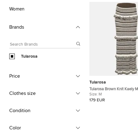
Women
Brands
Tularosa
Price
Tularosa
Tularosa Brown Knit Kaely M
Clothes size
Size:
M
179 EUR
Condition
Color