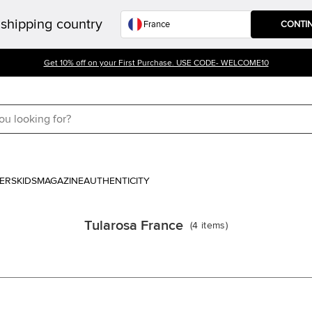
shipping country
CONTI
Get 10% off on your First Purchase. USE CODE- WELCOME10
ERS
KIDS
MAGAZINE
AUTHENTICITY
Tularosa France
(
4
items
)