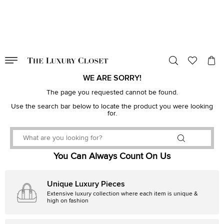
VALID TILL
00
day
:
00
hr
:
undefined
mins
:
00
sec
WE ARE SORRY!
The page you requested cannot be found.
Use the search bar below to locate the product you were looking
for.
You Can Always Count On Us
Unique Luxury Pieces
Extensive luxury collection where each item is unique &
high on fashion