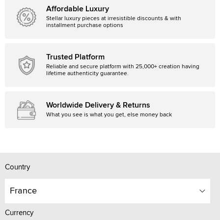
Affordable Luxury
Stellar luxury pieces at irresistible discounts & with
installment purchase options
Trusted Platform
Reliable and secure platform with 25,000+ creation having
lifetime authenticity guarantee.
Worldwide Delivery & Returns
What you see is what you get, else money back
Country
France
Currency