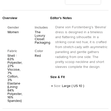
Overview
Editor's Notes
Diane von Furstenberg's 'Bevina'
Gender
Includes
Women
The
dress is designed in a timeless
Luxury
and flattering silhouette. In a
Closet
striking coral red hue, it is crafted
Packaging
from stretch-cady with asymmetric
Fabric
Color
panelling and gentle gathers
Shell :
Red
radiating from one side. The
63%
pretty scoop neckline and short
Polyester,
27%
sleeves complete the design.
Viscose,
7%
Cotton,
Size & Fit
3%
Elastane
Size
:
Large ( US 10 )
(Lining:
84%
Polyester,
16%
Spandex)