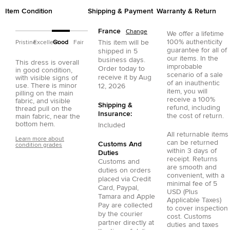
Item Condition
Shipping & Payment
Warranty & Return
France
Change
We offer a lifetime
100% authenticity
This item will be
Pristine
Excellent
Good
Fair
guarantee for all of
shipped in
5
our items. In the
business days.
This dress is overall
improbable
Order today to
in good condition,
scenario of a sale
receive it by
Aug
with visible signs of
of an inauthentic
use. There is minor
12, 2026
item, you will
pilling on the main
receive a 100%
fabric, and visible
Shipping &
refund, including
thread pull on the
Insurance:
the cost of return.
main fabric, near the
bottom hem.
Included
All returnable items
Learn more about
can be returned
Customs And
condition grades
within 3 days of
Duties
receipt. Returns
Customs and
are smooth and
duties on orders
convenient, with a
placed via
Credit
minimal fee of 5
Card
,
Paypal
,
USD (Plus
Tamara
and
Apple
Applicable Taxes)
Pay
are collected
to cover inspection
by the courier
cost. Customs
partner directly at
duties and taxes