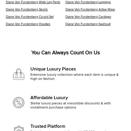
Diane Von Furstenberg Wide Leg Pants
Diane Von Furstenberg Leggings
Diane Von Furstenberg Skorts
Diane Von Furstenberg Active Wear
Diane Von Furstenberg Co-ord Set
Diane Von Furstenberg Cardigan
Diane Von Furstenberg Hoodies
Diane Von Furstenberg Swimsuit
You Can Always Count On Us
Unique Luxury Pieces
Extensive luxury collection where each item is unique &
high on fashion
Affordable Luxury
Stellar luxury pieces at irresistible discounts & with
installment purchase options
Trusted Platform