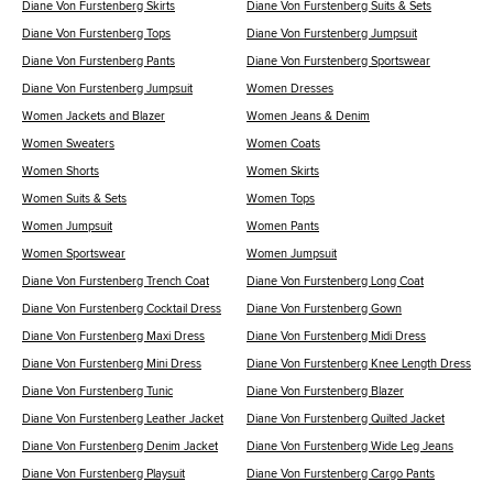
Diane Von Furstenberg Skirts
Diane Von Furstenberg Suits & Sets
Diane Von Furstenberg Tops
Diane Von Furstenberg Jumpsuit
Diane Von Furstenberg Pants
Diane Von Furstenberg Sportswear
Diane Von Furstenberg Jumpsuit
Women Dresses
Women Jackets and Blazer
Women Jeans & Denim
Women Sweaters
Women Coats
Women Shorts
Women Skirts
Women Suits & Sets
Women Tops
Women Jumpsuit
Women Pants
Women Sportswear
Women Jumpsuit
Diane Von Furstenberg Trench Coat
Diane Von Furstenberg Long Coat
Diane Von Furstenberg Cocktail Dress
Diane Von Furstenberg Gown
Diane Von Furstenberg Maxi Dress
Diane Von Furstenberg Midi Dress
Diane Von Furstenberg Mini Dress
Diane Von Furstenberg Knee Length Dress
Diane Von Furstenberg Tunic
Diane Von Furstenberg Blazer
Diane Von Furstenberg Leather Jacket
Diane Von Furstenberg Quilted Jacket
Diane Von Furstenberg Denim Jacket
Diane Von Furstenberg Wide Leg Jeans
Diane Von Furstenberg Playsuit
Diane Von Furstenberg Cargo Pants