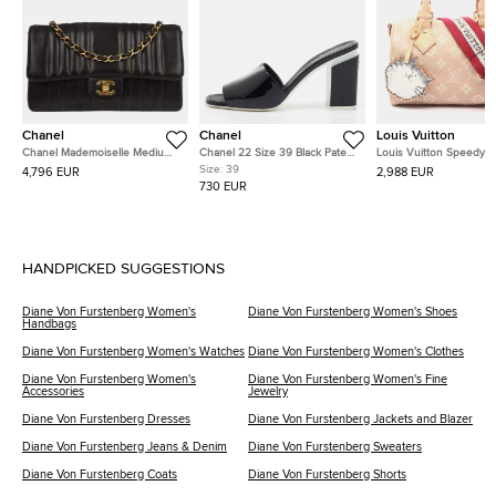
Chanel
Chanel
Louis Vuitton
Chanel Mademoiselle Medium
Chanel 22 Size 39 Black Patent
Louis Vuitton Speedy
Black Lambskin Leather Single
Leather Block Heel Slide
Bandouliere Miaogram Beige
Size:
39
4,796 EUR
2,988 EUR
Flap Shoulder Bag
Sandals
Canvas, Leather Handb
730 EUR
HANDPICKED SUGGESTIONS
Diane Von Furstenberg Women's
Diane Von Furstenberg Women's Shoes
Handbags
Diane Von Furstenberg Women's Watches
Diane Von Furstenberg Women's Clothes
Diane Von Furstenberg Women's
Diane Von Furstenberg Women's Fine
Accessories
Jewelry
Diane Von Furstenberg Dresses
Diane Von Furstenberg Jackets and Blazer
Diane Von Furstenberg Jeans & Denim
Diane Von Furstenberg Sweaters
Diane Von Furstenberg Coats
Diane Von Furstenberg Shorts