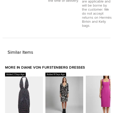
the time of delivery.
are applicable and
will be borne by
the customer. We
do not accept
returns on Hermès
Birkin and Kelly
bags.
Similar Items
MORE IN DIANE VON FURSTENBERG DRESSES
Added 2 Days Ago
Added 8 Days Ago