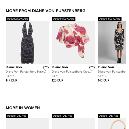
MORE FROM DIANE VON FURSTENBERG
Added 2 Days Ago
Added 4 Days Ago
Added 8 Days Ago
Diane Von
Diane Von
Diane Von
Furstenberg
Furstenberg
Furstenberg
Diane Von Furstenberg Navy
Diane von Furstenberg Cream
Diane von Furstenberg
Blue Floral Print Silk Leyland
Floral Print Voile Hailey Wrap
Monochrome Jersey Tal
Size:
XL
Size:
L
Size:
S
Dress XL
Top L
Wrap Dress S
147 EUR
125 EUR
143 EUR
MORE IN WOMEN
Added 1 Day Ago
Added 1 Day Ago
Added 1 Day Ago