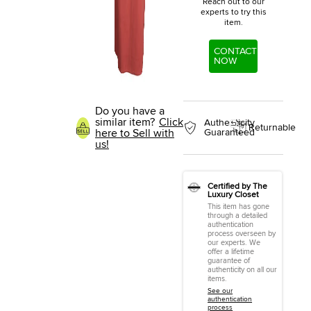
Reach out to our
experts to try this
item.
CONTACT
NOW
Do you have a
similar item?
Click
Authenticity
Returnable
here to Sell with
Guaranteed
us!
Certified by The
Luxury Closet
This item has gone
through a detailed
authentication
process overseen by
our experts. We
offer a lifetime
guarantee of
authenticity on all our
items.
See our
authentication
process