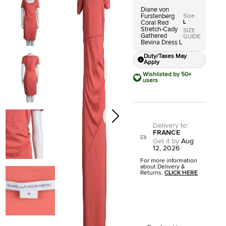
Diane von
Size
:
Furstenberg
L
Coral Red
Stretch-Cady
SIZE
Gathered
GUIDE
Bevina Dress L
Duty/Taxes May
Apply
Wishlisted by 50+
users
Delivery to
:
FRANCE
Get it by
Aug
12, 2026
For more information
about Delivery &
Returns,
CLICK HERE