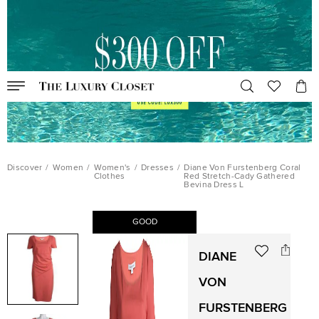
Discover
/
Women
/
Women's
/
Dresses
/
Diane Von Furstenberg Coral
Clothes
Red Stretch-Cady Gathered
Bevina Dress L
GOOD
DIANE
VON
FURSTENBERG