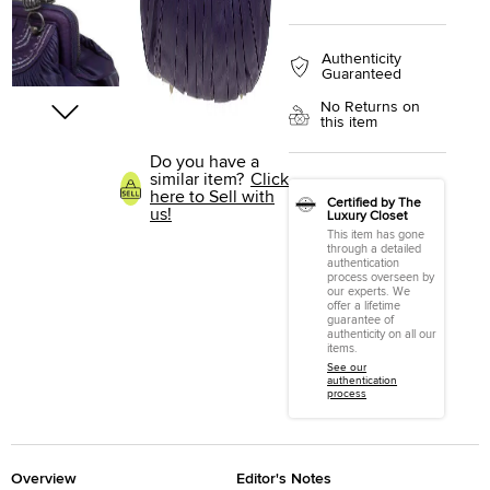
Authenticity
Guaranteed
No Returns on
this item
Do you have a
similar item?
Click
here to Sell with
Certified by The
us!
Luxury Closet
This item has gone
through a detailed
authentication
process overseen by
our experts. We
offer a lifetime
guarantee of
authenticity on all our
items.
See our
authentication
process
Overview
Editor's Notes