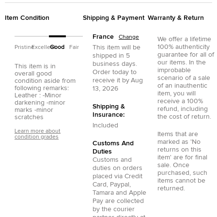
Item Condition
Shipping & Payment
Warranty & Return
France
Change
We offer a lifetime
100% authenticity
This item will be
Pristine
Excellent
Good
Fair
guarantee for all of
shipped in
5
our items. In the
business days.
This item is in
improbable
Order today to
overall good
scenario of a sale
receive it by
Aug
condition aside from
of an inauthentic
following remarks:
13, 2026
item, you will
Leather : -Minor
receive a 100%
darkening -minor
Shipping &
refund, including
marks -minor
Insurance:
the cost of return.
scratches
Included
Learn more about
Items that are
condition grades
marked as 'No
Customs And
returns on this
Duties
item' are for final
Customs and
sale. Once
duties on orders
purchased, such
placed via
Credit
items cannot be
Card
,
Paypal
,
returned.
Tamara
and
Apple
Pay
are collected
by the courier