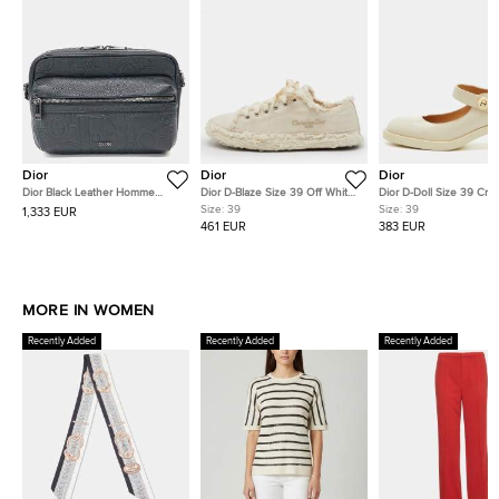
Dior
Dior
Dior
Dior Black Leather Homme
Dior D-Blaze Size 39 Off White
Dior D-Doll Size 39 Cre
Rider 2.0 Messenger Bag
Frayed Embroidered Canvas
Patent Leather Mary Ja
Size:
39
Size:
39
1,333 EUR
Low Top Sneakers
Pumps
461 EUR
383 EUR
MORE IN WOMEN
Recently Added
Recently Added
Recently Added