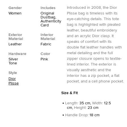
Introduced in 2008, the Dior
Gender
Includes
Women
Original
Plisse bag is timeless with its
Dustbag,
eye-catching details. This tote
Authenticity
bag is highlighted with pleated
Card
leather, beautiful embroidery
Exterior
Interior
and an acrylic Dior clasp. It
Material
Material
speaks of comfort with its
Leather
Fabric
double flat leather handles with
metal detailing and the full
Hardware
Color
zipper closure opens to textile-
Silver
Pink
Tone
lined interior. The exterior is
visually aesthetic and the
Style
interior has a zip pocket, a flat
Dior
pocket, and a cell phone pocket.
Plisse
Size & Fit
Length
:
35 cm,
Width
:
12.5
cm,
Height
:
23 cm
Handle Drop
:
18 cm