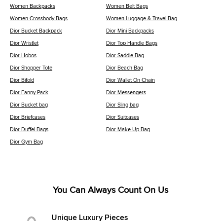
Women Backpacks
Women Belt Bags
Women Crossbody Bags
Women Luggage & Travel Bag
Dior Bucket Backpack
Dior Mini Backpacks
Dior Wristlet
Dior Top Handle Bags
Dior Hobos
Dior Saddle Bag
Dior Shopper Tote
Dior Beach Bag
Dior Bifold
Dior Wallet On Chain
Dior Fanny Pack
Dior Messengers
Dior Bucket bag
Dior Sling bag
Dior Briefcases
Dior Suitcases
Dior Duffel Bags
Dior Make-Up Bag
Dior Gym Bag
You Can Always Count On Us
Unique Luxury Pieces