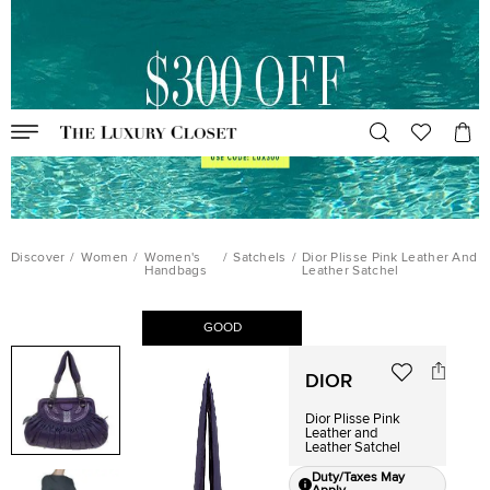
Discover
/
Women
/
Women's
/
Satchels
/
Dior Plisse Pink Leather And
Handbags
Leather Satchel
GOOD
DIOR
Dior Plisse Pink
Leather and
Leather Satchel
Duty/Taxes May