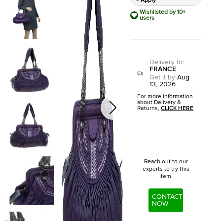
Apply
Wishlisted by 10+
users
Delivery to
:
FRANCE
Get it by
Aug
13, 2026
For more information
about Delivery &
Returns,
CLICK HERE
Reach out to our
experts to try this
item.
CONTACT
NOW