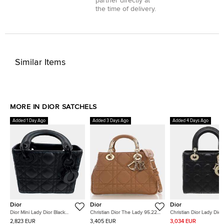
partner directly at
the time of delivery.
Similar Items
MORE IN DIOR SATCHELS
Added 1 Day Ago
Added 3 Days Ago
Added 4 Days Ago
Dior
Dior
Dior
Dior Mini Lady Dior Black
Christian Dior The Lady 95.22
Christian Dior Lady Dior
Ultramatte Cannage Calfskin
Small Beige Calfskin Leather
Black Cannage Lambski
2,823 EUR
3,405 EUR
3,034 EUR