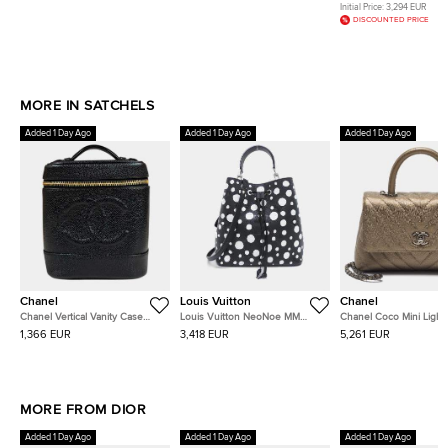
Top Handle Bag
Top Handle Bag
Handle Bag
Initial Price:
3,294 EUR
DISCOUNTED PRICE
MORE IN SATCHELS
Added 1 Day Ago
Added 1 Day Ago
Added 1 Day Ago
Chanel
Louis Vuitton
Chanel
Chanel Vertical Vanity Case
Louis Vuitton NeoNoe MM
Chanel Coco Mini Light
Black Caviar Leather Top
Black White Monogram
Chevron Caviar Leather
1,366 EUR
3,418 EUR
5,261 EUR
Handle Bag
Empreinte Leather Bucket Bag
Handle Bag
MORE FROM DIOR
Added 1 Day Ago
Added 1 Day Ago
Added 1 Day Ago