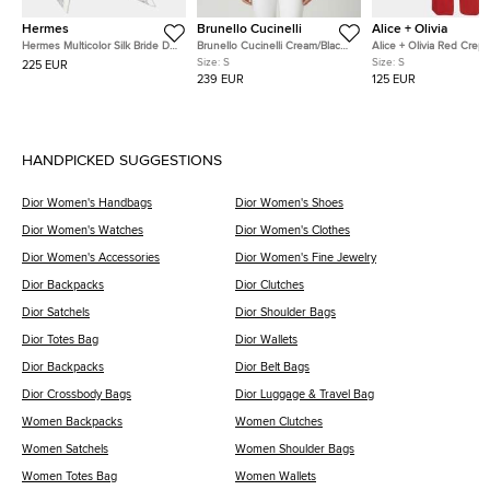
Hermes
Brunello Cucinelli
Alice + Olivia
Hermes Multicolor Silk Bride De
Brunello Cucinelli Cream/Black
Alice + Olivia Red Crep
Cour Twilly
Stripe Sequin Open Knit
Straight Fit Pants S
Size:
S
Size:
S
225 EUR
Crewneck Top S
239 EUR
125 EUR
HANDPICKED SUGGESTIONS
Dior Women's Handbags
Dior Women's Shoes
Dior Women's Watches
Dior Women's Clothes
Dior Women's Accessories
Dior Women's Fine Jewelry
Dior Backpacks
Dior Clutches
Dior Satchels
Dior Shoulder Bags
Dior Totes Bag
Dior Wallets
Dior Backpacks
Dior Belt Bags
Dior Crossbody Bags
Dior Luggage & Travel Bag
Women Backpacks
Women Clutches
Women Satchels
Women Shoulder Bags
Women Totes Bag
Women Wallets