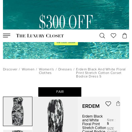
Discover
/
Women
/
Women's
/
Dresses
/
Erdem Black And White Floral
Clothes
Print Stretch Cotton Corset
Bodice Dress S
FAIR
ERDEM
Erdem Black
Size
:
and White
S
Floral Print
Stretch Cotton
SIZE
Corset Bodice