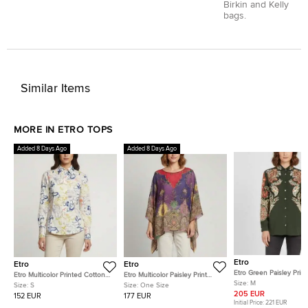
Birkin and Kelly
bags.
Similar Items
MORE IN ETRO TOPS
Added 8 Days Ago
Added 8 Days Ago
Etro
Etro
Etro
Etro Green Paisley Print 
Etro Multicolor Printed Cotton
Etro Multicolor Paisley Print
Crepe de Chine Shirt M
Size:
M
Fitted Shirt S
Beaded Chiffon Kaftan Blouse
Size:
S
Size:
One Size
One Size
205 EUR
152 EUR
177 EUR
Initial Price:
221 EUR