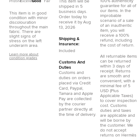
100% authenticity
This item will be
Pristine
Excellent
Good
Fair
guarantee for all of
shipped in
5
our items. In the
business days.
This item is in good
improbable
Order today to
condition with minor
scenario of a sale
receive it by
Aug
discolouration
of an inauthentic
throughout the main
13, 2026
item, you will
fabric. There are
receive a 100%
slight signs of
Shipping &
refund, including
stress on the left
Insurance:
the cost of return.
underarm area.
Included
Learn more about
All returnable items
condition grades
can be returned
Customs And
within 3 days of
Duties
receipt. Returns
Customs and
are smooth and
duties on orders
convenient, with a
placed via
Credit
minimal fee of 5
Card
,
Paypal
,
USD (Plus
Tamara
and
Apple
Applicable Taxes)
Pay
are collected
to cover inspection
by the courier
cost. Customs
partner directly at
duties and taxes
the time of delivery.
are applicable and
will be borne by
the customer. We
do not accept
returns on Hermès