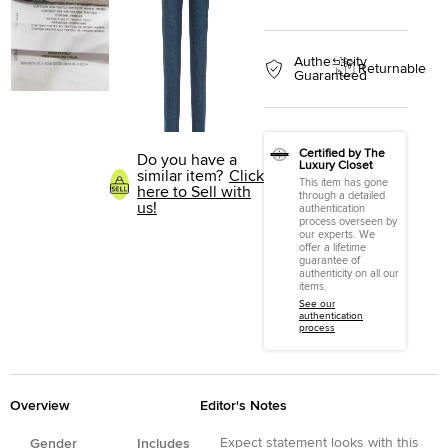
Authenticity
Returnable
Guaranteed
Certified by The
Do you have a
Luxury Closet
similar item?
Click
This item has gone
here to Sell with
through a detailed
us!
authentication
process overseen by
our experts. We
offer a lifetime
guarantee of
authenticity on all our
items.
See our
authentication
process
Overview
Editor's Notes
Expect statement looks with this
Gender
Includes