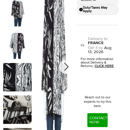
Duty/Taxes May
Apply
Delivery to
:
FRANCE
Get it by
Aug
13, 2026
For more information
about Delivery &
Returns,
CLICK HERE
Reach out to our
experts to try this
item.
CONTACT
NOW