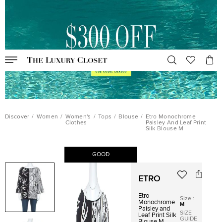
Discover
/
Women
/
Women's
/
Tops
/
Blouse
/
Etro Monochrome
Clothes
Paisley And Leaf Print
Silk Blouse M
GOOD
ETRO
Etro
Size
:
Monochrome
M
Paisley and
SIZE
Leaf Print Silk
GUIDE
Blouse M