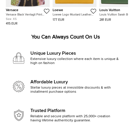
Versace
Loewe
Louis Vuitton
Versace Black Ventagli Print
Loewe Logo Mustard Leather
Louis Vuitton Sarah Bo
Metallic Jacquard Buttoned
Card Holder
Green Epi Leather Walle
Size:
XS
177 EUR
281 EUR
Mini Skirt XS
415 EUR
You Can Always Count On Us
Unique Luxury Pieces
Extensive luxury collection where each item is unique &
high on fashion
Affordable Luxury
Stellar luxury pieces at irresistible discounts & with
installment purchase options
Trusted Platform
Reliable and secure platform with 25,000+ creation
having lifetime authenticity guarantee.