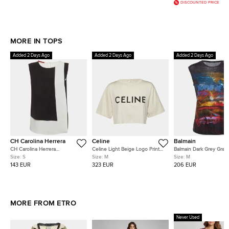
DISCOUNTED PRICE
MORE IN TOPS
Added 2 Days Ago
Added 2 Days Ago
Added 2 Days Ago
CH Carolina Herrera
Celine
Balmain
CH Carolina Herrera
Celine Light Beige Logo Print
Balmain Dark Grey Graph
Black/White Crepe Colorblock
Cotton Crop Top M
Linen Tank Top M
Size:
S
Size:
M
Size:
M
Blouse S
143 EUR
323 EUR
206 EUR
MORE FROM ETRO
Never Used