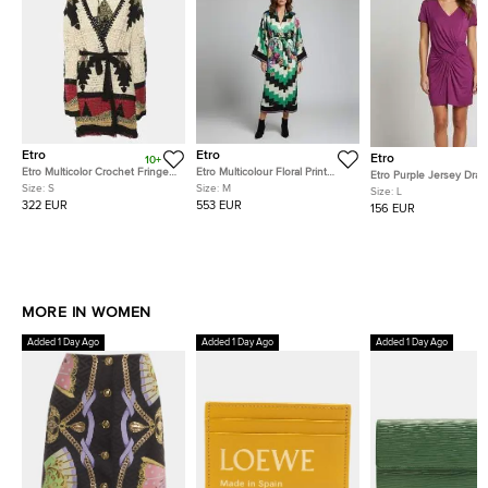
Etro
Etro
Etro
10+
Etro Multicolor Crochet Fringe
Etro Multicolour Floral Print
Etro Purple Jersey Drap
Cardigan S
Satin & Knit Trim Long Kimono
Size:
S
Size:
M
Neck Mini Dress L
Size:
L
Coat M
322 EUR
553 EUR
156 EUR
MORE IN WOMEN
Added 1 Day Ago
Added 1 Day Ago
Added 1 Day Ago