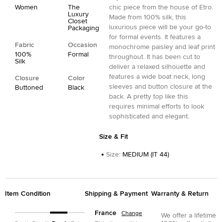
Women
The
chic piece from the house of Etro.
Luxury
Made from 100% silk, this
Closet
luxurious piece will be your go-to
Packaging
for formal events. It features a
Fabric
Occasion
monochrome paisley and leaf print
100%
Formal
throughout. It has been cut to
Silk
deliver a relaxed silhouette and
features a wide boat neck, long
Closure
Color
sleeves and button closure at the
Buttoned
Black
back. A pretty top like this
requires minimal efforts to look
sophisticated and elegant.
Size & Fit
Size
:
MEDIUM (IT 44)
Item Condition
Shipping & Payment
Warranty & Return
France
Change
We offer a lifetime