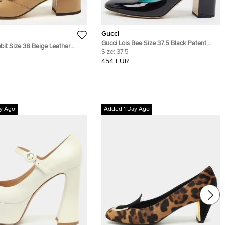
Gucci
Gucci Lois Bee Size 37.5 Black Patent
bit Size 38 Beige Leather
Leather Mary Jane Pumps
Size:
37.5
 Loafer Pumps
454 EUR
y Ago
Added 1 Day Ago