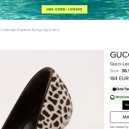
t Calf-Hair Platform Pumps Size 36.5
GUC
Gucci Leo
Size
:
36.
184 EUR
Duty/Ta
Wishlist
No
MA
Get started by