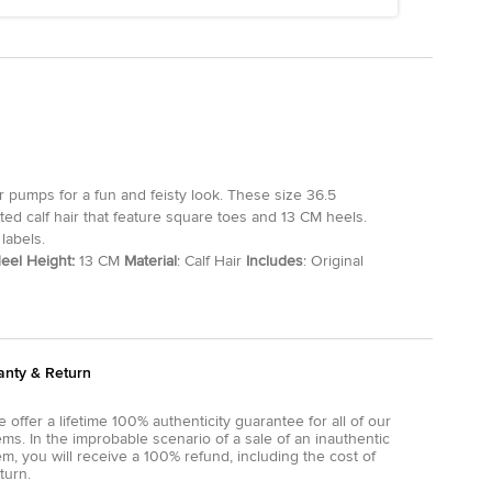
ir pumps for a fun and feisty look. These size 36.5
d calf hair that feature square toes and 13 CM heels.
labels.
eel Height:
13 CM
Material
: Calf Hair
Includes
: Original
anty & Return
 offer a lifetime 100% authenticity guarantee for all of our
ems. In the improbable scenario of a sale of an inauthentic
em, you will receive a 100% refund, including the cost of
turn.