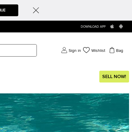
NUE
DOWNLOAD APP
Sign in
Wishlist
Bag
SELL NOW!