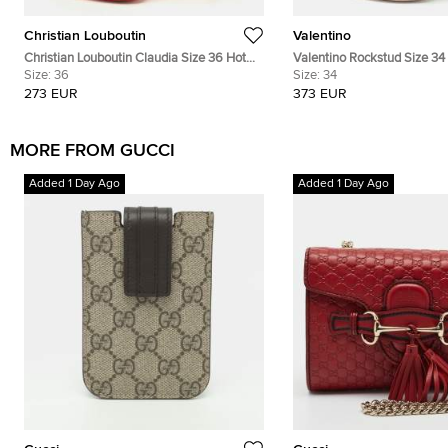
Christian Louboutin
Valentino
Christian Louboutin Claudia Size 36 Hot
Valentino Rockstud Size 3
Pink Patent Leather Peep-Toe D'orsay
Size:
36
Leather and Patent Leather
Size:
34
Pumps
Pumps
273 EUR
373 EUR
MORE FROM GUCCI
Added 1 Day Ago
Added 1 Day Ago