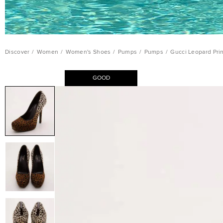
Discover
/
Women
/
Women's Shoes
/
Pumps
/
Pumps
/
Gucci Leopard Prin
GOOD