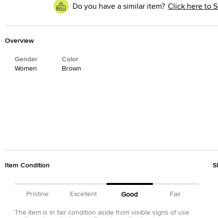
Do you have a similar item?
Click here to S
Overview
Gender
Color
Women
Brown
Item Condition
S
Pristine
Excellent
Fair
Good
The item is in fair condition aside from visible signs of use