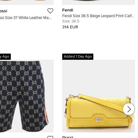
Fendi
ossi
Fendi Size 38.5 Beige Leopard Print Calf
ssi Size 37 White Leather Mary
Hair Pumps
Size:
38.5
orm Pumps
314 EUR
y Ago
Added 1 Day Ago
Gucci