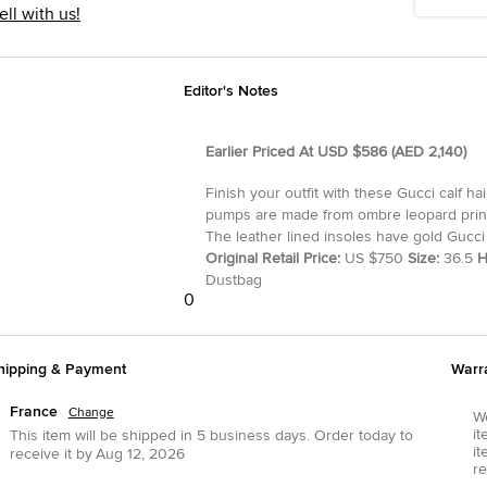
ell with us!
Editor's Notes
Earlier Priced At USD $586 (AED 2,140)
Finish your outfit with these Gucci calf ha
pumps are made from ombre leopard printe
The leather lined insoles have gold Gucci 
Original Retail Price:
US $750
Size:
36.5
H
Dustbag
0
hipping & Payment
Warr
France
Change
We
it
This item will be shipped in
5
business days.
Order today to
it
receive it by
Aug 12, 2026
re