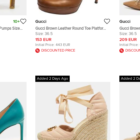
10+
Gucci
Gucci
 Pumps Size
Gucci Brown Leather Round Toe Platform
Gucci Brown
Pumps Size 36.5
Size:
36.5
Horsebit Zu
Size:
36.5
153 EUR
209 EUR
Initial Price:
443 EUR
Initial Price:
DISCOUNTED PRICE
DISCOU
Added 2 Days Ago
Added 2 D