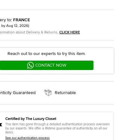
ery to
:
FRANCE
t by
Aug 12, 2026
)
formation about Delivery & Returns,
CLICK HERE
Reach out to our experts to try this item.
CONTACT NOW
nticity Guaranteed
Returnable
Certified by The Luxury Closet
This item has gone through a detailed authentication process overseen
by our experts. We offer a lifetime guarantee of authenticity on all our
items.
See our authentication process