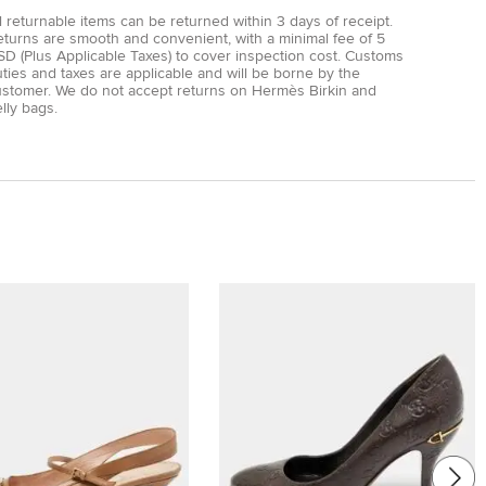
l returnable items can be returned within 3 days of receipt.
eturns are smooth and convenient, with a minimal fee of 5
D (Plus Applicable Taxes) to cover inspection cost. Customs
ties and taxes are applicable and will be borne by the
ustomer. We do not accept returns on Hermès Birkin and
lly bags.