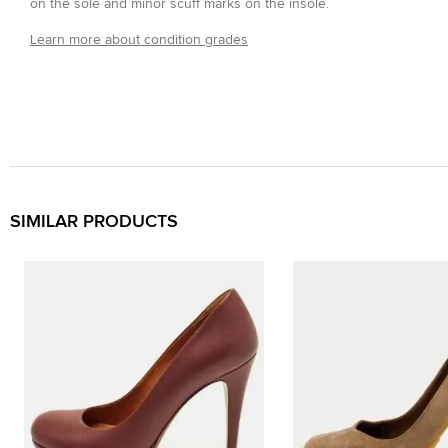
on the sole and minor scuff marks on the insole.
Learn more about condition grades
SIMILAR PRODUCTS