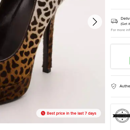
Deliv
(
Get i
For more in
Authe
Best price in the last 7 days