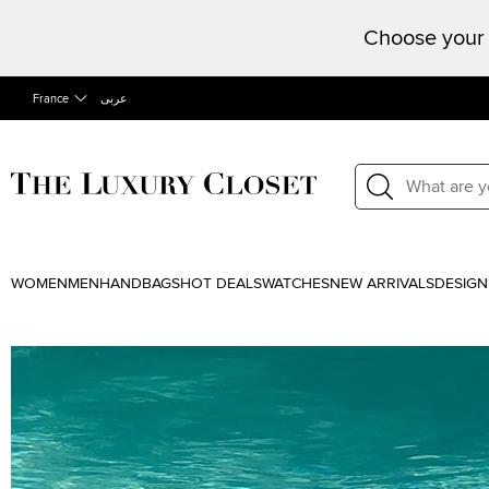
Choose your 
France
عربى
WOMEN
MEN
HANDBAGS
HOT DEALS
WATCHES
NEW ARRIVALS
DESIGN