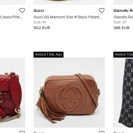
Gucci
Gianvito R
4 Cream/Pink
Gucci GG Marmont Size 41 Black Patent
Gianvito Ro
 Ankle Strap
Leather Block Heel Pumps
Size:
41
Jane Platf
Size:
37
502 EUR
386 EUR
Added 1 Day Ago
Added 1 Da