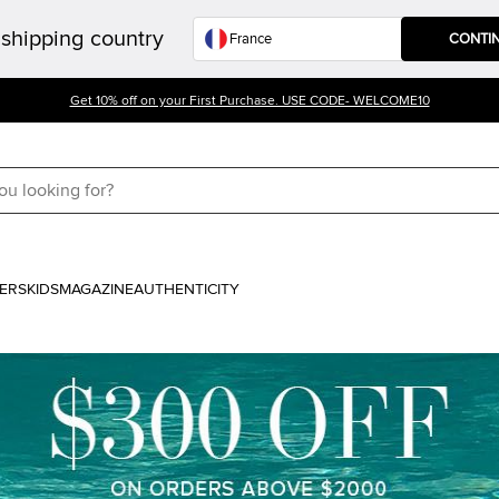
shipping country
CONTI
Get 10% off on your First Purchase. USE CODE- WELCOME10
ERS
KIDS
MAGAZINE
AUTHENTICITY