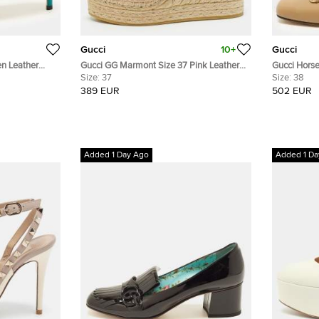
Gucci
10+
Gucci
en Leather
Gucci GG Marmont Size 37 Pink Leather
Gucci Horse
Wedge Espadrilles
Size:
37
Block Heel
Size:
38
389 EUR
502 EUR
Added 1 Day Ago
Added 1 Da