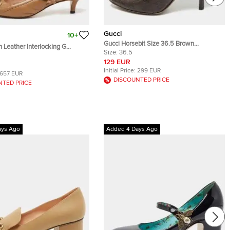
Gucci
10+
Gucci Horsebit Size 36.5 Brown
 Leather Interlocking G
Guccissima Leather Pumps
Size:
36.5
mi Slingback Pumps Size 36.5
129 EUR
Initial Price:
299 EUR
657 EUR
DISCOUNTED PRICE
NTED PRICE
ays Ago
Added 4 Days Ago