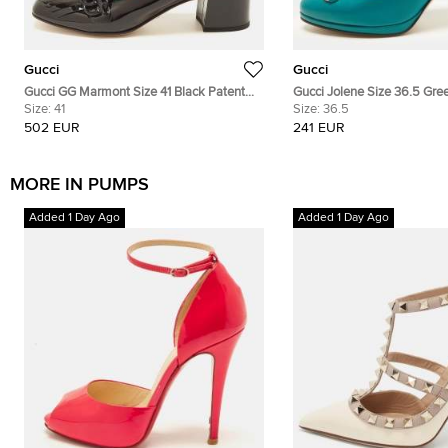
Gucci
Gucci
Gucci GG Marmont Size 41 Black Patent
Gucci Jolene Size 36.5 Gre
Leather Block Heel Pumps
Size:
41
Horsebit Pumps
Size:
36.5
502 EUR
241 EUR
MORE IN PUMPS
Added 1 Day Ago
Added 1 Day Ago