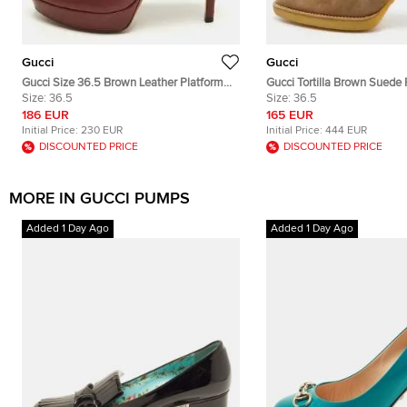
Gucci
Gucci
Gucci Size 36.5 Brown Leather Platform
Gucci Tortilla Brown Suede
Pumps
Size:
36.5
36.5
Size:
36.5
186 EUR
165 EUR
Initial Price:
230 EUR
Initial Price:
444 EUR
DISCOUNTED PRICE
DISCOUNTED PRICE
MORE IN GUCCI PUMPS
Added 1 Day Ago
Added 1 Day Ago