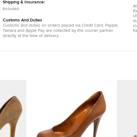
Shipping & Insurance:
Al
Included
R
US
Customs And Duties
du
Customs and duties on orders placed via
Credit Card
,
Paypal
,
c
Tamara
and
Apple Pay
are collected by the courier partner
Ke
directly at the time of delivery.