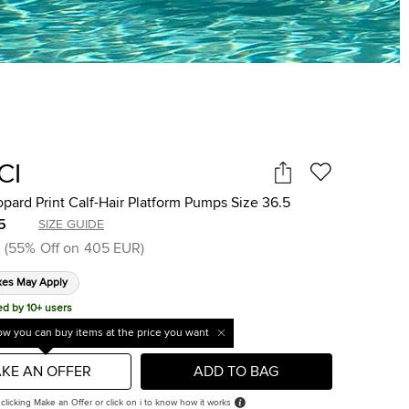
CI
pard Print Calf-Hair Platform Pumps Size 36.5
5
SIZE GUIDE
(
55
%
Off on
405 EUR
)
xes May Apply
ed by 10+ users
w you can buy items at the price you want
KE AN OFFER
ADD TO BAG
 clicking Make an Offer or click on i to know how it works