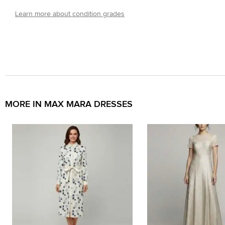
Learn more about condition grades
MORE IN MAX MARA DRESSES