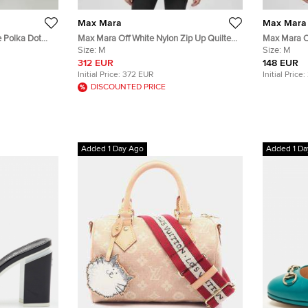
Max Mara
Max Mara
e Polka Dot
Max Mara Off White Nylon Zip Up Quilted
Max Mara Of
ress L
Down Jacket M
Size:
M
Breasted Bl
Size:
M
312 EUR
148 EUR
Initial Price:
372 EUR
Initial Price:
DISCOUNTED PRICE
Added 1 Day Ago
Added 1 Da