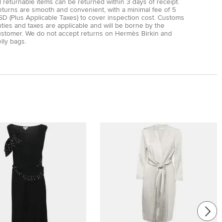
l returnable items can be returned within 3 days of receipt.
eturns are smooth and convenient, with a minimal fee of 5
D (Plus Applicable Taxes) to cover inspection cost. Customs
ties and taxes are applicable and will be borne by the
ustomer. We do not accept returns on Hermès Birkin and
lly bags.