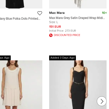
Max Mara
10+
Max Mara Grey Satin Draped Wrap Midi
vy Blue Polka Dots Printed
Dress L
Size:
L
 Dress S
151 EUR
Initial Price:
273 EUR
DISCOUNTED PRICE
ays Ago
Added 3 Days Ago