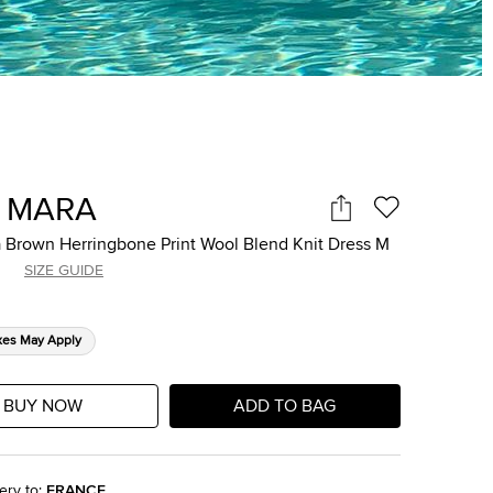
 MARA
 Brown Herringbone Print Wool Blend Knit Dress M
SIZE GUIDE
xes May Apply
BUY NOW
ADD TO BAG
ery to
:
FRANCE