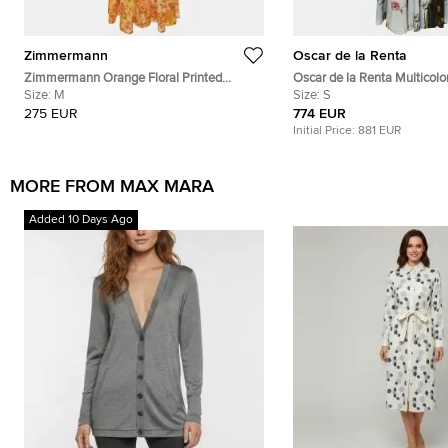
Zimmermann
Oscar de la Renta
Zimmermann Orange Floral Printed
Oscar de la Renta Multicolor
Cotton Shirred Long Sleeve Dress M
Size:
M
Contrast Inset Pleated Crep
Size:
S
275 EUR
774 EUR
Initial Price:
881 EUR
MORE FROM MAX MARA
Added 10 Days Ago