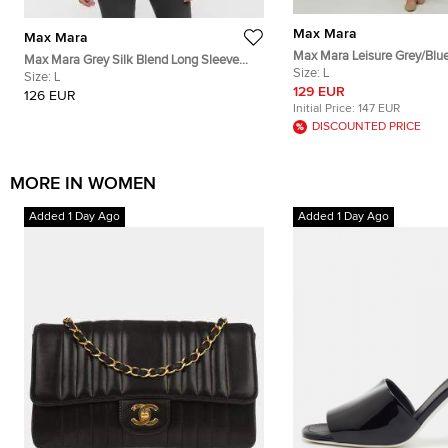
Max Mara
Max Mara
Max Mara Leisure Grey/Blu
Max Mara Grey Silk Blend Long Sleeve
Cotton Button Down Shirt D
Size:
L
Cardigan L
Size:
L
129 EUR
126 EUR
Initial Price:
147 EUR
DISCOUNTED PRICE
MORE IN WOMEN
Added 1 Day Ago
Added 1 Day Ago