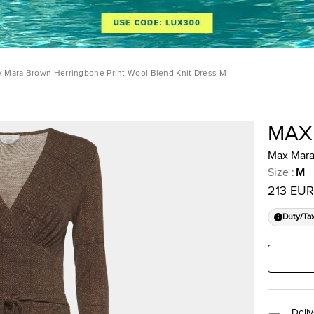
 Mara Brown Herringbone Print Wool Blend Knit Dress M
MAX
Max Mara
Size
:
M
213 EUR
Duty/Ta
Deliv