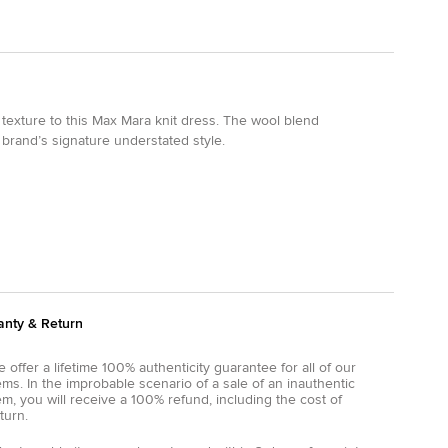
texture to this Max Mara knit dress. The wool blend
 brand’s signature understated style.
anty & Return
 offer a lifetime 100% authenticity guarantee for all of our
ems. In the improbable scenario of a sale of an inauthentic
em, you will receive a 100% refund, including the cost of
turn.