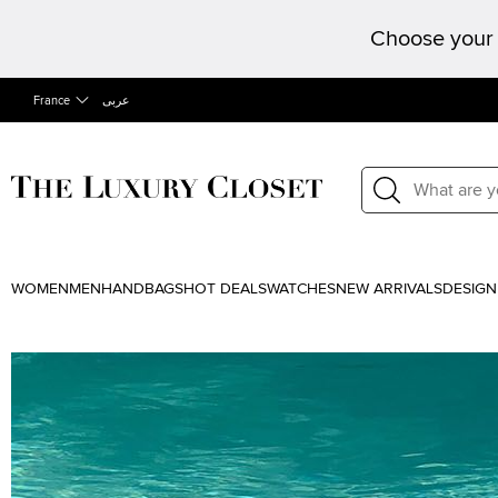
Choose your 
France
عربى
WOMEN
MEN
HANDBAGS
HOT DEALS
WATCHES
NEW ARRIVALS
DESIGN