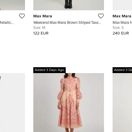
Max Mara
Max Mara
etallic
Weekend Max Mara Brown Striped Tassel
Max Mara Na
Print Crepe Shift Dress M
Size:
M
Jersey Midi
Size:
S
122 EUR
240 EUR
Added 3 Days Ago
Added 3 D