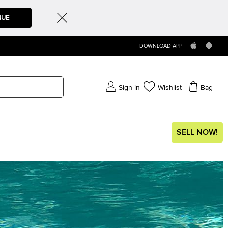
NUE
DOWNLOAD APP
Sign in
Wishlist
Bag
SELL NOW!