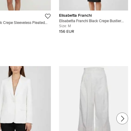
Elisabetta Franchi
Elisabetta Franchi Black Crepe Bustier
Crepe Sleeveless Pleated
Midi Dress M
Size:
M
XS
156 EUR