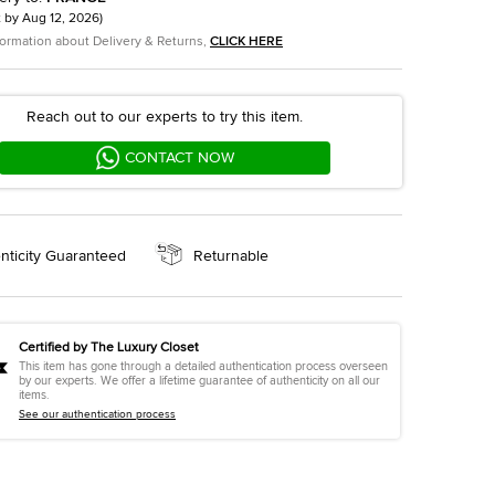
t by
Aug 12, 2026
)
formation about Delivery & Returns,
CLICK HERE
Reach out to our experts to try this item.
CONTACT NOW
nticity Guaranteed
Returnable
Certified by The Luxury Closet
This item has gone through a detailed authentication process overseen
by our experts. We offer a lifetime guarantee of authenticity on all our
items.
See our authentication process