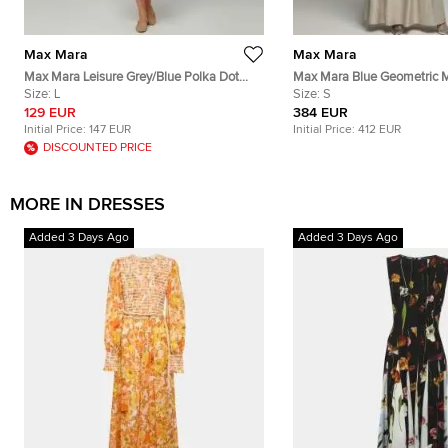
Max Mara
Max Mara
Max Mara Leisure Grey/Blue Polka Dot
Max Mara Blue Geometric M
Cotton Button Down Shirt Dress L
Size:
L
Jacquard Fulmine Dress S
Size:
S
129 EUR
384 EUR
Initial Price:
147 EUR
Initial Price:
412 EUR
DISCOUNTED PRICE
MORE IN DRESSES
Added 3 Days Ago
Added 3 Days Ago