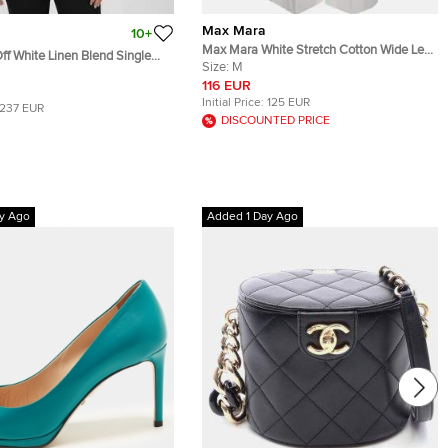
Max Mara
10+
Max Mara White Stretch Cotton Wide Leg
f White Linen Blend Single
Pleated Pants M
Size:
M
azer M
116 EUR
Initial Price:
125 EUR
237 EUR
DISCOUNTED PRICE
y Ago
Added 1 Day Ago