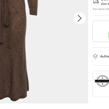
(
Get i
For more in
Authe