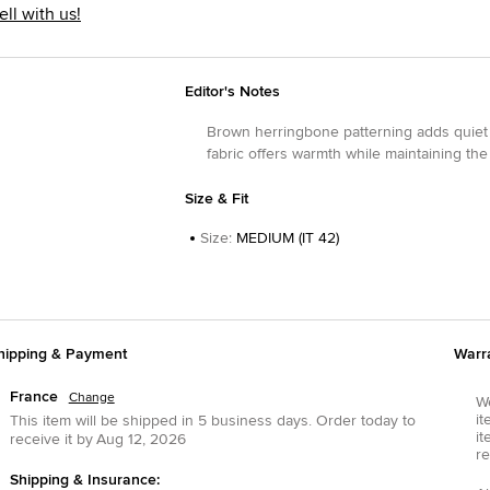
ell with us!
Editor's Notes
Brown herringbone patterning adds quiet 
fabric offers warmth while maintaining the
Size & Fit
Size
:
MEDIUM (IT 42)
hipping & Payment
Warr
France
Change
We
it
This item will be shipped in
5
business days.
Order today to
it
receive it by
Aug 12, 2026
re
Shipping & Insurance: