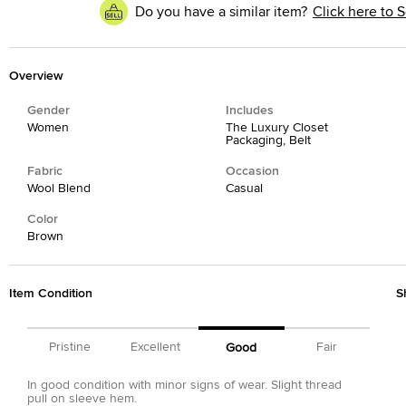
Do you have a similar item?
Click here to S
Overview
Gender
Includes
Women
The Luxury Closet
Packaging, Belt
Fabric
Occasion
Wool Blend
Casual
Color
Brown
Item Condition
S
Pristine
Excellent
Fair
Good
In good condition with minor signs of wear. Slight thread
pull on sleeve hem.