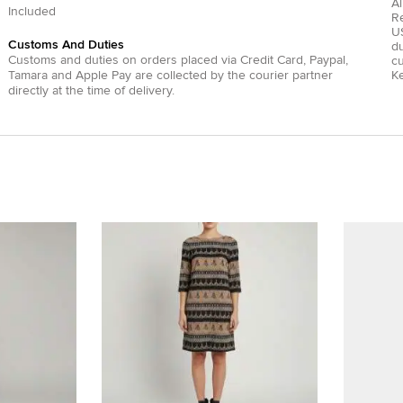
Al
Included
R
US
Customs And Duties
du
Customs and duties on orders placed via
Credit Card
,
Paypal
,
c
Tamara
and
Apple Pay
are collected by the courier partner
Ke
directly at the time of delivery.