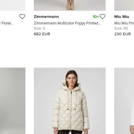
Zimmermann
10+
Miu Miu
 Floral
Zimmermann Multicolor Poppy Printed
Miu Miu Pink 
e Midi Dress S
Linen Blend Organza Concert Midi Dress
Size:
S
Mini Dress 
Size:
XS
S
682 EUR
230 EUR