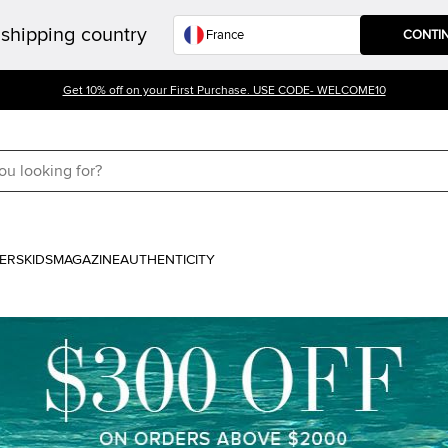
shipping country
CONTI
Get 10% off on your First Purchase. USE CODE- WELCOME10
ERS
KIDS
MAGAZINE
AUTHENTICITY