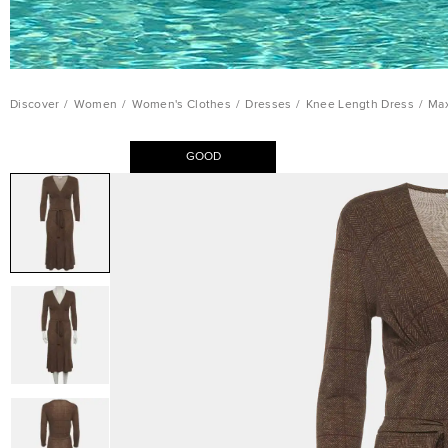
Discover
/
Women
/
Women's Clothes
/
Dresses
/
Knee Length Dress
/
Max
GOOD