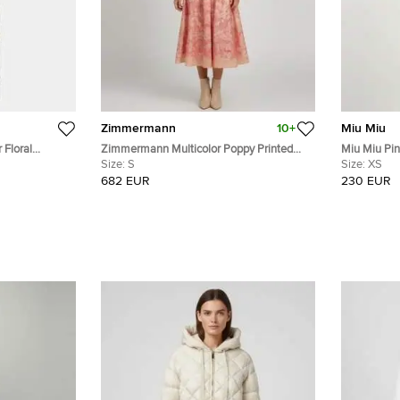
Zimmermann
10+
Miu Miu
 Floral
Zimmermann Multicolor Poppy Printed
Miu Miu Pink 
e Midi Dress S
Linen Blend Organza Concert Midi Dress
Size:
S
Mini Dress 
Size:
XS
S
682 EUR
230 EUR