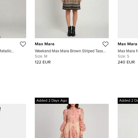
Max Mara
Max Mara
etallic
Weekend Max Mara Brown Striped Tassel
Max Mara Na
Print Crepe Shift Dress M
Size:
M
Jersey Midi
Size:
S
122 EUR
240 EUR
Added 2 Days Ago
Added 2 D