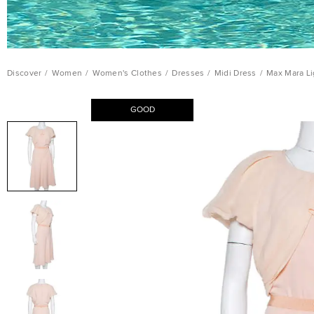
Discover
/
Women
/
Women's Clothes
/
Dresses
/
Midi Dress
/
Max Mara Li
GOOD