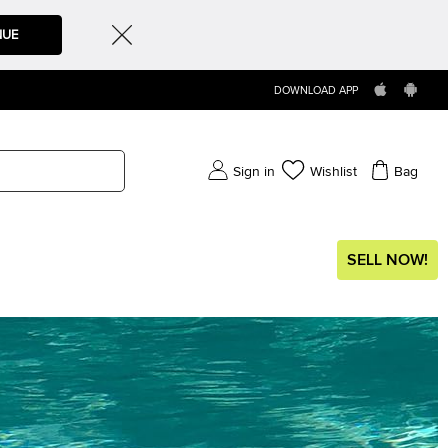
NUE
DOWNLOAD APP
Sign in
Wishlist
Bag
SELL NOW!