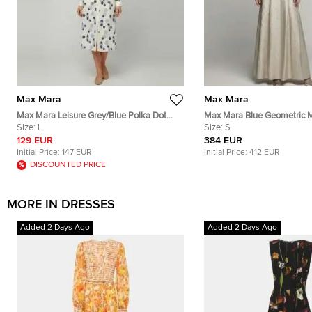
Max Mara
Max Mara
Max Mara Leisure Grey/Blue Polka Dot
Max Mara Blue Geometric M
Cotton Button Down Shirt Dress L
Size:
L
Jacquard Fulmine Dress S
Size:
S
129 EUR
384 EUR
Initial Price:
147 EUR
Initial Price:
412 EUR
DISCOUNTED PRICE
MORE IN DRESSES
Added 2 Days Ago
Added 2 Days Ago