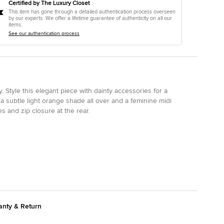
Certified by The Luxury Closet
This item has gone through a detailed authentication process overseen
by our experts. We offer a lifetime guarantee of authenticity on all our
items.
See our authentication process
. Style this elegant piece with dainty accessories for a
a subtle light orange shade all over and a feminine midi
s and zip closure at the rear.
anty & Return