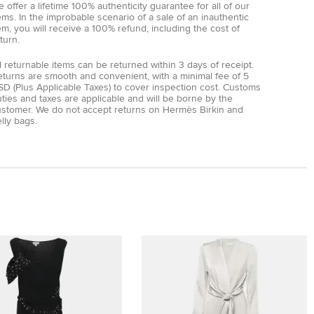
 offer a lifetime 100% authenticity guarantee for all of our
ems. In the improbable scenario of a sale of an inauthentic
em, you will receive a 100% refund, including the cost of
turn.
l returnable items can be returned within 3 days of receipt.
eturns are smooth and convenient, with a minimal fee of 5
D (Plus Applicable Taxes) to cover inspection cost. Customs
ties and taxes are applicable and will be borne by the
ustomer. We do not accept returns on Hermès Birkin and
lly bags.