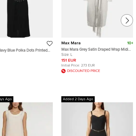
Max Mara
10+
Max Mara Grey Satin Draped Wrap Midi
vy Blue Polka Dots Printed
Dress L
Size:
L
 Dress S
151 EUR
Initial Price:
273 EUR
DISCOUNTED PRICE
ays Ago
Added 2 Days Ago