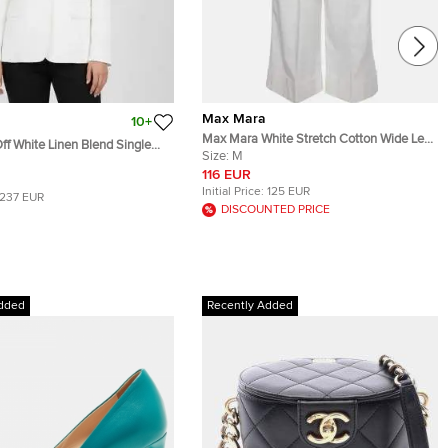
Max Mara
10+
Max Mara White Stretch Cotton Wide Leg
f White Linen Blend Single
Pleated Pants M
Size:
M
azer M
116 EUR
Initial Price:
125 EUR
237 EUR
DISCOUNTED PRICE
dded
Recently Added