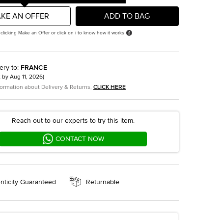
KE AN OFFER
ADD TO BAG
 clicking Make an Offer or click on i to know how it works
ery to
:
FRANCE
t by
Aug 11, 2026
)
formation about Delivery & Returns,
CLICK HERE
Reach out to our experts to try this item.
CONTACT NOW
nticity Guaranteed
Returnable