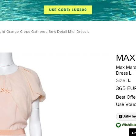
ght Orange Crepe Gathered Bow Detail Midi Dress L
MAX
Max Mara
Dress L
Size
:
L
365 EU
Best Offe
Use Vouc
Duty/Ta
Wishlist
No