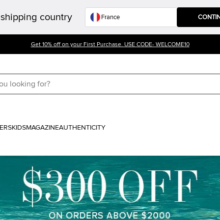
shipping country
CONTI
Get 10% off on your First Purchase. USE CODE- WELCOME10
ERS
KIDS
MAGAZINE
AUTHENTICITY