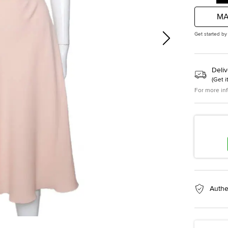
MA
Get started by
Deliv
(
Get i
For more in
Authe