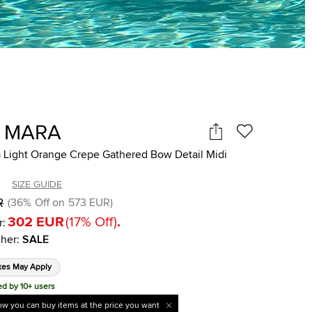
 MARA
 Light Orange Crepe Gathered Bow Detail Midi
SIZE GUIDE
R
(
36
%
Off on
573 EUR
)
302 EUR
(
17
%
Off
)
.
r:
her
:
SALE
xes May Apply
ed by 10+ users
w you can buy items at the price you want