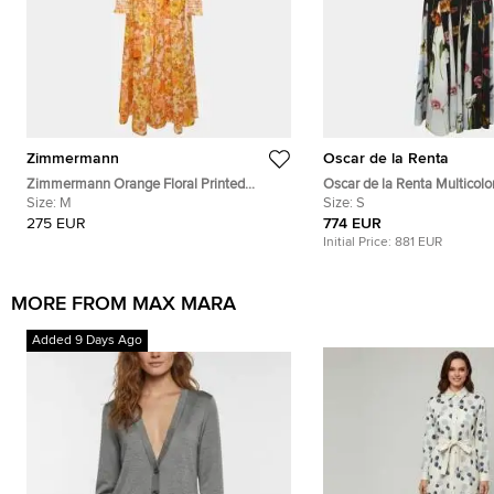
Zimmermann
Oscar de la Renta
Zimmermann Orange Floral Printed
Oscar de la Renta Multicolor
Cotton Shirred Long Sleeve Dress M
Size:
M
Contrast Inset Pleated Crep
Size:
S
275 EUR
774 EUR
Initial Price:
881 EUR
MORE FROM MAX MARA
Added 9 Days Ago