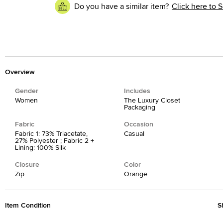
Do you have a similar item?
Click here to S
Overview
Gender
Includes
Women
The Luxury Closet
Packaging
Fabric
Occasion
Fabric 1: 73% Triacetate,
Casual
27% Polyester ; Fabric 2 +
Lining: 100% Silk
Closure
Color
Zip
Orange
Item Condition
S