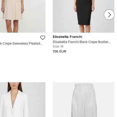
Elisabetta Franchi
Elisabetta Franchi Black Crepe Bustier
Crepe Sleeveless Pleated
Midi Dress M
Size:
M
XS
156 EUR