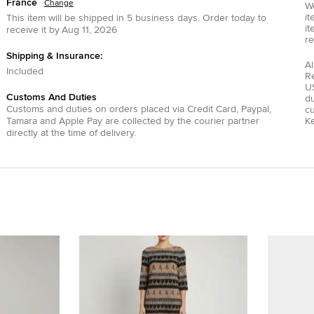
France
Change
We
it
This item will be shipped in
5
business days.
Order today to
it
receive it by
Aug 11, 2026
re
Shipping & Insurance:
Al
Included
R
US
Customs And Duties
du
Customs and duties on orders placed via
Credit Card
,
Paypal
,
c
Tamara
and
Apple Pay
are collected by the courier partner
Ke
directly at the time of delivery.