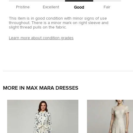
Pristine
Excellent
Fair
Good
This item is in good condition with minor signs of use
throughout. There is a minor mark on right sleeve and
slight thread pulls on the fabric.
Learn more about condition grades
MORE IN MAX MARA DRESSES