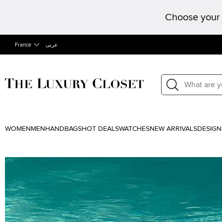
Choose your 
France
عربى
WOMEN
MEN
HANDBAGS
HOT DEALS
WATCHES
NEW ARRIVALS
DESIGN