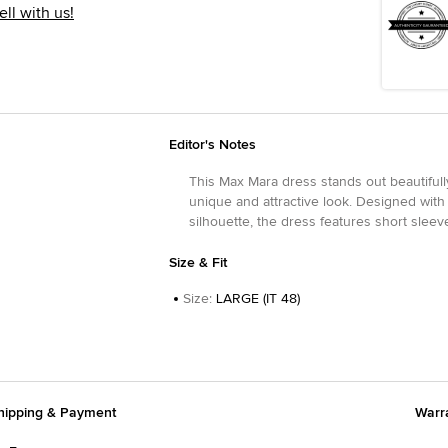
ell with us!
Editor's Notes
This Max Mara dress stands out beautifully
unique and attractive look. Designed with 
silhouette, the dress features short sleeve
Size & Fit
Size
:
LARGE (IT 48)
hipping & Payment
Warr