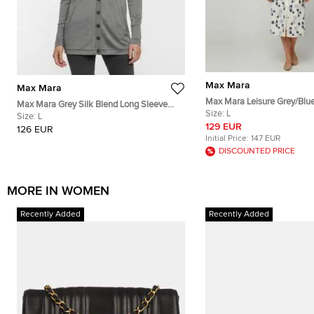
Max Mara
Max Mara
Max Mara Leisure Grey/Blu
Max Mara Grey Silk Blend Long Sleeve
Cotton Button Down Shirt D
Size:
L
Cardigan L
Size:
L
129 EUR
126 EUR
Initial Price:
147 EUR
DISCOUNTED PRICE
MORE IN WOMEN
Recently Added
Recently Added