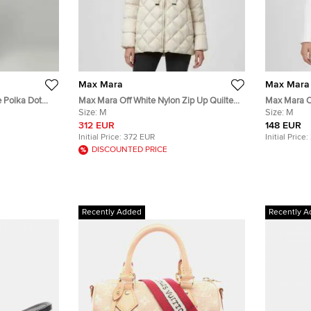
Max Mara
Max Mara
e Polka Dot
Max Mara Off White Nylon Zip Up Quilted
Max Mara Of
ress L
Down Jacket M
Size:
M
Breasted Bl
Size:
M
312 EUR
148 EUR
Initial Price:
372 EUR
Initial Price:
DISCOUNTED PRICE
Recently Added
Recently A