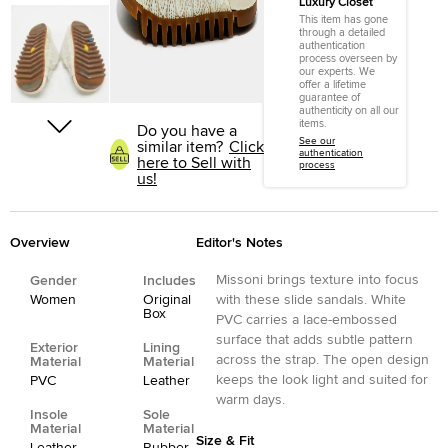
Luxury Closet
This item has gone
through a detailed
authentication
process overseen by
our experts. We
offer a lifetime
guarantee of
authenticity on all our
items.
Do you have a
See our
similar item?
Click
authentication
here to Sell with
process
us!
Overview
Editor's Notes
Missoni brings texture into focus
Gender
Includes
Women
Original
with these slide sandals. White
Box
PVC carries a lace-embossed
surface that adds subtle pattern
Exterior
Lining
across the strap. The open design
Material
Material
keeps the look light and suited for
PVC
Leather
warm days.
Insole
Sole
Material
Material
Size & Fit
Leather
Rubber