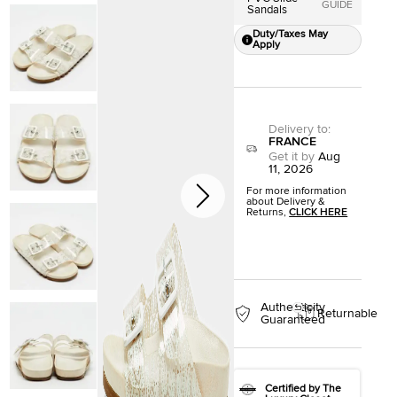
GUIDE
Sandals
Duty/Taxes May
Apply
Delivery to
:
FRANCE
Get it by
Aug
11, 2026
For more information
about Delivery &
Returns,
CLICK HERE
Authenticity
Returnable
Guaranteed
Certified by The