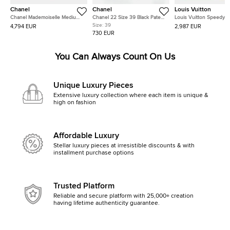
Chanel
Chanel
Louis Vuitton
Chanel Mademoiselle Medium
Chanel 22 Size 39 Black Patent
Louis Vuitton Speedy
Black Lambskin Leather Single
Leather Block Heel Slide
Bandouliere Miaogram Beige
Size:
39
4,794 EUR
2,987 EUR
Flap Shoulder Bag
Sandals
Canvas, Leather Handb
730 EUR
You Can Always Count On Us
Unique Luxury Pieces
Extensive luxury collection where each item is unique &
high on fashion
Affordable Luxury
Stellar luxury pieces at irresistible discounts & with
installment purchase options
Trusted Platform
Reliable and secure platform with 25,000+ creation
having lifetime authenticity guarantee.