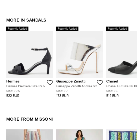
MORE IN SANDALS
Recently Added
Recently Added
Recently Added
Hermes
Giuseppe Zanotti
Chanel
Hermes Premiere Size 39.5
Giuseppe Zanotti Andrea Size
Chanel CC Size 36 Blac
Black Leather Ankle Strap
39 Silver Leather Slide Sandals
Canvas and Leather Pea
Size:
39.5
Size:
39
Size:
36
Sandals
Mules
522 EUR
173 EUR
514 EUR
MORE FROM MISSONI