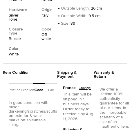
Outsole Length
:
26 cm
Hardware
Origin
Silver
Italy
Outsole Width
:
9.5 cm
Tone
Size
:
39
Closure
Color
Type
Off-
Buckle
white
Color
White
Item Condition
Shipping &
Warranty &
Payment
Return
France
Change
We offer a
Pristine
Excellent
Good
Fair
lifetime 100%
This item will be
authenticity
shipped in
5
In good condition with
guarantee for all
business days.
minor
of our items. In
Order today to
darkening/scratches/scuffs
the improbable
receive it by
Aug
on exterior & wear
scenario of a
11, 2026
marks on sole/insole
sale of an
lining.
inauthentic item,
Shipping &