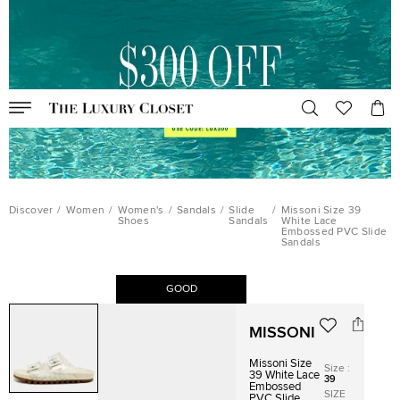
Discover
/
Women
/
Women's
/
Sandals
/
Slide
/
Missoni Size 39
Shoes
Sandals
White Lace
Embossed PVC Slide
Sandals
GOOD
MISSONI
Missoni Size
Size
:
39 White Lace
39
Embossed
SIZE
PVC Slide