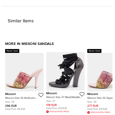
Similar Items
MORE IN MISSONI SANDALS
Never Used
Never Used
Missoni
Missoni
Missoni
Missoni Size 37 Black/Metallic
Missoni Size 36 Multicolor
Missoni Size 36 Zigzag
Fabric and Leather Ankle Strap
Size:
37
Zigzag PVC and Leather Slide
Multicolor PVC and Lea
Size:
36
Size:
36
Sandals
Sandals
Trim Slide Sandals
178 EUR
296 EUR
277 EUR
Initial Price:
205 EUR
Initial Price:
316 EUR
Initial Price:
415 EUR
DISCOUNTED PRICE
DISCOUNTED PRICE