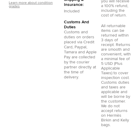
you will receive
Learn more about condition
Insurance:
a 100% refund,
grades
including the
Included
cost of return.
Customs And
All returnable
Duties
items can be
Customs and
returned within
duties on orders
3 days of
placed via
Credit
receipt. Returns
Card
,
Paypal
,
are smooth and
Tamara
and
Apple
convenient, with
Pay
are collected
a minimal fee of
by the courier
5 USD (Plus
partner directly at
Applicable
the time of
Taxes) to cover
delivery.
inspection cost.
Customs duties
and taxes are
applicable and
will be borne by
the customer.
We do not
accept returns
on Hermès
Birkin and Kelly
bags.