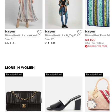
Missoni
Missoni
Missoni
Missoni Multicolor Lurex Knit
Missoni Multicolor ZigZag Knit
Missoni Blue Floral Print
Fringes Sheer Maxi Skirt S
Long Sleeve Cardigan XS
Chiffon Scarf
Size:
S
Size:
XS
138 EUR
437 EUR
251 EUR
Initial Price:
158 EUR
DISCOUNTED PRICE
MORE IN WOMEN
Recently Added
Recently Added
Recently Added