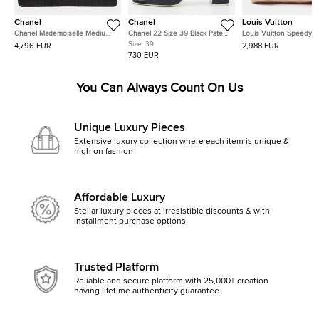
Chanel
Chanel
Louis Vuitton
Chanel Mademoiselle Medium
Chanel 22 Size 39 Black Patent
Louis Vuitton Speedy
Black Lambskin Leather Single
Leather Block Heel Slide
Bandouliere Miaogram Beige
Size:
39
4,796 EUR
2,988 EUR
Flap Shoulder Bag
Sandals
Canvas, Leather Handb
730 EUR
You Can Always Count On Us
Unique Luxury Pieces
Extensive luxury collection where each item is unique &
high on fashion
Affordable Luxury
Stellar luxury pieces at irresistible discounts & with
installment purchase options
Trusted Platform
Reliable and secure platform with 25,000+ creation
having lifetime authenticity guarantee.