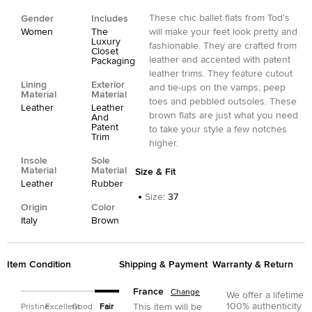
These chic ballet flats from Tod's
Gender
Includes
Women
The
will make your feet look pretty and
Luxury
fashionable. They are crafted from
Closet
leather and accented with patent
Packaging
leather trims. They feature cutout
Lining
Exterior
and tie-ups on the vamps, peep
Material
Material
toes and pebbled outsoles. These
Leather
Leather
brown flats are just what you need
And
Patent
to take your style a few notches
Trim
higher.
Insole
Sole
Material
Material
Size & Fit
Leather
Rubber
Size
:
37
Origin
Color
Italy
Brown
Item Condition
Shipping & Payment
Warranty & Return
France
Change
We offer a lifetime
100% authenticity
This item will be
Pristine
Excellent
Good
Fair