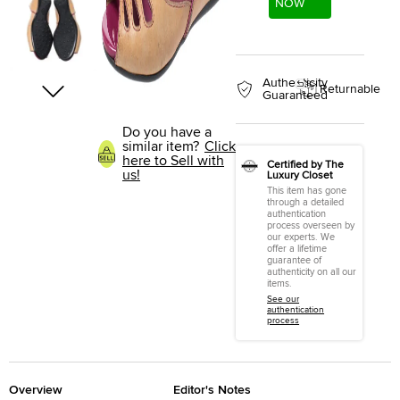
NOW
Authenticity
Returnable
Guaranteed
Do you have a
similar item?
Click
here to Sell with
Certified by The
us!
Luxury Closet
This item has gone
through a detailed
authentication
process overseen by
our experts. We
offer a lifetime
guarantee of
authenticity on all our
items.
See our
authentication
process
Overview
Editor's Notes