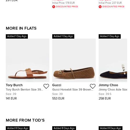
291 EUR
Initial Price:
178 EUR
Initial Price:
237 EUR
DISCOUNTED PRICE
DISCOUNTED PRICE
MORE IN FLATS
Added 1 Day Ago
Added 1 Day Ago
Added 1 Day Ago
Tory Burch
Gucci
Jimmy Choo
Tory Burch Benton Size 39
Gucci Horsebit Size 39 Brown
Jimmy Choo Ade Size 3
Brown Leather Slingback
Suede Mary Brown Ballet Flats
Black Suede Pearl Mary
Size:
39
Size:
39
Size:
39.5
Thong Flats
Ballet Flats
141 EUR
553 EUR
258 EUR
MORE FROM TOD'S
Added 8 Days Ago
Added 8 Days Ago
Added 8 Days Ago