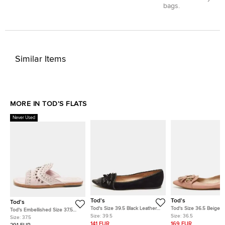
bags.
Similar Items
MORE IN TOD'S FLATS
Never Used
Tod's
Tod's
Tod's
Tod's Size 39.5 Black Leather
Tod's Size 36.5 Beige L
Tod's Embellished Size 37.5
and Suede Embellished Bow
Fringe Ballet Flats
Size:
39.5
Size:
36.5
Lilac Leather Flat Slides
Size:
37.5
Pointed Toe Ballet Flats
141 EUR
169 EUR