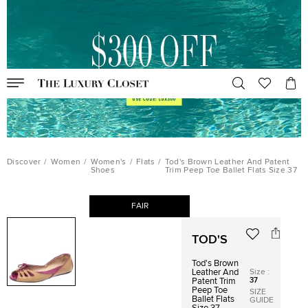
Discover
/
Women
/
Women's
/
Flats
/
Tod's Brown Leather And Patent
Shoes
Trim Peep Toe Ballet Flats Size 37
FAIR
TOD'S
Tod's Brown
Size
:
Leather And
37
Patent Trim
Peep Toe
SIZE
Ballet Flats
GUIDE