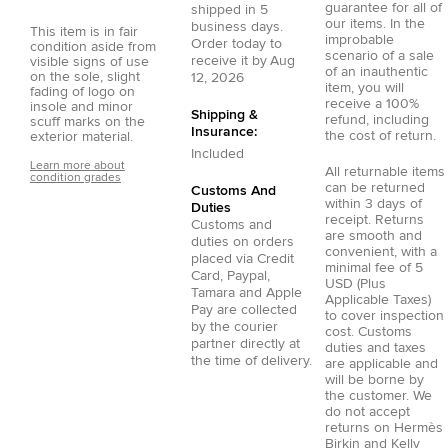
guarantee for all of
shipped in
5
our items. In the
business days.
This item is in fair
improbable
Order today to
condition aside from
scenario of a sale
receive it by
Aug
visible signs of use
of an inauthentic
on the sole, slight
12, 2026
item, you will
fading of logo on
receive a 100%
insole and minor
Shipping &
refund, including
scuff marks on the
Insurance:
the cost of return.
exterior material.
Included
Learn more about
All returnable items
condition grades
can be returned
Customs And
within 3 days of
Duties
receipt. Returns
Customs and
are smooth and
duties on orders
convenient, with a
placed via
Credit
minimal fee of 5
Card
,
Paypal
,
USD (Plus
Tamara
and
Apple
Applicable Taxes)
Pay
are collected
to cover inspection
by the courier
cost. Customs
partner directly at
duties and taxes
the time of delivery.
are applicable and
will be borne by
the customer. We
do not accept
returns on Hermès
Birkin and Kelly