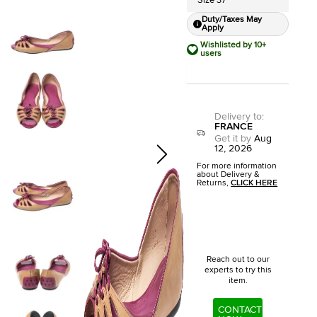
Size 37
Duty/Taxes May
Apply
Wishlisted by 10+
users
Delivery to
:
FRANCE
Get it by
Aug
12, 2026
For more information
about Delivery &
Returns,
CLICK HERE
Reach out to our
experts to try this
item.
CONTACT