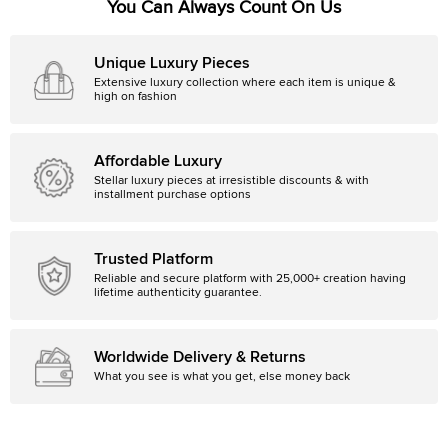
You Can Always Count On Us
Unique Luxury Pieces
Extensive luxury collection where each item is unique &
high on fashion
Affordable Luxury
Stellar luxury pieces at irresistible discounts & with
installment purchase options
Trusted Platform
Reliable and secure platform with 25,000+ creation having
lifetime authenticity guarantee.
Worldwide Delivery & Returns
What you see is what you get, else money back