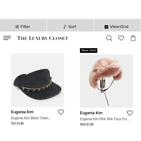
Filter
Sort
View:Grid
VALID TILL
00
day
:
00
hr
:
undefined
mins
:
00
sec
Never Used
Eugenia Kim
Eugenia Kim
Eugenia Kim Black Chain
Eugenia Kim Pink Pink Faux Fur
Embellished Satin Visor
Trapper Hat S
151 EUR
169 EUR