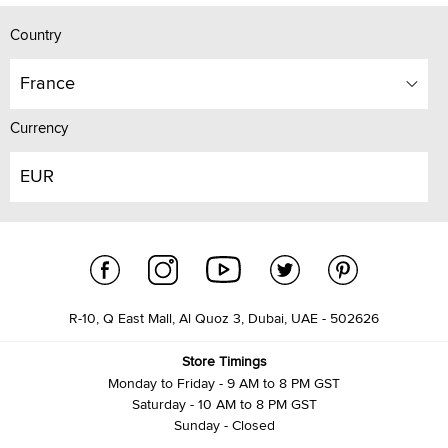
Country
France
Currency
EUR
R-10, Q East Mall, Al Quoz 3, Dubai, UAE - 502626
Store Timings
Monday to Friday - 9 AM to 8 PM GST
Saturday - 10 AM to 8 PM GST
Sunday - Closed