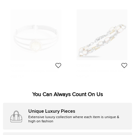
Charriol
Charriol
Charriol Celtic Classique Stainless
Charriol Pearl Stainless Steel and
Steel Yellow Gold Plated Diamonds
Yellow PVD Cream Pearls Bracelet
690 EUR
175 EUR
and Lemon Citrine Cable Bangle
Bracelet
You Can Always Count On Us
Unique Luxury Pieces
Extensive luxury collection where each item is unique &
high on fashion