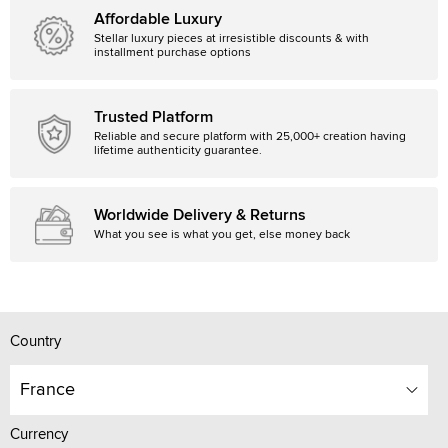
Affordable Luxury
Stellar luxury pieces at irresistible discounts & with
installment purchase options
Trusted Platform
Reliable and secure platform with 25,000+ creation having
lifetime authenticity guarantee.
Worldwide Delivery & Returns
What you see is what you get, else money back
Country
France
Currency