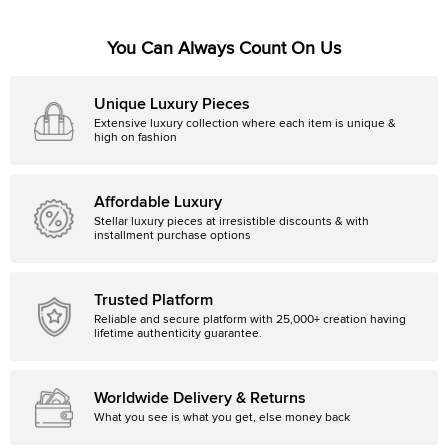
You Can Always Count On Us
Unique Luxury Pieces
Extensive luxury collection where each item is unique &
high on fashion
Affordable Luxury
Stellar luxury pieces at irresistible discounts & with
installment purchase options
Trusted Platform
Reliable and secure platform with 25,000+ creation having
lifetime authenticity guarantee.
Worldwide Delivery & Returns
What you see is what you get, else money back