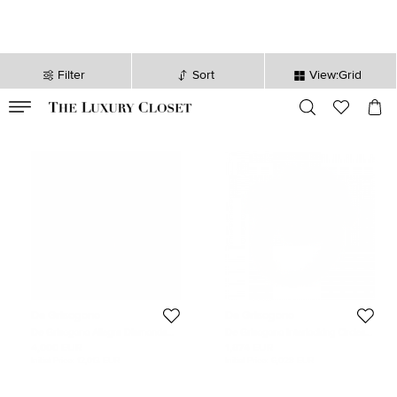
Filter
Sort
View:Grid
VALID TILL
00
day
:
00
hr
:
undefined
mins
:
00
sec
De Grisogono
De Grisogono
De Grisogono Allegra Diamonds
De Grisogono Interlocking Circles
18k Rose Gold Leather Bracelet
18k Rose Gold Cocktail Ring Size 54
4,000 EUR
1,874 EUR
Initial Price:
12,013 EUR
Initial Price:
6,028 EUR