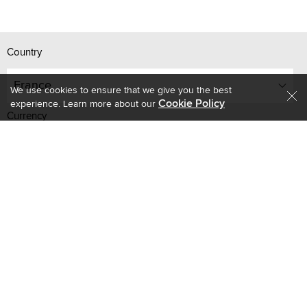
Country
France
We use cookies to ensure that we give you the best
Cookie Policy
experience. Learn more about our
Currency
EUR
R-10, Q East Mall, Al Quoz 3, Dubai, UAE - 502626
Store Timings
Monday to Friday - 9 AM to 8 PM GST
Saturday - 10 AM to 8 PM GST