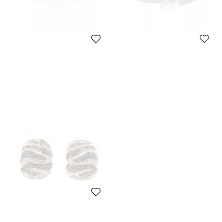
De Grisogono
De Grisogono
De Grisogono Allegra Diamond &
De Grisogono Allegra Diamond 18k
18k Rose Gold Brown Leather
White Gold Leather Wrap Bracelet
5,170 EUR
1,185 EUR
Wrap Bracelet
Initial Price:
9,659 EUR
Initial Price:
2,444 EUR
De Grisogono
De Grisogono Diamonds and Blue
Sapphire White Gold Earrings
7,317 EUR
Initial Price:
23,105 EUR