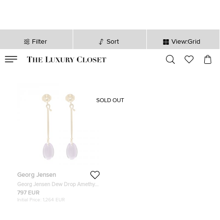
Filter
Sort
View:Grid
VALID TILL
00
day
:
00
hr
:
undefined
mins
:
00
sec
SOLD OUT
Georg Jensen
Georg Jensen Dew Drop Amethyst
& 18k Yellow Gold Earrings
797 EUR
Initial Price:
1,264 EUR