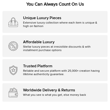
You Can Always Count On Us
Unique Luxury Pieces
Extensive luxury collection where each item is unique &
high on fashion
Affordable Luxury
Stellar luxury pieces at irresistible discounts & with
installment purchase options
Trusted Platform
Reliable and secure platform with 25,000+ creation having
lifetime authenticity guarantee.
Worldwide Delivery & Returns
What you see is what you get, else money back