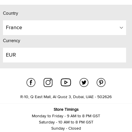
Country
France
Currency
EUR
R-10, Q East Mall, Al Quoz 3, Dubai, UAE - 502626
Store Timings
Monday to Friday - 9 AM to 8 PM GST
Saturday - 10 AM to 8 PM GST
Sunday - Closed