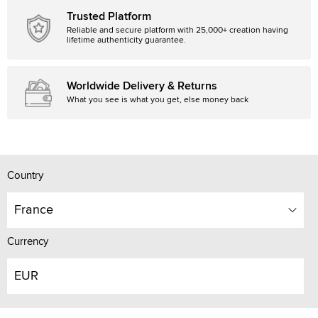
Trusted Platform
Reliable and secure platform with 25,000+ creation having
lifetime authenticity guarantee.
Worldwide Delivery & Returns
What you see is what you get, else money back
Country
France
Currency
EUR