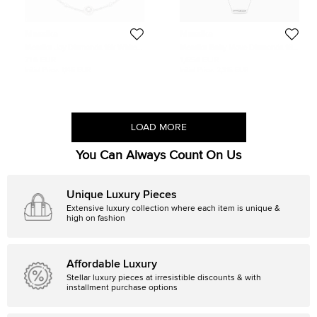
Messika
Messika
Messika Joy Diamonds 18k White
Messika Baby Move Diamonds 18k
Gold Bracelet
White Gold Necklace
714 EUR
1,654 EUR
Initial Price:
1,146 EUR
Initial Price:
2,315 EUR
LOAD MORE
You Can Always Count On Us
Unique Luxury Pieces
Extensive luxury collection where each item is unique &
high on fashion
Affordable Luxury
Stellar luxury pieces at irresistible discounts & with
installment purchase options