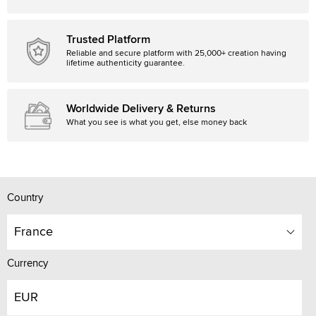
Trusted Platform
Reliable and secure platform with 25,000+ creation having
lifetime authenticity guarantee.
Worldwide Delivery & Returns
What you see is what you get, else money back
Country
France
Currency
EUR