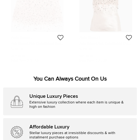
Asta Resort
Asta Resort
Asta Resort Pink Embellished Mesh
Asta Resort Pink Embellished Detail
Yasmin Mini Skirt M
Linen Blend Yasmin Tank Top M
Size:
M
Size:
M
201 EUR
161 EUR
Initial Price:
273 EUR
Initial Price:
217 EUR
You Can Always Count On Us
Unique Luxury Pieces
Extensive luxury collection where each item is unique &
high on fashion
Affordable Luxury
Stellar luxury pieces at irresistible discounts & with
installment purchase options