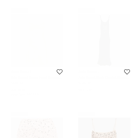
Never Used
Never Used
Asta Resort
Asta Resort
Asta Resort Green Hand Beaded
Asta Resort Black Crochet Emma
Linen Blend Yasmin Mini Dress M
Dress M
Size:
M
Size:
M
220 EUR
160 EUR
Initial Price:
390 EUR
Never Used
Never Used