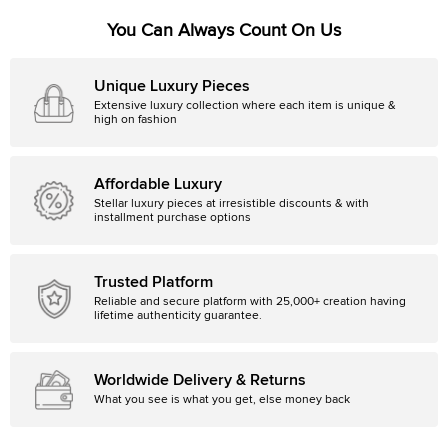
You Can Always Count On Us
Unique Luxury Pieces
Extensive luxury collection where each item is unique &
high on fashion
Affordable Luxury
Stellar luxury pieces at irresistible discounts & with
installment purchase options
Trusted Platform
Reliable and secure platform with 25,000+ creation having
lifetime authenticity guarantee.
Worldwide Delivery & Returns
What you see is what you get, else money back