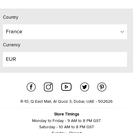
Country
France
Currency
EUR
R-10, Q East Mall, Al Quoz 3, Dubai, UAE - 502626
Store Timings
Monday to Friday - 9 AM to 8 PM GST
Saturday - 10 AM to 8 PM GST