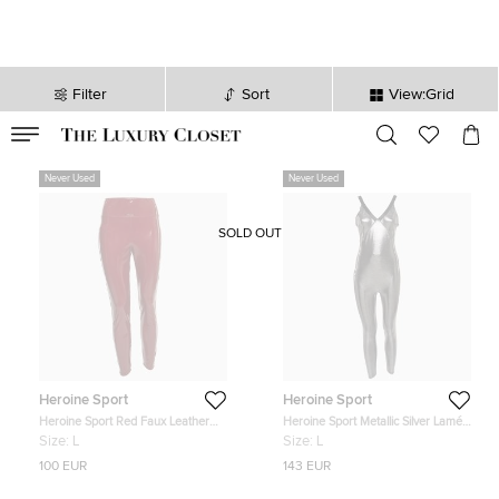
Filter
Sort
View:Grid
VALID TILL
00
day
:
00
hr
:
undefined
mins
:
00
sec
Never Used
Never Used
SOLD OUT
Heroine Sport
Heroine Sport
Heroine Sport Red Faux Leather
Heroine Sport Metallic Silver Lamé
Blade Leggings L
Racing Jumpsuit L
Size:
L
Size:
L
100 EUR
143 EUR