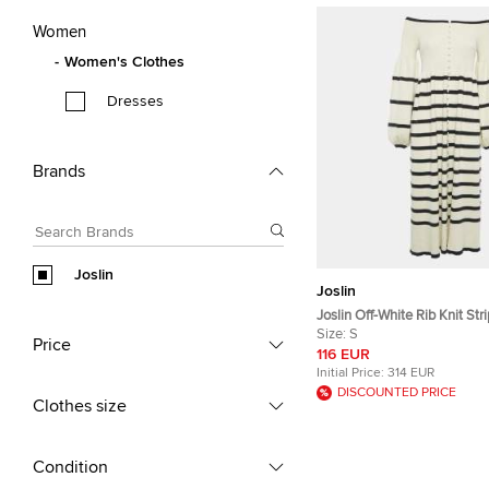
Women
Women's Clothes
Dresses
Brands
Joslin
Joslin
Joslin Off-White Rib Knit Stri
Shoulder Button Detail Flar
Size:
S
Price
S
116 EUR
Initial Price:
314 EUR
DISCOUNTED PRICE
Clothes size
Condition