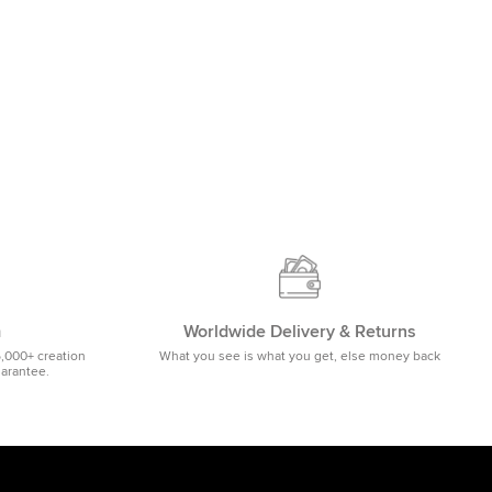
m
Worldwide Delivery & Returns
5,000+ creation
What you see is what you get, else money back
uarantee.