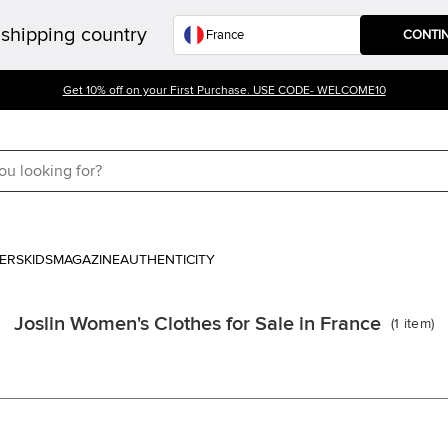
shipping country
CONTI
Get 10% off on your First Purchase. USE CODE- WELCOME10
ERS
KIDS
MAGAZINE
AUTHENTICITY
Joslin Women's Clothes for Sale in France
(
1
item
)