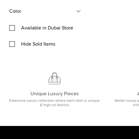
Color
Available in Dubai Store
Hide Sold Items
Unique Luxury Pieces
Extensive luxury collection where each item is unique
Stellar luxury 
& high on fashion
ins