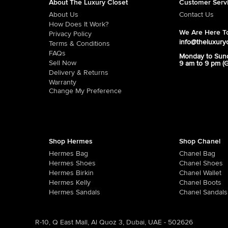
About The Luxury Closet
Customer Serv
About Us
Contact Us
How Does It Work?
We Are Here To
Privacy Policy
info@theluxury
Terms & Conditions
FAQs
Monday to Sun
Sell Now
9 am to 9 pm (
Delivery & Returns
Warranty
Change My Preference
Shop Hermes
Shop Chanel
Hermes Bag
Chanel Bag
Hermes Shoes
Chanel Shoes
Hermes Birkin
Chanel Wallet
Hermes Kelly
Chanel Boots
Hermes Sandals
Chanel Sandals
R-10, Q East Mall, Al Quoz 3, Dubai, UAE - 502626