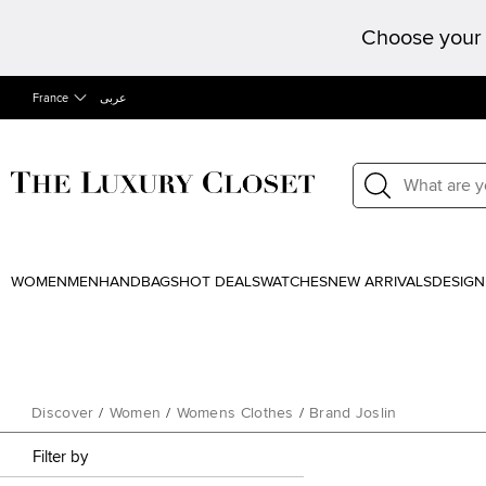
Choose your 
France
عربى
WOMEN
MEN
HANDBAGS
HOT DEALS
WATCHES
NEW ARRIVALS
DESIGN
Discover
/
Women
/
Womens Clothes
/
Brand Joslin
Filter by