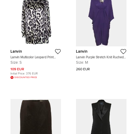
Lanvin
Lanvin
Lanvin Multicolor Leopard Print
Lanvin Purple Stretch Knit Ruched
Long Sleeve Silk Blouse S
V-Neck Mini Dress
Size:
S
Size:
M
109 EUR
260 EUR
Initial Price:
376 EUR
DISCOUNTED PRICE