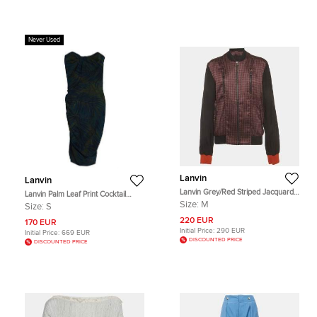
Never Used
Lanvin
Lanvin
Lanvin Grey/Red Striped Jacquard
Lanvin Palm Leaf Print Cocktail
Zip-Up Bomber Jacket M
Dress S
Size:
M
Size:
S
220 EUR
170 EUR
Initial Price:
290 EUR
Initial Price:
669 EUR
DISCOUNTED PRICE
DISCOUNTED PRICE