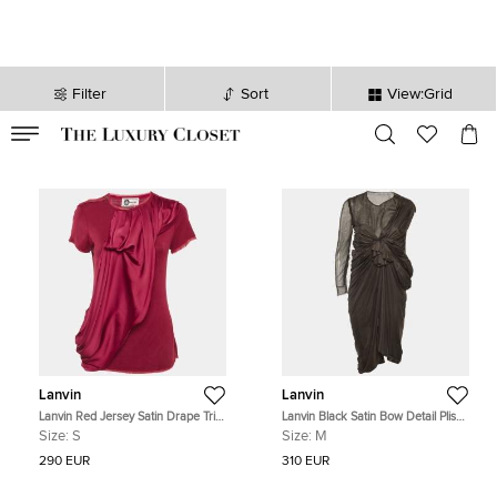
Filter
Sort
View:Grid
VALID TILL
00
day
:
00
hr
:
undefined
mins
:
00
sec
Lanvin
Lanvin
Lanvin Red Jersey Satin Drape Trim
Lanvin Black Satin Bow Detail Plisse
Detail Top S
Mini Dress M
Size:
S
Size:
M
290 EUR
310 EUR