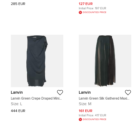
285 EUR
127 EUR
Initial Price:
197 EUR
DISCOUNTED PRICE
Lanvin
Lanvin
Lanvin Green Crepe Draped Mini
Lanvin Green Silk Gathered Maxi
Dress L
Skirt M
Size:
L
Size:
M
444 EUR
161 EUR
Initial Price:
417 EUR
DISCOUNTED PRICE