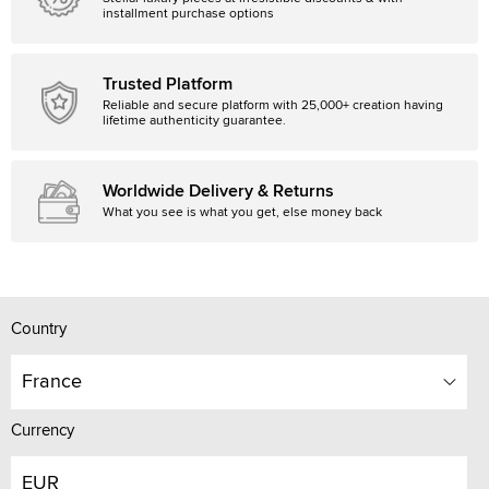
installment purchase options
Trusted Platform
Reliable and secure platform with 25,000+ creation having
lifetime authenticity guarantee.
Worldwide Delivery & Returns
What you see is what you get, else money back
Country
France
Currency
EUR