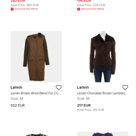
242 EUR
195 EUR
Initial Price:
984 EUR
Initial Price:
229 EUR
DISCOUNTED PRICE
DISCOUNTED PRICE
Lanvin
Lanvin
Lanvin Brown Wool Blend Fur Coat
Lanvin Chocolate Brown Lambskin
M
Leather Shearling Lined Biker
Size:
M
Size:
M
Jacket M
502 EUR
217 EUR
Initial Price:
913 EUR