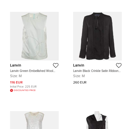
Lanvin
Lanvin
Lanvin Green Embellished Wool
Lanvin Black Crinkle Satin Ribbon
Blend Sleeveless Top M
Neck Tie Up Blouse M
Size:
M
Size:
M
116 EUR
260 EUR
Initial Price:
225 EUR
DISCOUNTED PRICE