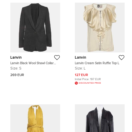
Lanvin
Lanvin
Lanvin Black Wool Shawl Collar
Lanvin Cream Satin Ruffle Top L
Blazer S
Size:
S
Size:
L
269 EUR
127 EUR
Initial Price:
197 EUR
DISCOUNTED PRICE