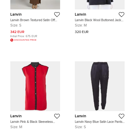
Lanvin
Lanvin
Lanvin Brown Textured Satin Off
Lanvin Black Wool Buttoned Jacket
Shoulder Draped Dress S
Size M
Size:
S
Size:
M
342 EUR
320 EUR
Initial Price:
675 EUR
DISCOUNTED PRICE
Lanvin
Lanvin
Lanvin Pink & Black Sleeveless
Lanvin Navy Blue Satin Lace Pants
Button Front Shirt M
S
Size:
M
Size:
S