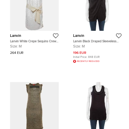
Lanvin
Lanvin
Lanvin White Crepe Sequins Crew
Lanvin Black Draped Sleeveless
Neck Mini Dress M
Top M
Size:
M
Size:
M
264 EUR
196 EUR
Initial Price:
848 EUR
RECENTLY REDUCED