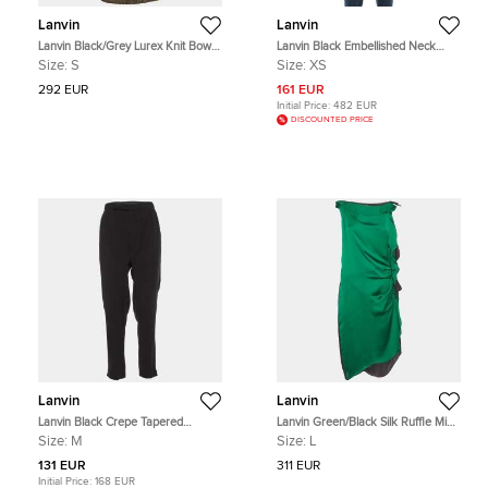
Lanvin
Lanvin
Lanvin Black/Grey Lurex Knit Bow
Lanvin Black Embellished Neck
Detail Mini Dress S
Raw Edge Detail Tank Top XS
Size:
S
Size:
XS
292 EUR
161 EUR
Initial Price:
482 EUR
DISCOUNTED PRICE
Lanvin
Lanvin
Lanvin Black Crepe Tapered
Lanvin Green/Black Silk Ruffle Midi
Trousers M
Dress L
Size:
M
Size:
L
131 EUR
311 EUR
Initial Price:
168 EUR