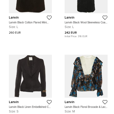
Lanvin
Lanvin
Lanvin Black Cotton Flared Mini
Lanvin Black Wool Sleeveless Coat
Skirt L
L
Size:
L
Size:
L
260 EUR
242 EUR
Initial Price:
316 EUR
Lanvin
Lanvin
Lanvin Black Linen Embellished Cuff
Lanvin Black Floral Brocade & Lace
Blazer S
Ruffled Blouse M
Size:
S
Size:
M