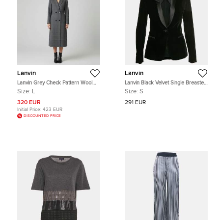
Lanvin
Lanvin
Lanvin Grey Check Pattern Wool
Lanvin Black Velvet Single Breasted
Double Breasted Long Coat L
Shawl Collar Tuxedo jacket S
Size:
L
Size:
S
320 EUR
291 EUR
Initial Price:
423 EUR
DISCOUNTED PRICE