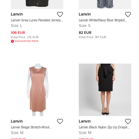
Lanvin
Lanvin
Lanvin Grey Lurex Paneled Jersey
Lanvin White/Navy Blue Striped
T-Shirt L
Satin Trousers S
Size:
L
Size:
S
106 EUR
82 EUR
Initial Price:
212 EUR
Initial Price:
187 EUR
DISCOUNTED PRICE
Lanvin
Lanvin
Lanvin Beige Stretch-Wool
Lanvin Black Nylon Zip Up Draped
Sleeveless Sheath Dress M
Short Skirt M
Size:
M
Size:
M