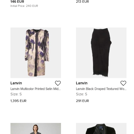
146 EUR
213 EUR
Initial Price:
240 EUR
Lanvin
Lanvin
Lanvin Multicolor Printed Satin Midi
Lanvin Black Draped Textured Wool
Dress S
Blend Skirt S
Size:
S
Size:
S
1,395 EUR
291 EUR