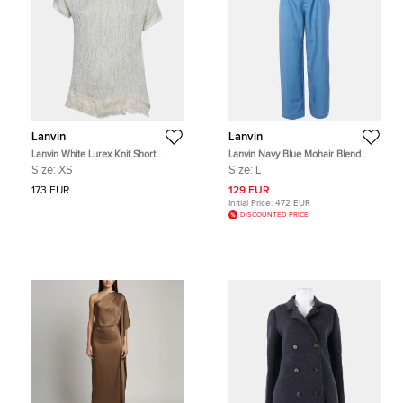
Lanvin
Lanvin
Lanvin White Lurex Knit Short
Lanvin Navy Blue Mohair Blend
Sleeves Top XS
Straight Leg Trousers L
Size:
XS
Size:
L
173 EUR
129 EUR
Initial Price:
472 EUR
DISCOUNTED PRICE