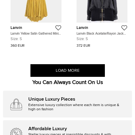
Lanvin
Lanvin
Lanvin Yellow Satin Gathered Mini
Lanvin Black Acetate/Rayon Jacket
Dress S
Size S
Size:
S
Size:
S
360 EUR
372 EUR
LOAD MORE
You Can Always Count On Us
Unique Luxury Pieces
Extensive luxury collection where each item is unique &
high on fashion
Affordable Luxury
Stellar luxury pieces at irresistible discounts & with