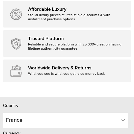
Affordable Luxury
Stellar luxury pieces at irresistible discounts & with
installment purchase options
Trusted Platform
Reliable and secure platform with 25,000+ creation having
lifetime authenticity guarantee.
Worldwide Delivery & Returns
What you see is what you get, else money back
Country
France
Currency