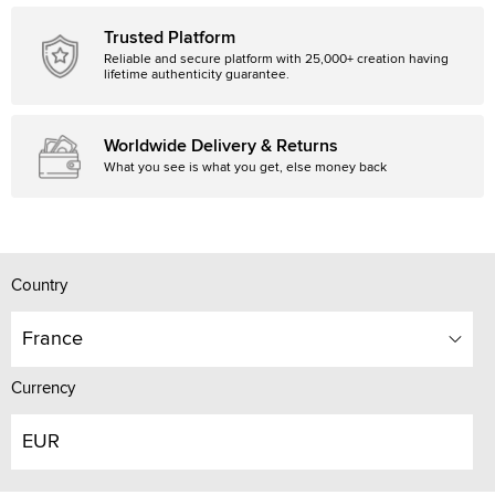
Trusted Platform
Reliable and secure platform with 25,000+ creation having
lifetime authenticity guarantee.
Worldwide Delivery & Returns
What you see is what you get, else money back
Country
France
Currency
EUR