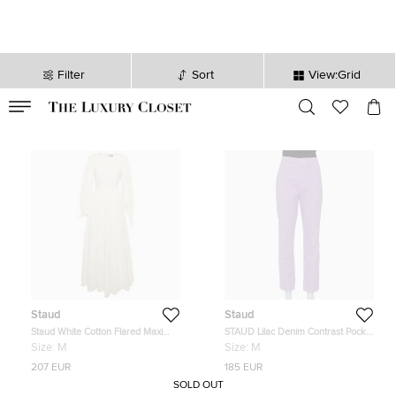
Filter
Sort
View:Grid
VALID TILL
00
day
:
00
hr
:
undefined
mins
:
00
sec
Staud
Staud
Staud White Cotton Flared Maxi
STAUD Lilac Denim Contrast Pocket
Dress M
Detail High Rise Jeans M
Size:
M
Size:
M
207 EUR
185 EUR
SOLD OUT