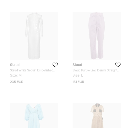
Staud
Staud
Staud White Sequin Embellished
Staud Purple Lilac Denim Straight
Long Sleeve Midi Dress M
Leg Jeans L Waist 31"
Size:
M
Size:
L
235 EUR
151 EUR