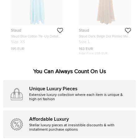
Staud
Staud
Staud Blue Cotton Tie -Up Detail
Staud Dark Beige Dot Printed Mesh
Dew Amaretti Maxi Dress XS
Shirt & Skirt L
Size:
XS
Size:
L
195 EUR
163 EUR
Initial Price:
236 EUR
You Can Always Count On Us
Unique Luxury Pieces
Extensive luxury collection where each item is unique &
high on fashion
Affordable Luxury
Stellar luxury pieces at irresistible discounts & with
installment purchase options