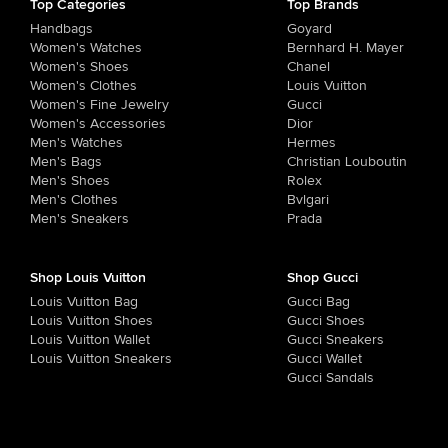
Top Categories
Top Brands
Handbags
Goyard
Women's Watches
Bernhard H. Mayer
Women's Shoes
Chanel
Women's Clothes
Louis Vuitton
Women's Fine Jewelry
Gucci
Women's Accessories
Dior
Men's Watches
Hermes
Men's Bags
Christian Louboutin
Men's Shoes
Rolex
Men's Clothes
Bvlgari
Men's Sneakers
Prada
Shop Louis Vuitton
Shop Gucci
Louis Vuitton Bag
Gucci Bag
Louis Vuitton Shoes
Gucci Shoes
Louis Vuitton Wallet
Gucci Sneakers
Louis Vuitton Sneakers
Gucci Wallet
Gucci Sandals