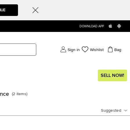
NUE
DOWNLOAD APP
Sign in
Wishlist
Bag
SELL NOW!
ance
(
2
items
)
Suggested