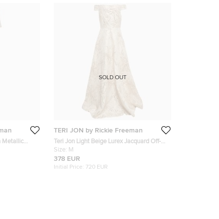
SOLD OUT
eman
TERI JON by Rickie Freeman
 Metallic
Teri Jon Light Beige Lurex Jacquard Off-
ess M
Shoulder Gown M
Size:
M
378 EUR
Initial Price:
720 EUR