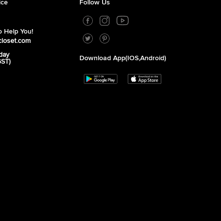
ice
Follow Us
 Help You!
closet.com
day
Download App(iOS,Android)
GST)