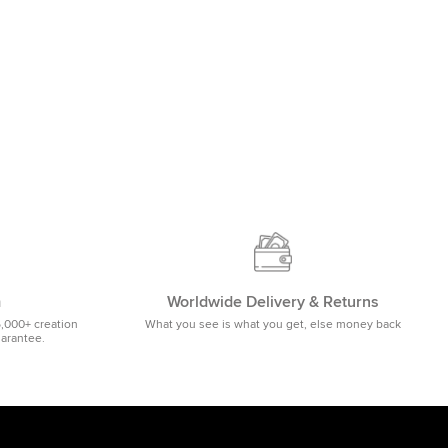
m
Worldwide Delivery & Returns
5,000+ creation
What you see is what you get, else money back
uarantee.