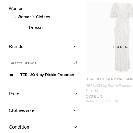
Women
Women's Clothes
Dresses
Brands
SOLD OUT
TERI JON by Rickie Freeman
TERI JON by Rickie Fre
TERI JON by Rickie Freeman
Sequin Knit V-Neck Maxi Dr
Size:
M
Price
373 EUR
Initial Price:
416 EUR
Clothes size
Condition