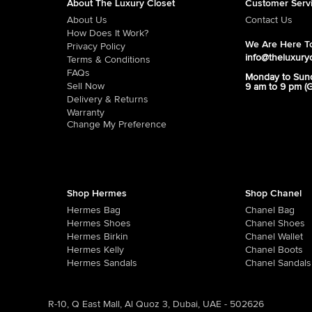
About The Luxury Closet
Customer Serv
About Us
Contact Us
How Does It Work?
We Are Here To
Privacy Policy
info@theluxury
Terms & Conditions
FAQs
Monday to Sun
Sell Now
9 am to 9 pm (
Delivery & Returns
Warranty
Change My Preference
Shop Hermes
Shop Chanel
Hermes Bag
Chanel Bag
Hermes Shoes
Chanel Shoes
Hermes Birkin
Chanel Wallet
Hermes Kelly
Chanel Boots
Hermes Sandals
Chanel Sandals
R-10, Q East Mall, Al Quoz 3, Dubai, UAE - 502626