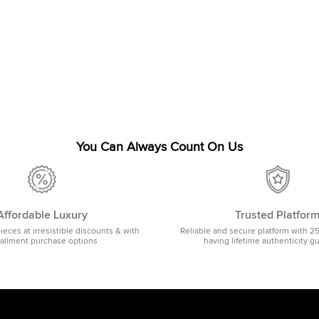
You Can Always Count On Us
Affordable Luxury
Trusted Platfor
pieces at irresistible discounts & with
Reliable and secure platform with 2
tallment purchase options
having lifetime authenticity g