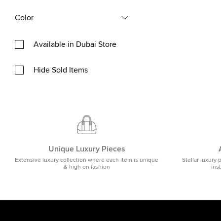
Color
Available in Dubai Store
Hide Sold Items
Unique Luxury Pieces
Extensive luxury collection where each item is unique
Stellar luxury 
& high on fashion
ins