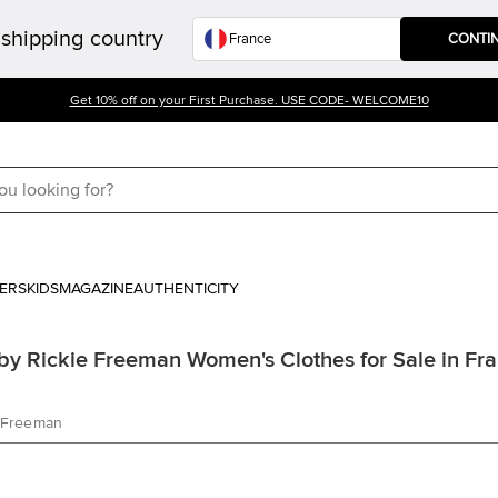
shipping country
CONTI
Get 10% off on your First Purchase. USE CODE- WELCOME10
ERS
KIDS
MAGAZINE
AUTHENTICITY
y Rickie Freeman Women's Clothes for Sale in Fr
e Freeman