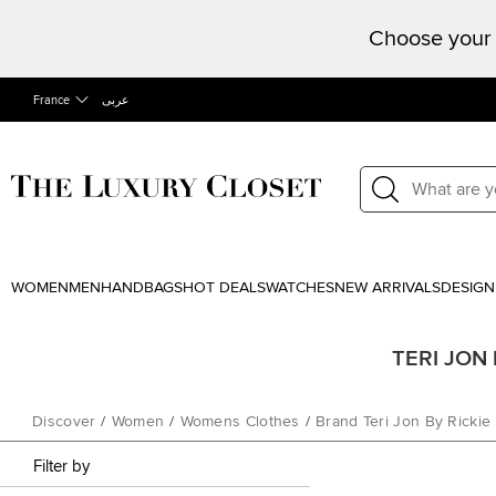
Choose your 
France
عربى
WOMEN
MEN
HANDBAGS
HOT DEALS
WATCHES
NEW ARRIVALS
DESIGN
TERI JON b
Discover
/
Women
/
Womens Clothes
/
Brand Teri Jon By Ricki
Filter by