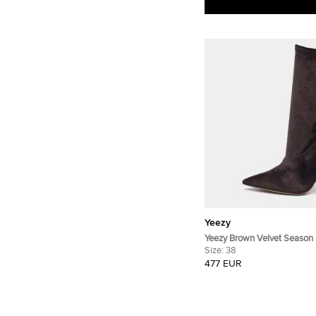
Yeezy
Yeezy Brown Velvet Season 
Boots Size 38
Size:
38
477 EUR