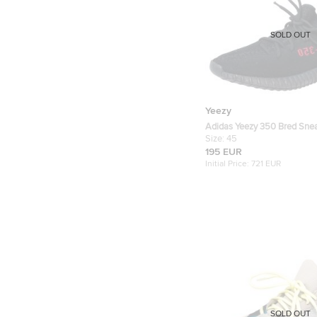
SOLD OUT
Yeezy
Adidas Yeezy 350 Bred Sne
11 (FR 45 1/3)
Size:
45
195 EUR
Initial Price:
721 EUR
SOLD OUT