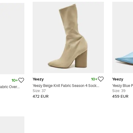
Yeezy
10+
Yeezy
10+
Yeezy Beige Knit Fabric Season 4 Sock
Yeezy Blue PVC Toe Season 
c Over
Boots Size 37
Size:
37
Pumps Size
Size:
39
 37.5
472 EUR
459 EUR