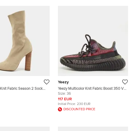
Yeezy
 Knit Fabric Season 2 Sock
Yeezy Multicolor Knit Fabric Boost 350 V2
39
Lace Up Sneakers Size 36
Size:
36
117 EUR
Initial Price:
230 EUR
DISCOUNTED PRICE