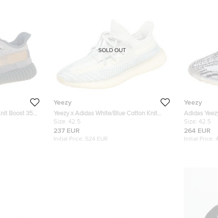
SOLD OUT
Yeezy
Yeezy
nit Boost 350
Yeezy x Adidas White/Blue Cotton Knit
Adidas Yeezy
Boost 350 V2 Cloud White Sneakers Size
Size:
42.5
Boost V2 Ze
Size:
42.5
42.5
237 EUR
264 EUR
Initial Price:
524 EUR
Initial Price: