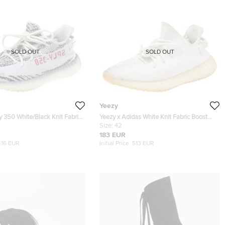
SOLD OUT
SOLD OUT
Yeezy
 350 White/Black Knit Fabric
Yeezy x Adidas White Knit Fabric Boost
bra Sneakers Size 42.5
350 V2 Triple White Sneakers Size 42
Size:
42
183 EUR
416 EUR
Initial Price:
513 EUR