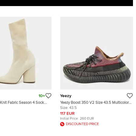
10+
Yeezy
Knit Fabric Season 4 Sock
Yeezy Boost 350 V2 Size 43.5 Multicolor
37
Knit Fabric Yecheil Lace Up Sneakers
Size:
43.5
117 EUR
Initial Price:
260 EUR
DISCOUNTED PRICE