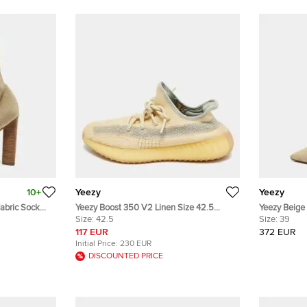
10+
Yeezy
Yeezy
abric Sock
Yeezy Boost 350 V2 Linen Size 42.5
Yeezy Beige
Cream Knit Fabric Lace Up Sneakers
Size:
42.5
Boots Size 
Size:
39
117 EUR
372 EUR
Initial Price:
230 EUR
DISCOUNTED PRICE