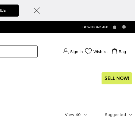
NUE
DOWNLOAD APP
Sign in
Wishlist
Bag
SELL NOW!
View
40
Suggested