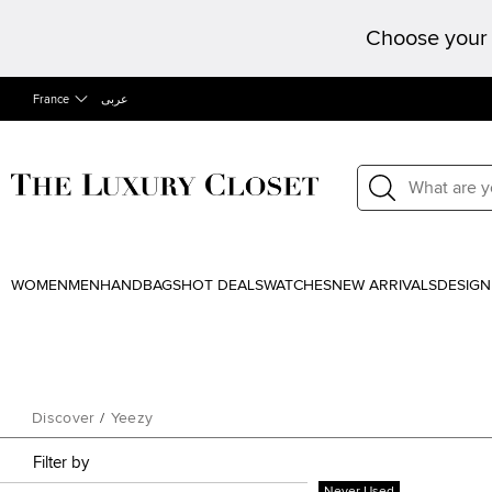
Choose your 
France
عربى
WOMEN
MEN
HANDBAGS
HOT DEALS
WATCHES
NEW ARRIVALS
DESIGN
Discover
/
Yeezy
Filter by