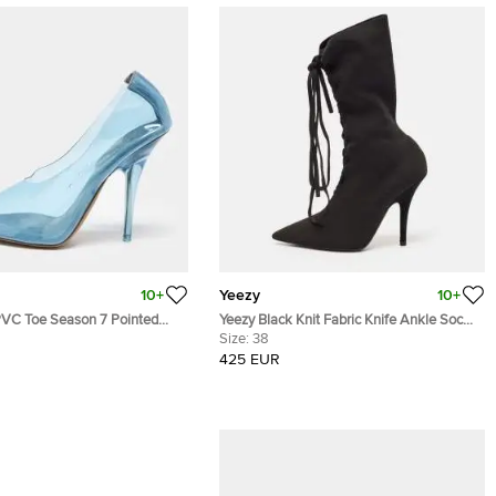
10+
Yeezy
10+
7 Pointed
Yeezy Black Knit Fabric Knife Ankle Socks
 39
Boots Size 38
Size:
38
425 EUR