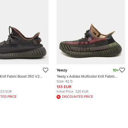
Yeezy
10+
Knit Fabric Boost 350 V2
Yeezy x Adidas Multicolor Knit Fabric
akers Size 45.5
Boost 350 V2 Yecheil (Non-Reflective)
Size:
42.5
Sneakers Size 42 2/3
133 EUR
223 EUR
Initial Price:
320 EUR
TED PRICE
DISCOUNTED PRICE