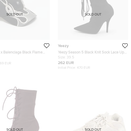
SOLD OUT
SOLD OUT
Yeezy
 x Balenciaga Black Flame
Yeezy Season 5 Black Knit Sock Lace Up
 Cap One Size
Boots Size 39.5
Size:
39.5
262 EUR
169 EUR
Initial Price:
470 EUR
SOLD OUT
SOLD OUT