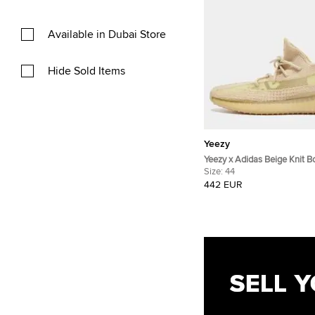
Available in Dubai Store
Hide Sold Items
Yeezy
Yeezy x Adidas Beige Knit 
Sneakers Size 44
Size:
44
442 EUR