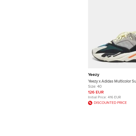
Yeezy
Yeezy x Adidas Multicolor S
Mesh Boost 700 Wave Runn
Size:
40
Size 40
126 EUR
Initial Price:
416 EUR
DISCOUNTED PRICE