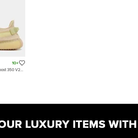
10+
Boost 350 V2