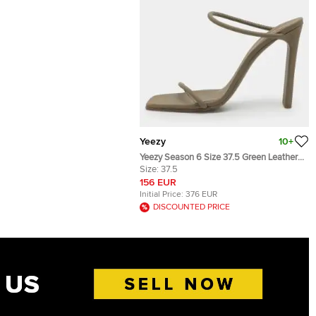
Yeezy
10+
Yeezy Season 6 Size 37.5 Green Leather
Slide Sandal
Size:
37.5
156 EUR
Initial Price:
376 EUR
DISCOUNTED PRICE