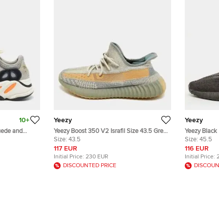
10+
Yeezy
Yeezy
uede and
Yeezy Boost 350 V2 Israfil Size 43.5 Grey
Yeezy Black 
er Sneakers
Knit Fabric Low Top Sneakers
Size:
43.5
Lace Up Sne
Size:
45.5
117 EUR
116 EUR
Initial Price:
230 EUR
Initial Price:
DISCOUNTED PRICE
DISCOUN