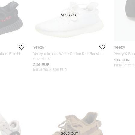
SOLD OUT
Yeezy
Yeezy
akers Size US
Yeezy x Adidas White Cotton Knit Boost
Yeezy X Gap
350 V2 Cream White Sneakers Size 44.5
Size:
44.5
Embroidered
107 EUR
246 EUR
Initial Price:
Initial Price:
390 EUR
SOLD OUT