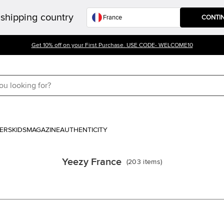
shipping country
CONTI
Get 10% off on your First Purchase. USE CODE- WELCOME10
ERS
KIDS
MAGAZINE
AUTHENTICITY
Yeezy France
(
203
items
)