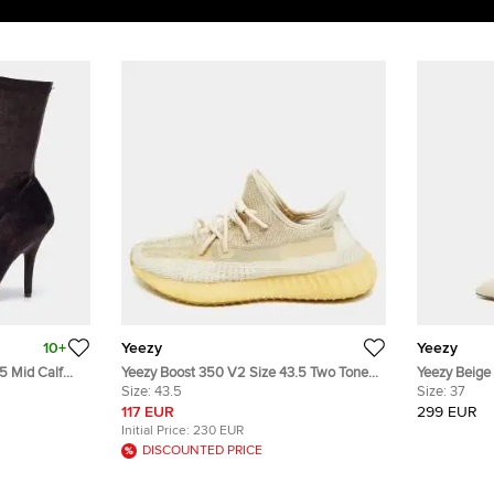
10+
Yeezy
Yeezy
5 Mid Calf
Yeezy Boost 350 V2 Size 43.5 Two Tone
Yeezy Beige 
Size:
43.5
Knit Fabric Natural Low Top Sneakers
Boots Size 
Size:
37
117 EUR
299 EUR
Initial Price:
230 EUR
DISCOUNTED PRICE