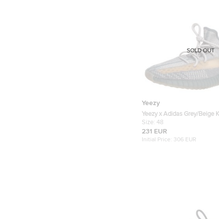
SOLD OUT
Yeezy
Yeezy x Adidas Grey/Beige K
V2 Israfil Sneakers Size 48
Size:
48
231 EUR
Initial Price:
306 EUR