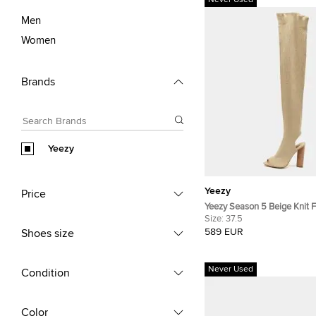
Never Used
Men
Women
Brands
Yeezy
Yeezy
Price
Yeezy Season 5 Beige Knit Fabri
The Knee Length Boots Size
Size:
37.5
589 EUR
Shoes size
Never Used
Condition
Color