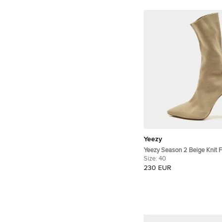
Yeezy
Yeezy Season 2 Beige Knit F
Ankle Length Boots Size 40
Size:
40
230 EUR