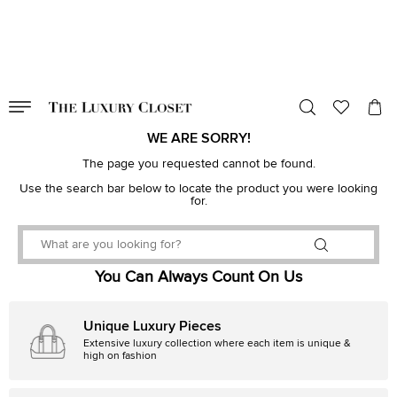
VALID TILL
00
day
:
00
hr
:
undefined
mins
:
00
sec
WE ARE SORRY!
The page you requested cannot be found.
Use the search bar below to locate the product you were looking
for.
You Can Always Count On Us
Unique Luxury Pieces
Extensive luxury collection where each item is unique &
high on fashion