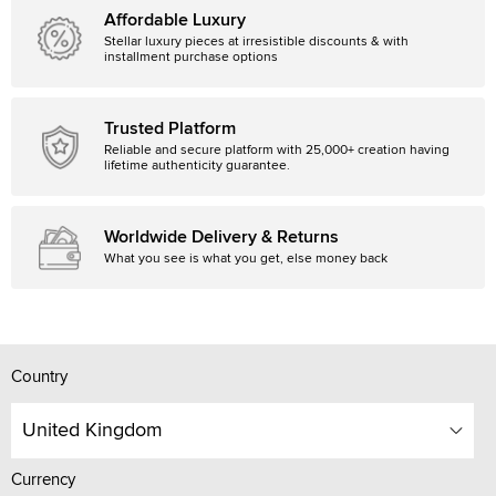
Affordable Luxury
Stellar luxury pieces at irresistible discounts & with
installment purchase options
Trusted Platform
Reliable and secure platform with 25,000+ creation having
lifetime authenticity guarantee.
Worldwide Delivery & Returns
What you see is what you get, else money back
Country
United Kingdom
Currency